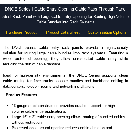
DNCE Series - Hammond Manufacturing Rack Solutions - KGA Enclosures Ltd
DNCE Series | Cable Entry Opening Cable Pass Through Panel
Steel Rack Panel with Large Cable Entry Opening for Routing High-Volume
Cable Bundles into Rack Systems
Purchase Product
Product Data Sheet
Customisation Options
The DNCE Series cable entry rack panels provide a high-capacity
solution for routing large cable bundles into rack systems. Featuring a
wide, protected opening, they allow unrestricted cable entry while
reducing the risk of cable damage.
Ideal for high-density environments, the DNCE Series supports clean
cable routing for fiber trunks, copper bundles and backbone cabling in
data centers, telecom rooms and network installations.
Product Features
16-gauge steel construction provides durable support for high-
volume cable entry applications.
Large 15" x 2" cable entry opening allows routing of bundled cables
without restriction.
Protected edge around opening reduces cable abrasion and