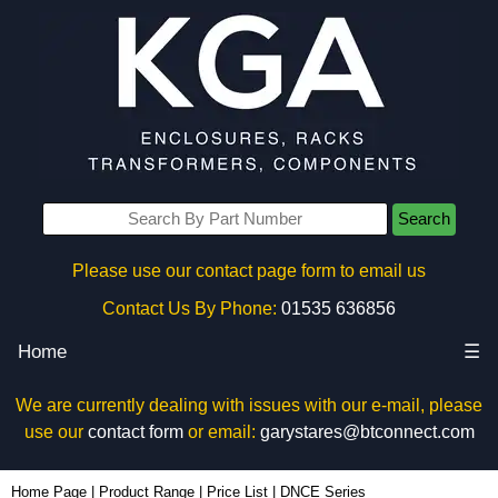
Search
Please use our contact page form to email us
Contact Us By Phone:
01535 636856
Home
☰
We are currently dealing with issues with our e-mail, please
use our
contact form
or email:
garystares@btconnect.com
Home Page
|
Product Range
|
Price List
|
DNCE Series