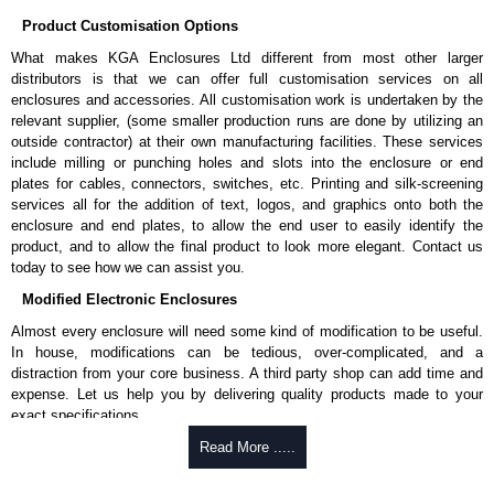
Applications and When To Use the DNCE Series
Product Customisation Options
Routing large cable bundles into racks.
What makes KGA Enclosures Ltd different from most other larger
Supporting fiber trunk and backbone cabling.
distributors is that we can offer full customisation services on all
Providing unrestricted cable entry points.
enclosures and accessories. All customisation work is undertaken by the
Reducing cable congestion at rack entry locations.
relevant supplier, (some smaller production runs are done by utilizing an
Creating clean and organized cable routing paths.
outside contractor) at their own manufacturing facilities. These services
include milling or punching holes and slots into the enclosure or end
When Another Product May Be a Better Choice
plates for cables, connectors, switches, etc. Printing and silk-screening
services all for the addition of text, logos, and graphics onto both the
When you need airflow and dust control during cable pass-through,
enclosure and end plates, to allow the end user to easily identify the
consider our
BRP
Series brush panels.
product, and to allow the final product to look more elegant. Contact us
today to see how we can assist you.
Hammond Manufacturing Rack Solutions
Modified Electronic Enclosures
KGA Enclosures Ltd are fully authorised distributors of the DNCE Series
Almost every enclosure will need some kind of modification to be useful.
from Hammond Manufacturing Rack Solutions. We also stock the entire
In house, modifications can be tedious, over-complicated, and a
Hammond Manufacturing Rack Solutions range at great competitive
distraction from your core business. A third party shop can add time and
pricing and with full customisation options on all applicable products.
expense. Let us help you by delivering quality products made to your
exact specifications.
Please remember, to always use approved distributors like KGA
Enclosures Ltd as some companies sell cheap knock-offs/copies, so
Why Use Hammond Manufacturing?
Read More .....
using approved suppliers assures you receive a genuine product.
Hammond offers a wide selection and massive inventory ready to