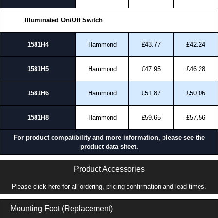
approved suppliers assures you receive a genuine product.
Illuminated On/Off Switch
To purchase a product, request a quote/lead time and for all other general
enquires, please use our contact form to contact us. We aim to respond
promptly to all enquires. Payment options include Bank Transfer, PayPal
1581H4
Hammond
£43.77
£42.24
and Credit/Debit cards. Unfortunately, we do not accept cash and
cheques.
1581H5
Hammond
£47.95
£46.28
Share This Product Range
1581H6
Hammond
£51.87
£50.06
1581H8
Hammond
£59.65
£57.56
For product compatibility and more information, please see the
product data sheet.
Product Accessories
Please click here for all ordering, pricing confirmation and lead times.
Mounting Foot (Replacement)