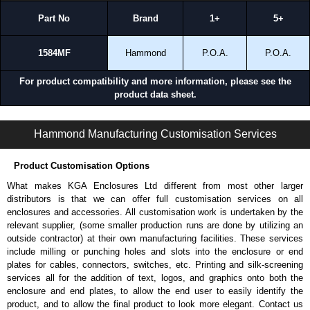
Part No
Brand
1+
5+
1584MF
Hammond
P.O.A.
P.O.A.
For product compatibility and more information, please see the
product data sheet.
1581 Series | Industrial Power Strips | Hammond Manufacturing Power Distribution | KGA Enclosures Ltd
Hammond Manufacturing Customisation Services
Product Customisation Options
What makes KGA Enclosures Ltd different from most other larger
distributors is that we can offer full customisation services on all
enclosures and accessories. All customisation work is undertaken by the
relevant supplier, (some smaller production runs are done by utilizing an
outside contractor) at their own manufacturing facilities. These services
include milling or punching holes and slots into the enclosure or end
plates for cables, connectors, switches, etc. Printing and silk-screening
services all for the addition of text, logos, and graphics onto both the
enclosure and end plates, to allow the end user to easily identify the
product, and to allow the final product to look more elegant. Contact us