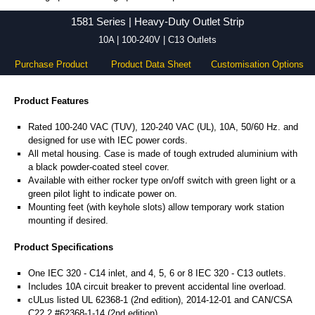
1581 Series - Hammond Manufacturing Power Distribution - KGA Enclosures Ltd
1581 Series | Heavy-Duty Outlet Strip
10A | 100-240V | C13 Outlets
Purchase Product
Product Data Sheet
Customisation Options
Product Features
Rated 100-240 VAC (TUV), 120-240 VAC (UL), 10A, 50/60 Hz. and
designed for use with IEC power cords.
All metal housing. Case is made of tough extruded aluminium with
a black powder-coated steel cover.
Available with either rocker type on/off switch with green light or a
green pilot light to indicate power on.
Mounting feet (with keyhole slots) allow temporary work station
mounting if desired.
Product Specifications
One IEC 320 - C14 inlet, and 4, 5, 6 or 8 IEC 320 - C13 outlets.
Includes 10A circuit breaker to prevent accidental line overload.
cULus listed UL 62368-1 (2nd edition), 2014-12-01 and CAN/CSA
C22.2 #62368-1-14 (2nd edition).