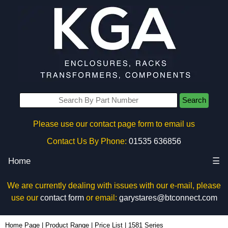
Search
Please use our contact page form to email us
Contact Us By Phone:
01535 636856
Home
☰
We are currently dealing with issues with our e-mail, please
use our
contact form
or email:
garystares@btconnect.com
Home Page
|
Product Range
|
Price List
|
1581 Series