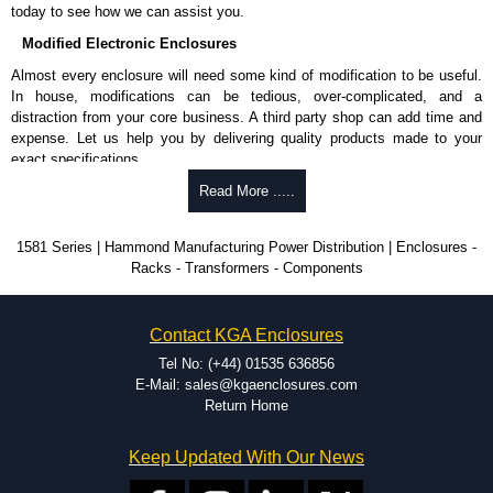
today to see how we can assist you.
Modified Electronic Enclosures
Almost every enclosure will need some kind of modification to be useful.
In house, modifications can be tedious, over-complicated, and a
distraction from your core business. A third party shop can add time and
expense. Let us help you by delivering quality products made to your
exact specifications.
Why Use Hammond Manufacturing?
Read More .....
Hammond offers a wide selection and massive inventory ready to
1581 Series | Hammond Manufacturing Power Distribution | Enclosures -
be modified.
Racks - Transformers - Components
Typically, the minimum order is 25 units. This can vary depending
on the product and services required.
Hammond has an experience enclosure modification team and two
Contact KGA Enclosures
dedicated modification facilities located in North America and
Europe. We are knowledgeable, available, and capable.
Tel No: (+44) 01535 636856
Hammond helps eliminate scrap and design errors with approval
E-Mail: sales@kgaenclosures.com
drawings to confirm correct interpretation of your design
Return Home
requirements. Many orders will also include fast delivery of sample
enclosures for inspection. These steps ensure that your assembly
Keep Updated With Our News
fits perfectly before heading to the production stage.