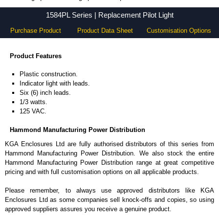
1584PL Series - Hammond Manufacturing Power Distribution - KGA Enclosures Ltd
1584PL Series | Replacement Pilot Light
Purchase Product
Product Data Sheet
Customisation Options
Product Features
Plastic construction.
Indicator light with leads.
Six (6) inch leads.
1/3 watts.
125 VAC.
Hammond Manufacturing Power Distribution
KGA Enclosures Ltd are fully authorised distributors of this series from
Hammond Manufacturing Power Distribution. We also stock the entire
Hammond Manufacturing Power Distribution range at great competitive
pricing and with full customisation options on all applicable products.
Please remember, to always use approved distributors like KGA
Enclosures Ltd as some companies sell knock-offs and copies, so using
approved suppliers assures you receive a genuine product.