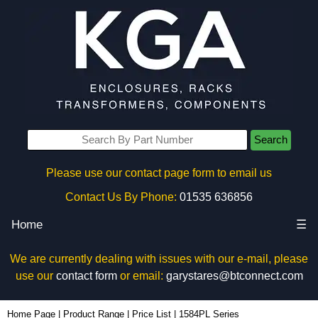
Search
Please use our contact page form to email us
Contact Us By Phone:
01535 636856
Home
☰
We are currently dealing with issues with our e-mail, please
use our
contact form
or email:
garystares@btconnect.com
Home Page
|
Product Range
|
Price List
|
1584PL Series