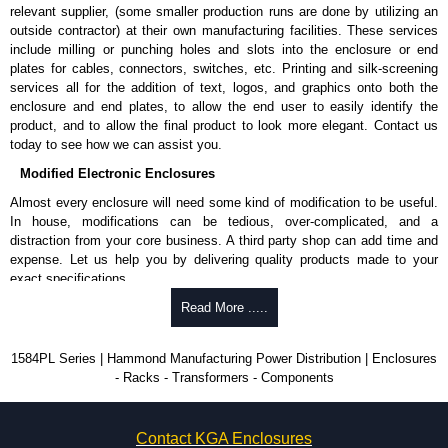
relevant supplier, (some smaller production runs are done by utilizing an
outside contractor) at their own manufacturing facilities. These services
include milling or punching holes and slots into the enclosure or end
plates for cables, connectors, switches, etc. Printing and silk-screening
services all for the addition of text, logos, and graphics onto both the
enclosure and end plates, to allow the end user to easily identify the
product, and to allow the final product to look more elegant. Contact us
today to see how we can assist you.
Modified Electronic Enclosures
Almost every enclosure will need some kind of modification to be useful.
In house, modifications can be tedious, over-complicated, and a
distraction from your core business. A third party shop can add time and
expense. Let us help you by delivering quality products made to your
exact specifications.
Why Use Hammond Manufacturing?
Read More .....
Hammond offers a wide selection and massive inventory ready to
1584PL Series | Hammond Manufacturing Power Distribution | Enclosures
be modified.
- Racks - Transformers - Components
Typically, the minimum order is 25 units. This can vary depending
on the product and services required.
Hammond has an experience enclosure modification team and two
Contact KGA Enclosures
dedicated modification facilities located in North America and