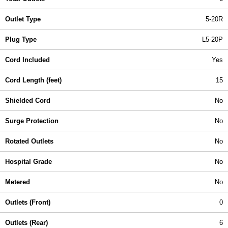
Outlet Type
5-20R
Plug Type
L5-20P
Cord Included
Yes
Cord Length (feet)
15
Shielded Cord
No
Surge Protection
No
Rotated Outlets
No
Hospital Grade
No
Metered
No
Outlets (Front)
0
Outlets (Rear)
6