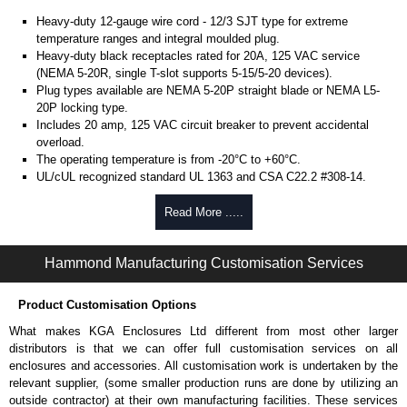
Heavy-duty 12-gauge wire cord - 12/3 SJT type for extreme
temperature ranges and integral moulded plug.
Heavy-duty black receptacles rated for 20A, 125 VAC service
(NEMA 5-20R, single T-slot supports 5-15/5-20 devices).
Plug types available are NEMA 5-20P straight blade or NEMA L5-
20P locking type.
Includes 20 amp, 125 VAC circuit breaker to prevent accidental
overload.
The operating temperature is from -20°C to +60°C.
UL/cUL recognized standard UL 1363 and CSA C22.2 #308-14.
Finished in textured RAL 9005 black powder coat.
Complies with the Greenguard guidelines for indoor air
Read More .....
quality.
TAA compliant for federal GSA schedule purchases within the USA.
Hammond Manufacturing Customisation Services
RoHS compliant.
Manufactured in North America.
Product Customisation Options
Metered Specifications
What makes KGA Enclosures Ltd different from most other larger
Unit includes - easy to read 0.37" high, red LED ammeter (1.38" x
distributors is that we can offer full customisation services on all
0.88" display).
enclosures and accessories. All customisation work is undertaken by the
Digital ammeter accuracy +/- 0.1 amps.
relevant supplier, (some smaller production runs are done by utilizing an
outside contractor) at their own manufacturing facilities. These services