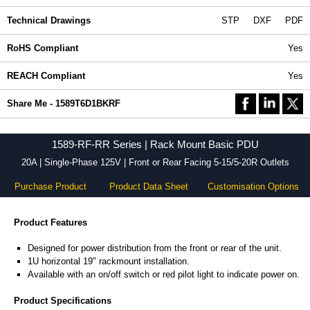
Technical Drawings
STP
DXF
PDF
RoHS Compliant
Yes
REACH Compliant
Yes
Share Me - 1589T6D1BKRF
1589-RF-RR Series | Rack Mount Basic PDU
20A | Single-Phase 125V | Front or Rear Facing 5-15/5-20R Outlets
Purchase Product
Product Data Sheet
Customisation Options
Product Features
Designed for power distribution from the front or rear of the unit.
1U horizontal 19" rackmount installation.
Available with an on/off switch or red pilot light to indicate power on.
Product Specifications