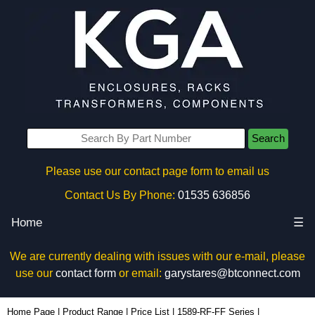
Search
Please use our contact page form to email us
Contact Us By Phone:
01535 636856
Home
☰
We are currently dealing with issues with our e-mail, please
use our
contact form
or email:
garystares@btconnect.com
1589T6D1BKRF - Hammond Manufacturing Power Distribution | KGA Enclosures Ltd
Home Page
|
Product Range
|
Price List
|
1589-RF-FF Series
|