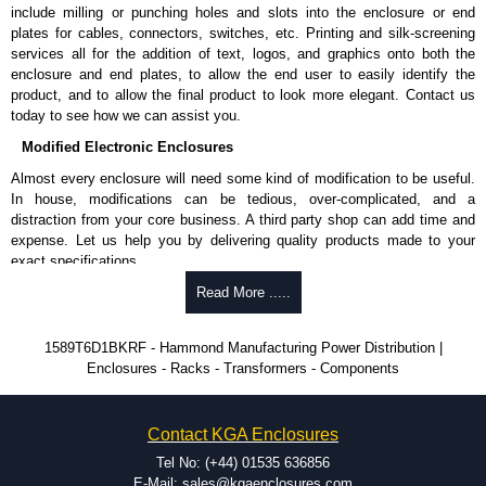
Shielded Cord Specifications
include milling or punching holes and slots into the enclosure or end
plates for cables, connectors, switches, etc. Printing and silk-screening
Shielded cord reduces the EMI/RFI and "dirty" power from utilities.
services all for the addition of text, logos, and graphics onto both the
Shielding is by the way of 100% coverage in aluminium mylar foil
enclosure and end plates, to allow the end user to easily identify the
with a 20-gauge drain wire.
product, and to allow the final product to look more elegant. Contact us
today to see how we can assist you.
Hammond Manufacturing Power Distribution
Modified Electronic Enclosures
KGA Enclosures Ltd are fully authorised distributors of this series from
Almost every enclosure will need some kind of modification to be useful.
Hammond Manufacturing Power Distribution. We also stock the entire
In house, modifications can be tedious, over-complicated, and a
Hammond Manufacturing Power Distribution range at great competitive
distraction from your core business. A third party shop can add time and
pricing and with full customisation options on all applicable products.
expense. Let us help you by delivering quality products made to your
exact specifications.
Please remember, to always use approved distributors like KGA
Enclosures Ltd as some companies sell knock-offs and copies, so using
Why Use Hammond Manufacturing?
Read More .....
approved suppliers assures you receive a genuine product.
Hammond offers a wide selection and massive inventory ready to
1589T6D1BKRF - Hammond Manufacturing Power Distribution |
To purchase a product, request a quote/lead time and for all other general
be modified.
Enclosures - Racks - Transformers - Components
enquires, please use our contact form to contact us. We aim to respond
Typically, the minimum order is 25 units. This can vary depending
promptly to all enquires. Payment options include Bank Transfer, PayPal
on the product and services required.
and Credit/Debit cards. Unfortunately, we do not accept cash and
Hammond has an experience enclosure modification team and two
cheques.
Contact KGA Enclosures
dedicated modification facilities located in North America and
Europe. We are knowledgeable, available, and capable.
Tel No: (+44) 01535 636856
Share This Product Range
Hammond helps eliminate scrap and design errors with approval
E-Mail: sales@kgaenclosures.com