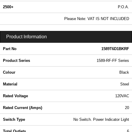
2500+
P.O.A.
0.99 In Stock
Please Note: VAT IS NOT INCLUDED
1589T6D1BKRF - 1589-RF-FF Series | Hammond Manufacturing Power Distribution | KGA Enclosures Ltd
Product Information
Part No
1589T6D1BKRF
Product Series
1589-RF-FF Series
Colour
Black
Material
Steel
Rated Voltage
120VAC
Rated Current (Amps)
20
Switch Type
No Switch. Power Indicator Light
Total Outlets
6