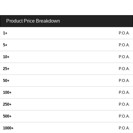
Product Price Breakdown
1+
P.O.A.
5+
P.O.A.
10+
P.O.A.
25+
P.O.A.
50+
P.O.A.
100+
P.O.A.
250+
P.O.A.
500+
P.O.A.
1000+
P.O.A.