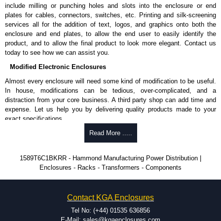
Shielded Cord Specifications
include milling or punching holes and slots into the enclosure or end
plates for cables, connectors, switches, etc. Printing and silk-screening
Shielded cord reduces the EMI/RFI and "dirty" power from utilities.
services all for the addition of text, logos, and graphics onto both the
Shielding is by the way of 100% coverage in aluminium mylar foil
enclosure and end plates, to allow the end user to easily identify the
with a 20-gauge drain wire.
product, and to allow the final product to look more elegant. Contact us
today to see how we can assist you.
Hammond Manufacturing Power Distribution
Modified Electronic Enclosures
KGA Enclosures Ltd are fully authorised distributors of this series from
Almost every enclosure will need some kind of modification to be useful.
Hammond Manufacturing Power Distribution. We also stock the entire
In house, modifications can be tedious, over-complicated, and a
Hammond Manufacturing Power Distribution range at great competitive
distraction from your core business. A third party shop can add time and
pricing and with full customisation options on all applicable products.
expense. Let us help you by delivering quality products made to your
exact specifications.
Please remember, to always use approved distributors like KGA
Enclosures Ltd as some companies sell knock-offs and copies, so using
Why Use Hammond Manufacturing?
Read More .....
approved suppliers assures you receive a genuine product.
Hammond offers a wide selection and massive inventory ready to
1589T6C1BKRR - Hammond Manufacturing Power Distribution |
To purchase a product, request a quote/lead time and for all other general
be modified.
Enclosures - Racks - Transformers - Components
enquires, please use our contact form to contact us. We aim to respond
Typically, the minimum order is 25 units. This can vary depending
promptly to all enquires. Payment options include Bank Transfer, PayPal
on the product and services required.
and Credit/Debit cards. Unfortunately, we do not accept cash and
Hammond has an experience enclosure modification team and two
cheques.
Contact KGA Enclosures
dedicated modification facilities located in North America and
Europe. We are knowledgeable, available, and capable.
Tel No: (+44) 01535 636856
Share This Product Range
Hammond helps eliminate scrap and design errors with approval
E-Mail: sales@kgaenclosures.com