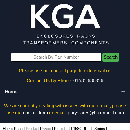
Search
Please use our contact page form to email us
Contact Us By Phone:
01535 636856
Home
☰
We are currently dealing with issues with our e-mail, please
use our
contact form
or email:
garystares@btconnect.com
1589T6C1BKRR - Hammond Manufacturing Power Distribution | KGA Enclosures Ltd
Home Page
|
Product Range
|
Price List
|
1589-RF-FF Series
|