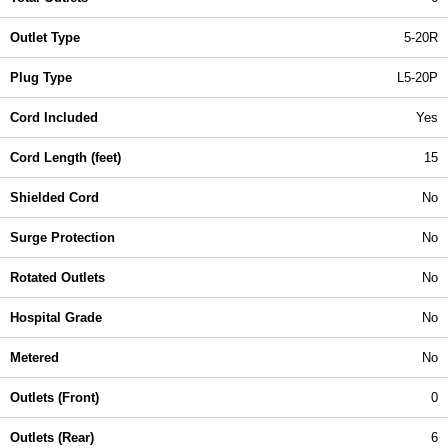
Outlet Type
5-20R
Plug Type
L5-20P
Cord Included
Yes
Cord Length (feet)
15
Shielded Cord
No
Surge Protection
No
Rotated Outlets
No
Hospital Grade
No
Metered
No
Outlets (Front)
0
Outlets (Rear)
6