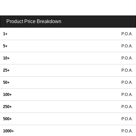
Product Price Breakdown
1+
P.O.A.
5+
P.O.A.
10+
P.O.A.
25+
P.O.A.
50+
P.O.A.
100+
P.O.A.
250+
P.O.A.
500+
P.O.A.
1000+
P.O.A.