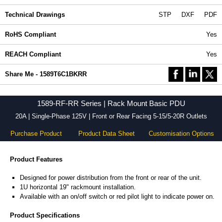
Technical Drawings
STP
DXF
PDF
RoHS Compliant
Yes
REACH Compliant
Yes
Share Me - 1589T6C1BKRR
1589-RF-RR Series | Rack Mount Basic PDU
20A | Single-Phase 125V | Front or Rear Facing 5-15/5-20R Outlets
Purchase Product
Product Data Sheet
Customisation Options
Product Features
Designed for power distribution from the front or rear of the unit.
1U horizontal 19" rackmount installation.
Available with an on/off switch or red pilot light to indicate power on.
Product Specifications