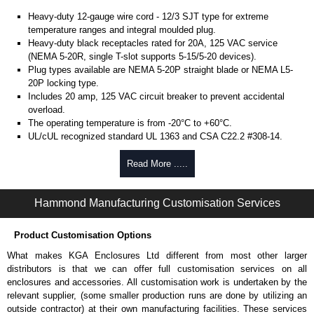
Heavy-duty 12-gauge wire cord - 12/3 SJT type for extreme
temperature ranges and integral moulded plug.
Heavy-duty black receptacles rated for 20A, 125 VAC service
(NEMA 5-20R, single T-slot supports 5-15/5-20 devices).
Plug types available are NEMA 5-20P straight blade or NEMA L5-
20P locking type.
Includes 20 amp, 125 VAC circuit breaker to prevent accidental
overload.
The operating temperature is from -20°C to +60°C.
UL/cUL recognized standard UL 1363 and CSA C22.2 #308-14.
Finished in textured RAL 9005 black powder coat.
Complies with the Greenguard guidelines for indoor air
Read More .....
quality.
TAA compliant for federal GSA schedule purchases within the USA.
Hammond Manufacturing Customisation Services
RoHS compliant.
Manufactured in North America.
Product Customisation Options
Metered Specifications
What makes KGA Enclosures Ltd different from most other larger
Unit includes - easy to read 0.37" high, red LED ammeter (1.38" x
distributors is that we can offer full customisation services on all
0.88" display).
enclosures and accessories. All customisation work is undertaken by the
Digital ammeter accuracy +/- 0.1 amps.
relevant supplier, (some smaller production runs are done by utilizing an
outside contractor) at their own manufacturing facilities. These services