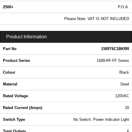
2500+
P.O.A.
0.99 In Stock
Please Note: VAT IS NOT INCLUDED
1589T6C1BKRR - 1589-RF-FF Series | Hammond Manufacturing Power Distribution | KGA Enclosures Ltd
Product Information
Part No
1589T6C1BKRR
Product Series
1589-RF-FF Series
Colour
Black
Material
Steel
Rated Voltage
120VAC
Rated Current (Amps)
20
Switch Type
No Switch. Power Indicator Light
Total Outlets
6