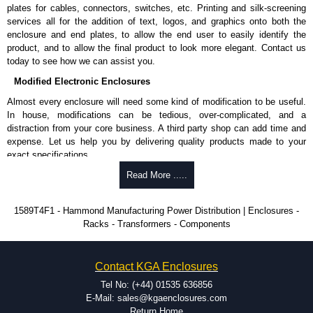
plates for cables, connectors, switches, etc. Printing and silk-screening
Please remember, to always use approved distributors like KGA
services all for the addition of text, logos, and graphics onto both the
Enclosures Ltd as some companies sell knock-offs and copies, so using
enclosure and end plates, to allow the end user to easily identify the
approved suppliers assures you receive a genuine product.
product, and to allow the final product to look more elegant. Contact us
today to see how we can assist you.
To purchase a product, request a quote/lead time and for all other general
Modified Electronic Enclosures
enquires, please use our contact form to contact us. We aim to respond
promptly to all enquires. Payment options include Bank Transfer, PayPal
Almost every enclosure will need some kind of modification to be useful.
and Credit/Debit cards. Unfortunately, we do not accept cash and
In house, modifications can be tedious, over-complicated, and a
cheques.
distraction from your core business. A third party shop can add time and
expense. Let us help you by delivering quality products made to your
Share This Product Range
exact specifications.
Why Use Hammond Manufacturing?
Read More .....
Hammond offers a wide selection and massive inventory ready to
1589T4F1 - Hammond Manufacturing Power Distribution | Enclosures -
be modified.
Racks - Transformers - Components
Typically, the minimum order is 25 units. This can vary depending
on the product and services required.
Hammond has an experience enclosure modification team and two
Contact KGA Enclosures
dedicated modification facilities located in North America and
Europe. We are knowledgeable, available, and capable.
Tel No: (+44) 01535 636856
Hammond helps eliminate scrap and design errors with approval
E-Mail: sales@kgaenclosures.com
drawings to confirm correct interpretation of your design
Return Home