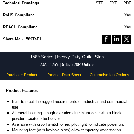
Technical Drawings
STP
DXF
PDF
RoHS Compliant
Yes
REACH Compliant
Yes
Share Me - 1589T4F1
1589 Series | Heavy-Duty Outlet Strip
20A | 125V | 5-15/5-20R Outlets
Purchase Product
Product Data Sheet
Customisation Options
Product Features
Built to meet the rugged requirements of industrial and commercial
use.
All metal housing - tough extruded aluminium case with a black
powder - coated steel cover.
Available with on/off switch or red pilot light to indicate power on.
Mounting feet (with keyhole slots) allow temporary work station