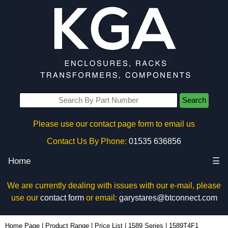
Search
Please use our contact page form to email us
Contact Us By Phone:
01535 636856
Home
☰
We are currently dealing with issues with our e-mail, please
use our
contact form
or email:
garystares@btconnect.com
1589T4F1 - Hammond Manufacturing Power Distribution | KGA Enclosures Ltd
Home Page
|
Product Range
|
Price List
|
1589 Series
|
1589T4F1