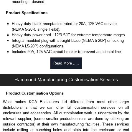
mounting if desired.
Product Specifications
Heavy-duty black receptacles rated for 20A, 125 VAC service
(NEMA 5-20R, single T-slot).
Heavy-duty power cord - 12/3 SJT for extreme temperature ranges.
Integral moulded plug with straight blade (NEMA 5-20P) or locking
(NEMA L5-20P) configurations.
Includes 20A, 125 VAC circuit breaker to prevent accidental line
overload.
UL/cUL listed standard UL 1363 file #E166039 and CSA C22.2
Read More .....
#308-14.
Operating temperature is from -20°C to +60°C.
Hammond Manufacturing Customisation Services
TAA compliant for GSA schedule purchases.
RoHS compliant.
Manufactured in North America.
Product Customisation Options
What makes KGA Enclosures Ltd different from most other larger
Hammond Manufacturing Power Distribution
distributors is that we can offer full customisation services on all
KGA Enclosures Ltd are fully authorised distributors of this series from
enclosures and accessories. All customisation work is undertaken by the
Hammond Manufacturing Power Distribution. We also stock the entire
relevant supplier, (some smaller production runs are done by utilizing an
Hammond Manufacturing Power Distribution range at great competitive
outside contractor) at their own manufacturing facilities. These services
pricing and with full customisation options on all applicable products.
include milling or punching holes and slots into the enclosure or end