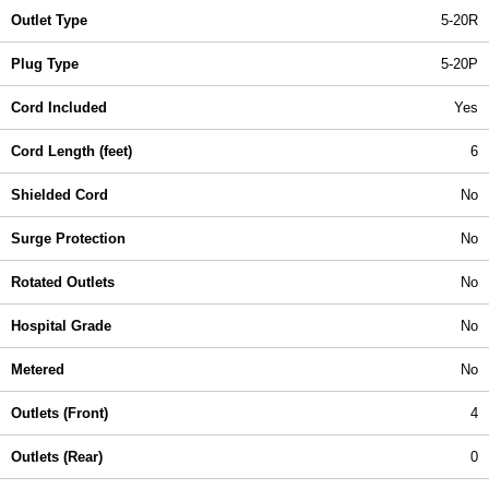
Outlet Type
5-20R
Plug Type
5-20P
Cord Included
Yes
Cord Length (feet)
6
Shielded Cord
No
Surge Protection
No
Rotated Outlets
No
Hospital Grade
No
Metered
No
Outlets (Front)
4
Outlets (Rear)
0