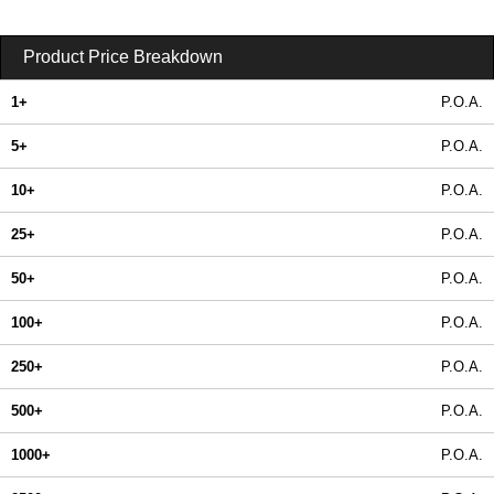
Product Price Breakdown
1+
P.O.A.
5+
P.O.A.
10+
P.O.A.
25+
P.O.A.
50+
P.O.A.
100+
P.O.A.
250+
P.O.A.
500+
P.O.A.
1000+
P.O.A.