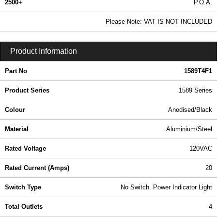
2500+
P.O.A.
0.99 In Stock
Please Note: VAT IS NOT INCLUDED
1589T4F1 - 1589 Series | Hammond Manufacturing Power Distribution | KGA Enclosures Ltd
Product Information
Part No
1589T4F1
Product Series
1589 Series
Colour
Anodised/Black
Material
Aluminium/Steel
Rated Voltage
120VAC
Rated Current (Amps)
20
Switch Type
No Switch. Power Indicator Light
Total Outlets
4