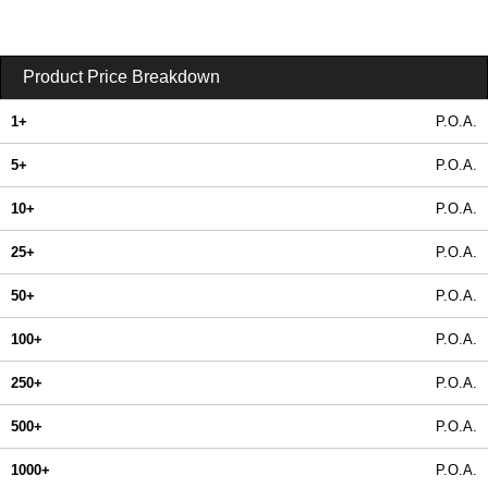
Product Price Breakdown
1+
P.O.A.
5+
P.O.A.
10+
P.O.A.
25+
P.O.A.
50+
P.O.A.
100+
P.O.A.
250+
P.O.A.
500+
P.O.A.
1000+
P.O.A.