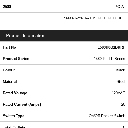
2500+
P.O.A.
0.99 In Stock
Please Note: VAT IS NOT INCLUDED
1589H8G1BKRF - 1589-RF-FF Series | Hammond Manufacturing Power Distribution | KGA Enclosures Ltd
Product Information
Part No
1589H8G1BKRF
Product Series
1589-RF-FF Series
Colour
Black
Material
Steel
Rated Voltage
120VAC
Rated Current (Amps)
20
Switch Type
On/Off Rocker Switch
Total Outlets
8