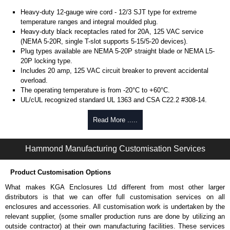
Heavy-duty 12-gauge wire cord - 12/3 SJT type for extreme
temperature ranges and integral moulded plug.
Heavy-duty black receptacles rated for 20A, 125 VAC service
(NEMA 5-20R, single T-slot supports 5-15/5-20 devices).
Plug types available are NEMA 5-20P straight blade or NEMA L5-
20P locking type.
Includes 20 amp, 125 VAC circuit breaker to prevent accidental
overload.
The operating temperature is from -20°C to +60°C.
UL/cUL recognized standard UL 1363 and CSA C22.2 #308-14.
Finished in textured RAL 9005 black powder coat.
Complies with the Greenguard guidelines for indoor air
Read More .....
quality.
TAA compliant for federal GSA schedule purchases within the USA.
Hammond Manufacturing Customisation Services
RoHS compliant.
Manufactured in North America.
Product Customisation Options
Metered Specifications
What makes KGA Enclosures Ltd different from most other larger
Unit includes - easy to read 0.37" high, red LED ammeter (1.38" x
distributors is that we can offer full customisation services on all
0.88" display).
enclosures and accessories. All customisation work is undertaken by the
Digital ammeter accuracy +/- 0.1 amps.
relevant supplier, (some smaller production runs are done by utilizing an
outside contractor) at their own manufacturing facilities. These services