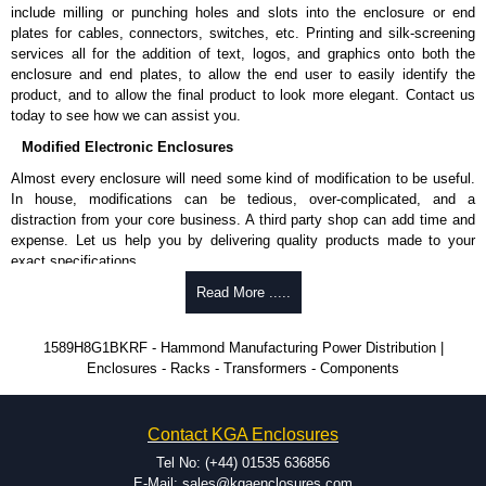
Shielded Cord Specifications
include milling or punching holes and slots into the enclosure or end
plates for cables, connectors, switches, etc. Printing and silk-screening
Shielded cord reduces the EMI/RFI and "dirty" power from utilities.
services all for the addition of text, logos, and graphics onto both the
Shielding is by the way of 100% coverage in aluminium mylar foil
enclosure and end plates, to allow the end user to easily identify the
with a 20-gauge drain wire.
product, and to allow the final product to look more elegant. Contact us
today to see how we can assist you.
Hammond Manufacturing Power Distribution
Modified Electronic Enclosures
KGA Enclosures Ltd are fully authorised distributors of this series from
Almost every enclosure will need some kind of modification to be useful.
Hammond Manufacturing Power Distribution. We also stock the entire
In house, modifications can be tedious, over-complicated, and a
Hammond Manufacturing Power Distribution range at great competitive
distraction from your core business. A third party shop can add time and
pricing and with full customisation options on all applicable products.
expense. Let us help you by delivering quality products made to your
exact specifications.
Please remember, to always use approved distributors like KGA
Enclosures Ltd as some companies sell knock-offs and copies, so using
Why Use Hammond Manufacturing?
Read More .....
approved suppliers assures you receive a genuine product.
Hammond offers a wide selection and massive inventory ready to
1589H8G1BKRF - Hammond Manufacturing Power Distribution |
To purchase a product, request a quote/lead time and for all other general
be modified.
Enclosures - Racks - Transformers - Components
enquires, please use our contact form to contact us. We aim to respond
Typically, the minimum order is 25 units. This can vary depending
promptly to all enquires. Payment options include Bank Transfer, PayPal
on the product and services required.
and Credit/Debit cards. Unfortunately, we do not accept cash and
Hammond has an experience enclosure modification team and two
cheques.
Contact KGA Enclosures
dedicated modification facilities located in North America and
Europe. We are knowledgeable, available, and capable.
Tel No: (+44) 01535 636856
Share This Product Range
Hammond helps eliminate scrap and design errors with approval
E-Mail: sales@kgaenclosures.com