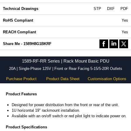
Technical Drawings
STP
DXF
PDF
RoHS Compliant
Yes
REACH Compliant
Yes
Share Me - 1589H8G1BKRF
1589-RF-RR Series | Rack Mount Basic PDU
20A | Single-Phase 125V | Front or Rear Facing 5-15/5-20R Outlets
Purchase Product
Product Data Sheet
Customisation Options
Product Features
Designed for power distribution from the front or rear of the unit.
1U horizontal 19" rackmount installation.
Available with an on/off switch or red pilot light to indicate power on.
Product Specifications