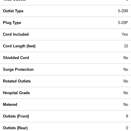
Outlet Type
5-20R
Plug Type
5-20P
Cord Included
Yes
Cord Length (feet)
15
Shielded Cord
No
Surge Protection
No
Rotated Outlets
No
Hospital Grade
No
Metered
No
Outlets (Front)
8
Outlets (Rear)
0