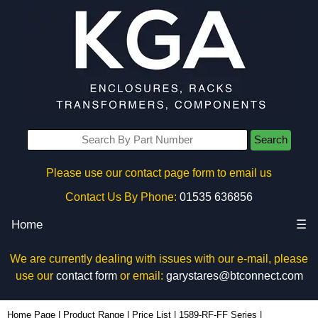
Search
Please use our contact page form to email us
Contact Us By Phone:
01535 636856
Home
☰
We are currently dealing with issues with our e-mail, please
use our
contact form
or email:
garystares@btconnect.com
1589H8G1BKRF - Hammond Manufacturing Power Distribution | KGA Enclosures Ltd
Home Page
|
Product Range
|
Price List
|
1589-RF-FF Series
|