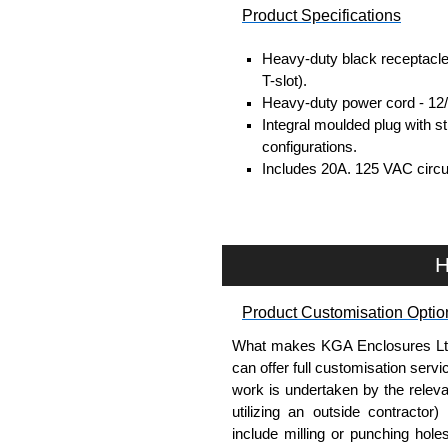
Product Specifications
Heavy-duty black receptacle
T-slot).
Heavy-duty power cord - 12/
Integral moulded plug with 
configurations.
Includes 20A, 125 VAC circui
UL/cUL listed standard UL 
Operating temperature is fr
TAA compliant for GSA sche
RoHS compliant.
H
Manufactured in North Amer
Product Customisation Optio
Hammond Manufacturing Powe
What makes KGA Enclosures Ltd di
KGA Enclosures Ltd are fully 
can offer full customisation serv
Manufacturing Power Distribut
work is undertaken by the releva
Power Distribution range at great
utilizing an outside contractor)
on all applicable products.
include milling or punching hole