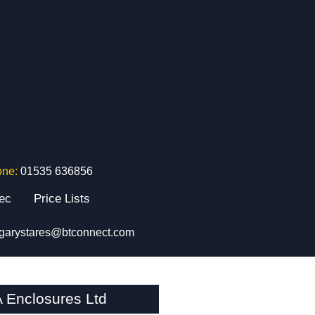
one:
01535 636856
tec
Price Lists
garystares@btconnect.com
 Enclosures Ltd