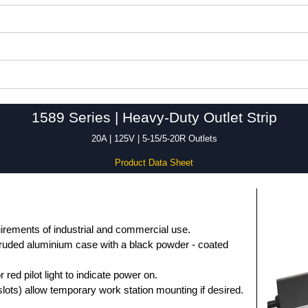
1589 Series | Heavy-Duty Outlet Strip
20A | 125V | 5-15/5-20R Outlets
Product Data Sheet
uirements of industrial and commercial use.
truded aluminium case with a black powder - coated
r red pilot light to indicate power on.
slots) allow temporary work station mounting if desired.