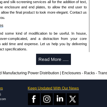
g and silk-screening services all for the addition of text,
approved distributors like KGA Enclosures Ltd as some
he enclosure and end plates, to allow the end user to
opies, so using approved suppliers assures you receive
o allow the final product to look more elegant. Contact us
you.
a quote/lead time and for all other general enquires,
es
ontact us. We aim to respond promptly to all enquires.
ed some kind of modification to be useful. In house,
ansfer, PayPal and Credit/Debit cards. Unfortunately,
 over-complicated, and a distraction from your core
ues.
n add time and expense. Let us help you by delivering
ct specifications.
uring?
Read More .....
tion and massive inventory ready to be modified.
 is 25 units. This can vary depending on the product
anufacturing Power Distribution | Enclosures - Racks - Tran
enclosure modification team and two dedicated
es
Keep Updated With Our News
ted in North America and Europe. We are knowledgeable,
6
ap and design errors with approval drawings to
.com
n of your design requirements. Many orders will also