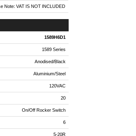
se Note: VAT IS NOT INCLUDED
1589H6D1
1589 Series
Anodised/Black
Aluminium/Steel
120VAC
20
On/Off Rocker Switch
6
5-20R