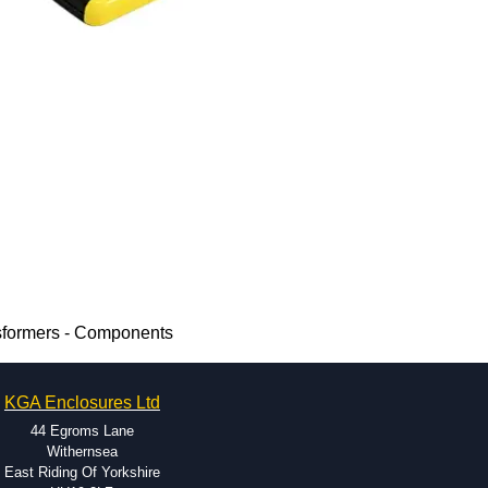
sformers - Components
KGA Enclosures Ltd
44 Egroms Lane
Withernsea
East Riding Of Yorkshire