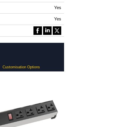
Yes
Yes
Customisation Options