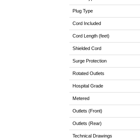
Plug Type
Cord Included
Cord Length (feet)
Shielded Cord
Surge Protection
Rotated Outlets
Hospital Grade
Metered
Outlets (Front)
Outlets (Rear)
Technical Drawings