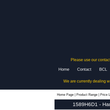
Please use our contact
Home
Contact
BCL
We are currently dealing w
1589H6D1 - Hammond Manufacturing Power Distribution | KGA Enclosures Ltd
Home Page
|
Product Range
|
Price L
1589H6D1 - Ham