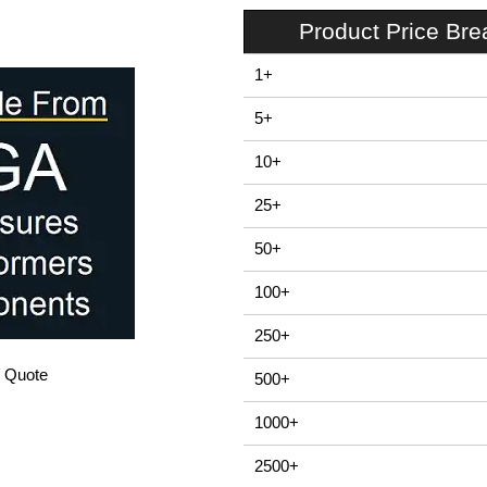
Product Price Br
1+
5+
10+
25+
50+
100+
250+
/ Quote
500+
1000+
2500+