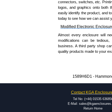
connectors, switches, etc. Printin
Please remember, to always use 
logos, and graphics onto both t
companies sell knock-offs and c
easily identify the product, and t
a genuine product.
today to see how we can assist 
To purchase a product, request 
Modified Electronic Enclosur
please use our contact form to c
Almost every enclosure will ne
Payment options include Bank Tr
modifications can be tedious,
we do not accept cash and cheq
business. A third party shop ca
Share This Product Range
quality products made to your exa
Why Use Hammond Manufact
Hammond offers a wide selec
Typically, the minimum order
1589H6D1 - Hammond M
and services required.
Hammond has an experience 
Contact KGA Enclosur
modification facilities loca
available, and capable.
Tel No: (+44) 01535 63685
Hammond helps eliminate scr
E-Mail: sales@kgaenclosures
Return Home
confirm correct interpretatio