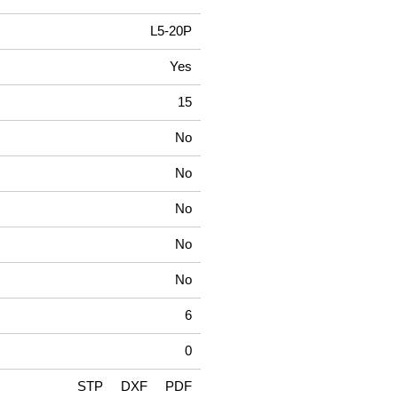
L5-20P
Yes
15
No
No
No
No
No
6
0
STP
DXF
PDF