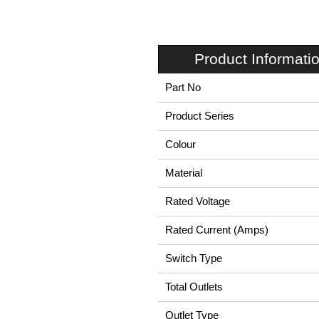
Product Informati
Part No
Product Series
Colour
Material
Rated Voltage
Rated Current (Amps)
Switch Type
Total Outlets
Outlet Type