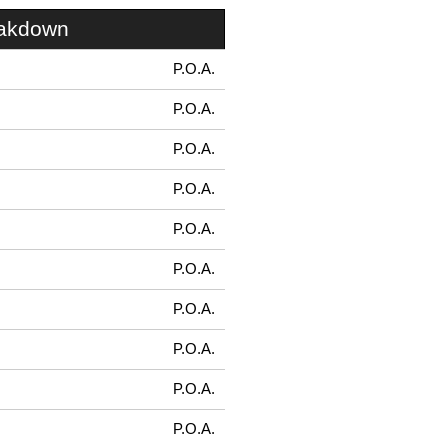
eakdown
P.O.A.
P.O.A.
P.O.A.
P.O.A.
P.O.A.
P.O.A.
P.O.A.
P.O.A.
P.O.A.
P.O.A.