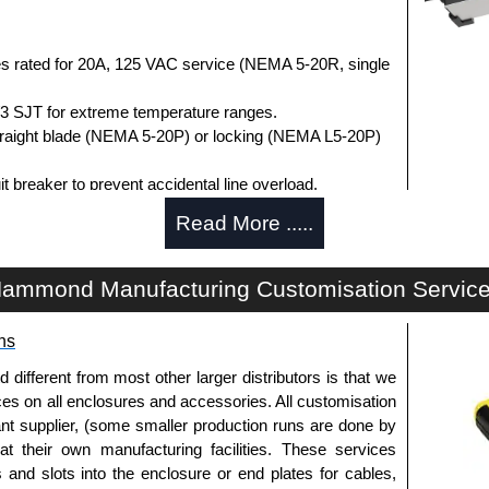
s rated for 20A, 125 VAC service (NEMA 5-20R, single
3 SJT for extreme temperature ranges.
straight blade (NEMA 5-20P) or locking (NEMA L5-20P)
t breaker to prevent accidental line overload.
1363 file #E166039 and CSA C22.2 #308-14.
Read More .....
om -20°C to +60°C.
dule purchases.
ammond Manufacturing Customisation Servic
ica.
ns
r Distribution
fferent from most other larger distributors is that we
authorised distributors of this series from Hammond
ices on all enclosures and accessories. All customisation
ion. We also stock the entire Hammond Manufacturing
nt supplier, (some smaller production runs are done by
 competitive pricing and with full customisation options
 at their own manufacturing facilities. These services
s and slots into the enclosure or end plates for cables,