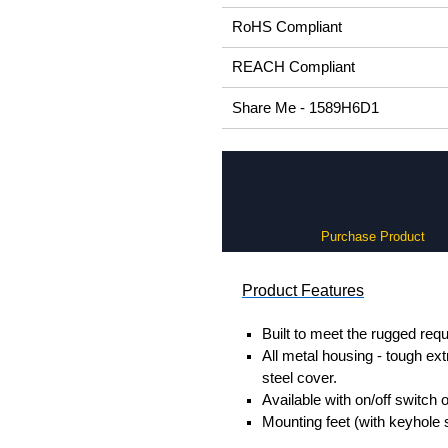
RoHS Compliant
REACH Compliant
Share Me - 1589H6D1
Purchase Product
Product Features
Built to meet the rugged req
All metal housing - tough ex
steel cover.
Available with on/off switch o
Mounting feet (with keyhole 