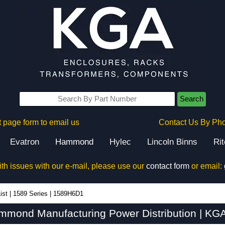
Search
 page form to email us
Contact Us By Ph
Evatron
Hammond
Hylec
Lincoln Binns
Ri
ith issues with our e-mail, please use our
contact form
or email:
ist
|
1589 Series
|
1589H6D1
mond Manufacturing Power Distribution | KGA