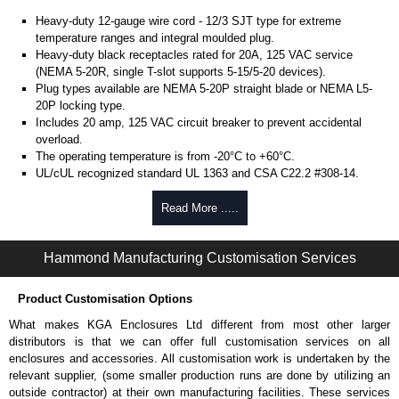
Heavy-duty 12-gauge wire cord - 12/3 SJT type for extreme
temperature ranges and integral moulded plug.
Heavy-duty black receptacles rated for 20A, 125 VAC service
(NEMA 5-20R, single T-slot supports 5-15/5-20 devices).
Plug types available are NEMA 5-20P straight blade or NEMA L5-
20P locking type.
Includes 20 amp, 125 VAC circuit breaker to prevent accidental
overload.
The operating temperature is from -20°C to +60°C.
UL/cUL recognized standard UL 1363 and CSA C22.2 #308-14.
Finished in textured RAL 9005 black powder coat.
Complies with the Greenguard guidelines for indoor air
Read More .....
quality.
TAA compliant for federal GSA schedule purchases within the USA.
Hammond Manufacturing Customisation Services
RoHS compliant.
Manufactured in North America.
Product Customisation Options
Metered Specifications
What makes KGA Enclosures Ltd different from most other larger
Unit includes - easy to read 0.37" high, red LED ammeter (1.38" x
distributors is that we can offer full customisation services on all
0.88" display).
enclosures and accessories. All customisation work is undertaken by the
Digital ammeter accuracy +/- 0.1 amps.
relevant supplier, (some smaller production runs are done by utilizing an
outside contractor) at their own manufacturing facilities. These services