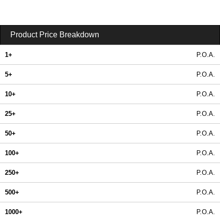
Product Price Breakdown
1+
P.O.A.
5+
P.O.A.
10+
P.O.A.
25+
P.O.A.
50+
P.O.A.
100+
P.O.A.
250+
P.O.A.
500+
P.O.A.
1000+
P.O.A.