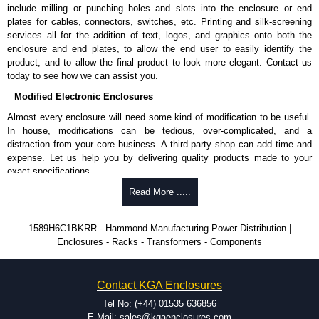
Shielded Cord Specifications
include milling or punching holes and slots into the enclosure or end
plates for cables, connectors, switches, etc. Printing and silk-screening
Shielded cord reduces the EMI/RFI and "dirty" power from utilities.
services all for the addition of text, logos, and graphics onto both the
Shielding is by the way of 100% coverage in aluminium mylar foil
enclosure and end plates, to allow the end user to easily identify the
with a 20-gauge drain wire.
product, and to allow the final product to look more elegant. Contact us
today to see how we can assist you.
Hammond Manufacturing Power Distribution
Modified Electronic Enclosures
KGA Enclosures Ltd are fully authorised distributors of this series from
Almost every enclosure will need some kind of modification to be useful.
Hammond Manufacturing Power Distribution. We also stock the entire
In house, modifications can be tedious, over-complicated, and a
Hammond Manufacturing Power Distribution range at great competitive
distraction from your core business. A third party shop can add time and
pricing and with full customisation options on all applicable products.
expense. Let us help you by delivering quality products made to your
exact specifications.
Please remember, to always use approved distributors like KGA
Enclosures Ltd as some companies sell knock-offs and copies, so using
Why Use Hammond Manufacturing?
Read More .....
approved suppliers assures you receive a genuine product.
Hammond offers a wide selection and massive inventory ready to
1589H6C1BKRR - Hammond Manufacturing Power Distribution |
To purchase a product, request a quote/lead time and for all other general
be modified.
Enclosures - Racks - Transformers - Components
enquires, please use our contact form to contact us. We aim to respond
Typically, the minimum order is 25 units. This can vary depending
promptly to all enquires. Payment options include Bank Transfer, PayPal
on the product and services required.
and Credit/Debit cards. Unfortunately, we do not accept cash and
Hammond has an experience enclosure modification team and two
cheques.
Contact KGA Enclosures
dedicated modification facilities located in North America and
Europe. We are knowledgeable, available, and capable.
Tel No: (+44) 01535 636856
Share This Product Range
Hammond helps eliminate scrap and design errors with approval
E-Mail: sales@kgaenclosures.com