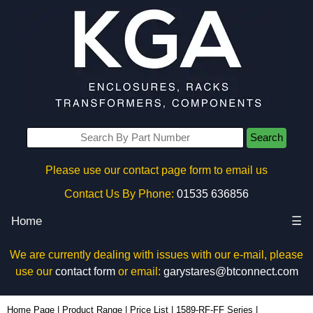
Search
Please use our contact page form to email us
Contact Us By Phone:
01535 636856
Home
☰
We are currently dealing with issues with our e-mail, please
use our
contact form
or email:
garystares@btconnect.com
1589H6C1BKRR - Hammond Manufacturing Power Distribution | KGA Enclosures Ltd
Home Page
|
Product Range
|
Price List
|
1589-RF-FF Series
|