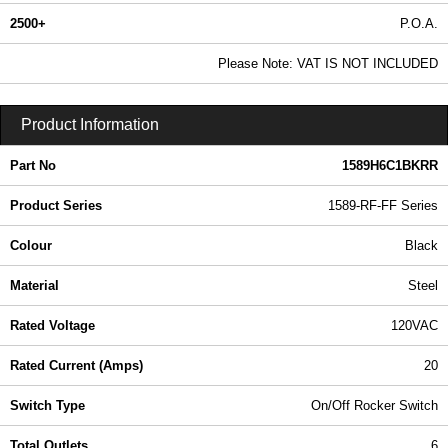
2500+
P.O.A.
0.99 In Stock
Please Note: VAT IS NOT INCLUDED
1589H6C1BKRR - 1589-RF-FF Series | Hammond Manufacturing Power Distribution | KGA Enclosures Ltd
Product Information
Part No
1589H6C1BKRR
Product Series
1589-RF-FF Series
Colour
Black
Material
Steel
Rated Voltage
120VAC
Rated Current (Amps)
20
Switch Type
On/Off Rocker Switch
Total Outlets
6