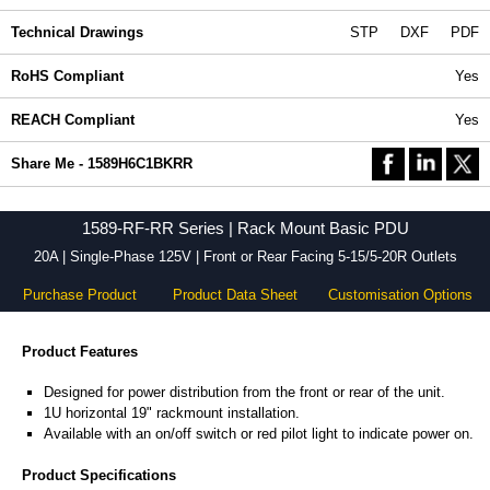
Technical Drawings
STP
DXF
PDF
RoHS Compliant
Yes
REACH Compliant
Yes
Share Me - 1589H6C1BKRR
1589-RF-RR Series | Rack Mount Basic PDU
20A | Single-Phase 125V | Front or Rear Facing 5-15/5-20R Outlets
Purchase Product
Product Data Sheet
Customisation Options
Product Features
Designed for power distribution from the front or rear of the unit.
1U horizontal 19" rackmount installation.
Available with an on/off switch or red pilot light to indicate power on.
Product Specifications