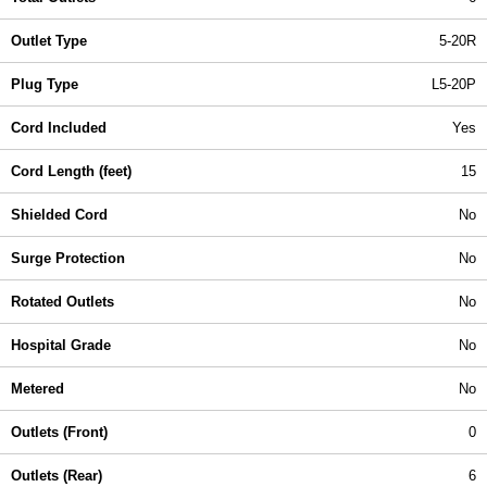
Outlet Type
5-20R
Plug Type
L5-20P
Cord Included
Yes
Cord Length (feet)
15
Shielded Cord
No
Surge Protection
No
Rotated Outlets
No
Hospital Grade
No
Metered
No
Outlets (Front)
0
Outlets (Rear)
6