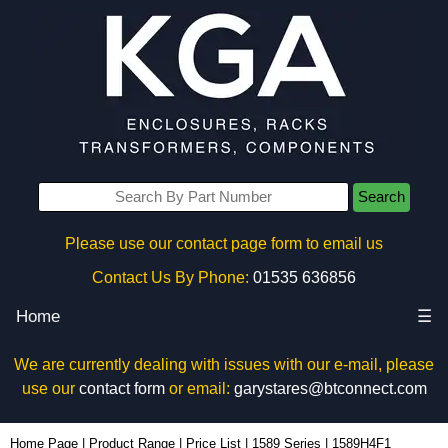
Search
Please use our contact page form to email us
Contact Us By Phone:
01535 636856
Home
☰
We are currently dealing with issues with our e-mail, please
use our
contact form
or email:
garystares@btconnect.com
1589H4F1 - Hammond Manufacturing Power Distribution | KGA Enclosures Ltd
Home Page
|
Product Range
|
Price List
|
1589 Series
|
1589H4F1