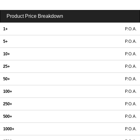
Product Price Breakdown
1+
P.O.A.
5+
P.O.A.
10+
P.O.A.
25+
P.O.A.
50+
P.O.A.
100+
P.O.A.
250+
P.O.A.
500+
P.O.A.
1000+
P.O.A.