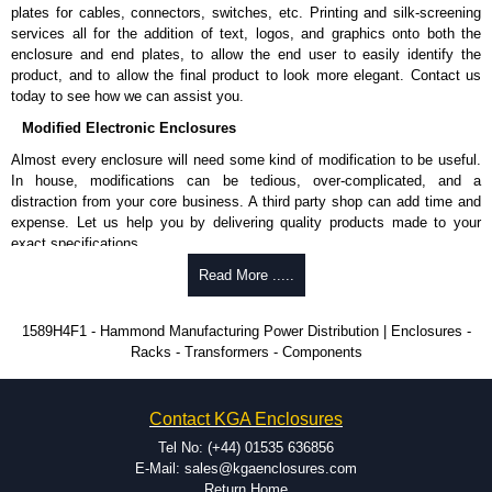
plates for cables, connectors, switches, etc. Printing and silk-screening
Please remember, to always use approved distributors like KGA
services all for the addition of text, logos, and graphics onto both the
Enclosures Ltd as some companies sell knock-offs and copies, so using
enclosure and end plates, to allow the end user to easily identify the
approved suppliers assures you receive a genuine product.
product, and to allow the final product to look more elegant. Contact us
today to see how we can assist you.
To purchase a product, request a quote/lead time and for all other general
Modified Electronic Enclosures
enquires, please use our contact form to contact us. We aim to respond
promptly to all enquires. Payment options include Bank Transfer, PayPal
Almost every enclosure will need some kind of modification to be useful.
and Credit/Debit cards. Unfortunately, we do not accept cash and
In house, modifications can be tedious, over-complicated, and a
cheques.
distraction from your core business. A third party shop can add time and
expense. Let us help you by delivering quality products made to your
Share This Product Range
exact specifications.
Why Use Hammond Manufacturing?
Read More .....
Hammond offers a wide selection and massive inventory ready to
1589H4F1 - Hammond Manufacturing Power Distribution | Enclosures -
be modified.
Racks - Transformers - Components
Typically, the minimum order is 25 units. This can vary depending
on the product and services required.
Hammond has an experience enclosure modification team and two
Contact KGA Enclosures
dedicated modification facilities located in North America and
Europe. We are knowledgeable, available, and capable.
Tel No: (+44) 01535 636856
Hammond helps eliminate scrap and design errors with approval
E-Mail: sales@kgaenclosures.com
drawings to confirm correct interpretation of your design
Return Home