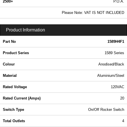
2500+
P.O.A.
0.99 In Stock
Please Note: VAT IS NOT INCLUDED
1589H4F1 - 1589 Series | Hammond Manufacturing Power Distribution | KGA Enclosures Ltd
Product Information
Part No
1589H4F1
Product Series
1589 Series
Colour
Anodised/Black
Material
Aluminium/Steel
Rated Voltage
120VAC
Rated Current (Amps)
20
Switch Type
On/Off Rocker Switch
Total Outlets
4