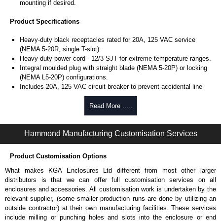
mounting if desired.
Product Specifications
Heavy-duty black receptacles rated for 20A, 125 VAC service
(NEMA 5-20R, single T-slot).
Heavy-duty power cord - 12/3 SJT for extreme temperature ranges.
Integral moulded plug with straight blade (NEMA 5-20P) or locking
(NEMA L5-20P) configurations.
Includes 20A, 125 VAC circuit breaker to prevent accidental line
overload.
UL/cUL listed standard UL 1363 file #E166039 and CSA C22.2
Read More .....
#308-14.
Operating temperature is from -20°C to +60°C.
Hammond Manufacturing Customisation Services
TAA compliant for GSA schedule purchases.
RoHS compliant.
Manufactured in North America.
Product Customisation Options
What makes KGA Enclosures Ltd different from most other larger
Hammond Manufacturing Power Distribution
distributors is that we can offer full customisation services on all
KGA Enclosures Ltd are fully authorised distributors of this series from
enclosures and accessories. All customisation work is undertaken by the
Hammond Manufacturing Power Distribution. We also stock the entire
relevant supplier, (some smaller production runs are done by utilizing an
Hammond Manufacturing Power Distribution range at great competitive
outside contractor) at their own manufacturing facilities. These services
pricing and with full customisation options on all applicable products.
include milling or punching holes and slots into the enclosure or end