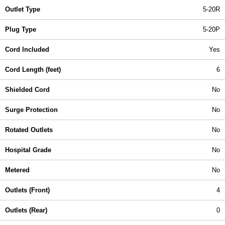
Outlet Type
5-20R
Plug Type
5-20P
Cord Included
Yes
Cord Length (feet)
6
Shielded Cord
No
Surge Protection
No
Rotated Outlets
No
Hospital Grade
No
Metered
No
Outlets (Front)
4
Outlets (Rear)
0