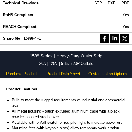
Technical Drawings
STP
DXF
PDF
RoHS Compliant
Yes
REACH Compliant
Yes
Share Me - 1589H4F1
1589 Series | Heavy-Duty Outlet Strip
20A | 125V | 5-15/5-20R Outlets
Purchase Product
Product Data Sheet
Customisation Options
Product Features
Built to meet the rugged requirements of industrial and commercial
use.
All metal housing - tough extruded aluminium case with a black
powder - coated steel cover.
Available with on/off switch or red pilot light to indicate power on.
Mounting feet (with keyhole slots) allow temporary work station