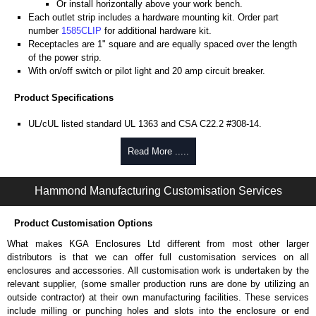
Or install horizontally above your work bench.
Each outlet strip includes a hardware mounting kit. Order part
number
1585CLIP
for additional hardware kit.
Receptacles are 1" square and are equally spaced over the length
of the power strip.
With on/off switch or pilot light and 20 amp circuit breaker.
Product Specifications
UL/cUL listed standard UL 1363 and CSA C22.2 #308-14.
Heavy-duty 12-gauge wire cord - 12/3 SJT for extreme temperature
ranges and integral moulded plug.
Read More .....
Operating temperature is from -20°C to +60°C.
Heavy-duty black receptacles rated for 20A, 125 VAC service
Hammond Manufacturing Customisation Services
(NEMA 5-20R, single T-slot).
Plug types available are NEMA 5-20P straight blade or NEMA L5-
20P locking type.
Product Customisation Options
Note #1: Outlet strips can not be used between the front and rear
What makes KGA Enclosures Ltd different from most other larger
panel rails of rack cabinets as they (and the equipment plugs) will
distributors is that we can offer full customisation services on all
interfere with mounted equipment and mounted accessories.
enclosures and accessories. All customisation work is undertaken by the
Note #2: To properly use on rack cabinets, allow sufficient depth
relevant supplier, (some smaller production runs are done by utilizing an
behind the rear panel rails for vertically mounting to the amhul
outside contractor) at their own manufacturing facilities. These services
struts.
include milling or punching holes and slots into the enclosure or end
TAA compliant for federal GSA schedule purchases within the USA.