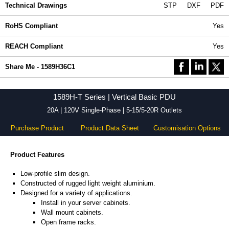
Technical Drawings
STP
DXF
PDF
RoHS Compliant
Yes
REACH Compliant
Yes
Share Me - 1589H36C1
1589H-T Series | Vertical Basic PDU
20A | 120V Single-Phase | 5-15/5-20R Outlets
Purchase Product
Product Data Sheet
Customisation Options
Product Features
Low-profile slim design.
Constructed of rugged light weight aluminium.
Designed for a variety of applications.
Install in your server cabinets.
Wall mount cabinets.
Open frame racks.