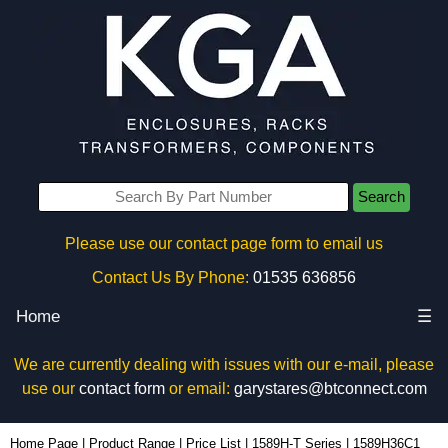
Search
Please use our contact page form to email us
Contact Us By Phone:
01535 636856
Home
☰
We are currently dealing with issues with our e-mail, please
use our
contact form
or email:
garystares@btconnect.com
1589H36C1 - Hammond Manufacturing Power Distribution | KGA Enclosures Ltd
Home Page
|
Product Range
|
Price List
|
1589H-T Series
|
1589H36C1