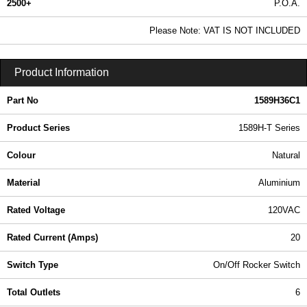
2500+
P.O.A.
0.99 In Stock
Please Note: VAT IS NOT INCLUDED
1589H36C1 - 1589H-T Series | Hammond Manufacturing Power Distribution | KGA Enclosures Ltd
Product Information
Part No
1589H36C1
Product Series
1589H-T Series
Colour
Natural
Material
Aluminium
Rated Voltage
120VAC
Rated Current (Amps)
20
Switch Type
On/Off Rocker Switch
Total Outlets
6