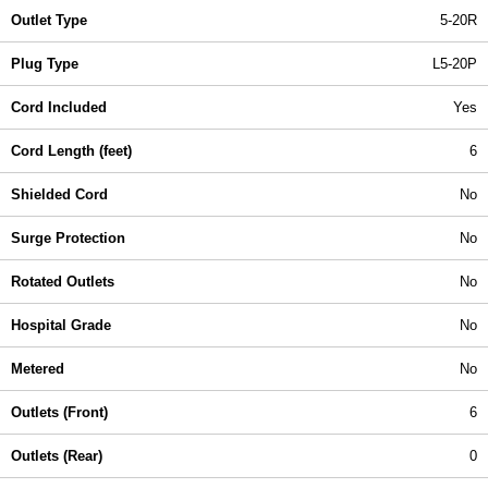
Outlet Type
5-20R
Plug Type
L5-20P
Cord Included
Yes
Cord Length (feet)
6
Shielded Cord
No
Surge Protection
No
Rotated Outlets
No
Hospital Grade
No
Metered
No
Outlets (Front)
6
Outlets (Rear)
0