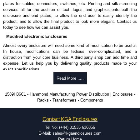
plates for cables, connectors, switches, etc. Printing and silk-screening
RoHS compliant.
services all for the addition of text, logos, and graphics onto both the
Manufactured in North America.
enclosure and end plates, to allow the end user to easily identify the
product, and to allow the final product to look more elegant. Contact us
Hammond Manufacturing Power Distribution
today to see how we can assist you.
KGA Enclosures Ltd are fully authorised distributors of this series from
Modified Electronic Enclosures
Hammond Manufacturing Power Distribution. We also stock the entire
Hammond Manufacturing Power Distribution range at great competitive
Almost every enclosure will need some kind of modification to be useful.
pricing and with full customisation options on all applicable products.
In house, modifications can be tedious, over-complicated, and a
distraction from your core business. A third party shop can add time and
Please remember, to always use approved distributors like KGA
expense. Let us help you by delivering quality products made to your
Enclosures Ltd as some companies sell knock-offs and copies, so using
exact specifications.
approved suppliers assures you receive a genuine product.
Why Use Hammond Manufacturing?
Read More .....
To purchase a product, request a quote/lead time and for all other general
enquires, please use our contact form to contact us. We aim to respond
Hammond offers a wide selection and massive inventory ready to
1589H36C1 - Hammond Manufacturing Power Distribution | Enclosures -
promptly to all enquires. Payment options include Bank Transfer, PayPal
be modified.
Racks - Transformers - Components
and Credit/Debit cards. Unfortunately, we do not accept cash and
Typically, the minimum order is 25 units. This can vary depending
cheques.
on the product and services required.
Hammond has an experience enclosure modification team and two
Share This Product Range
Contact KGA Enclosures
dedicated modification facilities located in North America and
Europe. We are knowledgeable, available, and capable.
Tel No: (+44) 01535 636856
Hammond helps eliminate scrap and design errors with approval
E-Mail: sales@kgaenclosures.com
drawings to confirm correct interpretation of your design
Return Home