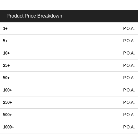
Product Price Breakdown
1+
P.O.A.
5+
P.O.A.
10+
P.O.A.
25+
P.O.A.
50+
P.O.A.
100+
P.O.A.
250+
P.O.A.
500+
P.O.A.
1000+
P.O.A.