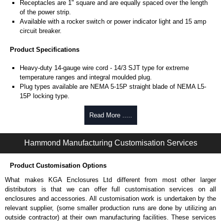
Receptacles are 1" square and are equally spaced over the length
of the power strip.
Available with a rocker switch or power indicator light and 15 amp
circuit breaker.
Product Specifications
Heavy-duty 14-gauge wire cord - 14/3 SJT type for extreme
temperature ranges and integral moulded plug.
Plug types available are NEMA 5-15P straight blade of NEMA L5-
15P locking type.
Rated 15 amps, 120 volts.
UL/cUL listed standard UL1363, CSA C22.2 #308-14 and CSA
Read More .....
C22.2 #0.4-04.
TAA compliant for federal GSA schedule purchases within the USA.
Hammond Manufacturing Customisation Services
RoHS compliant.
Manufactured in North America.
Product Customisation Options
Surge Specifications
What makes KGA Enclosures Ltd different from most other larger
Max energy (joules) is 1080J.
distributors is that we can offer full customisation services on all
25,000- amp-rated MOV's for 75,000 amps of single pulse transient
enclosures and accessories. All customisation work is undertaken by the
current.
relevant supplier, (some smaller production runs are done by utilizing an
Voltage protection rating (Vpr) of 500V in all three modes (L-N, L-G,
outside contractor) at their own manufacturing facilities. These services