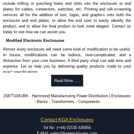
N-G).
include milling or punching holes and slots into the enclosure or end
Nominal discharge current (In) of 5kA.
plates for cables, connectors, switches, etc. Printing and silk-screening
Voltage suppression at the outlet guards against transients from the
services all for the addition of text, logos, and graphics onto both the
equipment on the outlet strip.
enclosure and end plates, to allow the end user to easily identify the
The green indicator light confirms surge module is active.
product, and to allow the final product to look more elegant. Contact us
Internal protection will disconnect the surge module at the end of its
today to see how we can assist you.
useful life (and extinguish the green light) but will maintain power to
Modified Electronic Enclosures
the load, now unprotected.
cULus listed to UL 1449 and C22.2 #269.3-17, for surge protective
Almost every enclosure will need some kind of modification to be useful.
devices - type 3.
In house, modifications can be tedious, over-complicated, and a
cULus listed to UL 1363 and C22.2 #308-18, for relocatable power
distraction from your core business. A third party shop can add time and
taps and multi outlet.
expense. Let us help you by delivering quality products made to your
exact specifications.
Hammond Manufacturing Power Distribution
Why Use Hammond Manufacturing?
Read More .....
KGA Enclosures Ltd are fully authorised distributors of this series from
Hammond Manufacturing Power Distribution. We also stock the entire
Hammond offers a wide selection and massive inventory ready to
1587T10A1BK - Hammond Manufacturing Power Distribution | Enclosures
Hammond Manufacturing Power Distribution range at great competitive
be modified.
- Racks - Transformers - Components
pricing and with full customisation options on all applicable products.
Typically, the minimum order is 25 units. This can vary depending
on the product and services required.
Please remember, to always use approved distributors like KGA
Hammond has an experience enclosure modification team and two
Contact KGA Enclosures
Enclosures Ltd as some companies sell knock-offs and copies, so using
dedicated modification facilities located in North America and
approved suppliers assures you receive a genuine product.
Europe. We are knowledgeable, available, and capable.
Tel No: (+44) 01535 636856
Hammond helps eliminate scrap and design errors with approval
E-Mail: sales@kgaenclosures.com