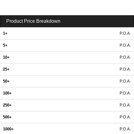
Product Price Breakdown
1+
P.O.A.
5+
P.O.A.
10+
P.O.A.
25+
P.O.A.
50+
P.O.A.
100+
P.O.A.
250+
P.O.A.
500+
P.O.A.
1000+
P.O.A.