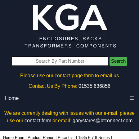
Search
Please use our contact page form to email us
Contact Us By Phone:
01535 636856
Home
☰
We are currently dealing with issues with our e-mail, please
use our
contact form
or email:
garystares@btconnect.com
1587T10A1BK - Hammond Manufacturing Power Distribution | KGA Enclosures Ltd
Home Page
|
Product Range
|
Price List
|
1585-6-7-8 Series
|