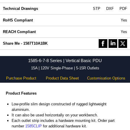
Technical Drawings
STP
DXF
PDF
RoHS Compliant
Yes
REACH Compliant
Yes
Share Me - 1587T10A1BK
1585-6-7-8 Series | Vertical Basic PDU
15A | 120V Single-Phase | 5-15R Outlets
Purchase Product
Product Data Sheet
Customisation Options
Product Features
Low-profile slim design constructed of rugged lightweight
aluminium.
It can also be used horizontally on your workbench.
Each outlet strip includes a hardware mounting kit. Order part
number
1585CLIP
for additional hardware kit.