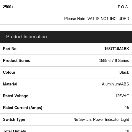
2500+
P.O.A.
0.99 In Stock
Please Note: VAT IS NOT INCLUDED
1587T10A1BK - 1585-6-7-8 Series | Hammond Manufacturing Power Distribution | KGA Enclosures Ltd
Product Information
Part No
1587T10A1BK
Product Series
1585-6-7-8 Series
Colour
Black
Material
Aluminium/ABS
Rated Voltage
125VAC
Rated Current (Amps)
15
Switch Type
No Switch. Power Indicator Light
Total Outlets
10