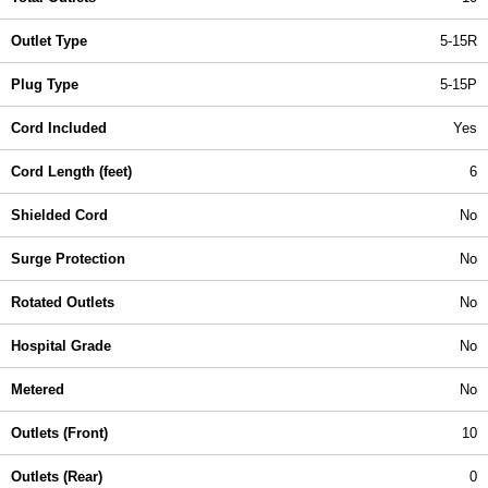
Outlet Type
5-15R
Plug Type
5-15P
Cord Included
Yes
Cord Length (feet)
6
Shielded Cord
No
Surge Protection
No
Rotated Outlets
No
Hospital Grade
No
Metered
No
Outlets (Front)
10
Outlets (Rear)
0