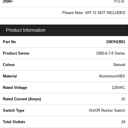
2500+
P.O.A.
0.99 In Stock
Please Note: VAT IS NOT INCLUDED
1587H19D1 - 1585-6-7-8 Series | Hammond Manufacturing Power Distribution | KGA Enclosures Ltd
Product Information
Part No
1587H19D1
Product Series
1585-6-7-8 Series
Colour
Natural
Material
Aluminium/ABS
Rated Voltage
125VAC
Rated Current (Amps)
15
Switch Type
On/Off Rocker Switch
Total Outlets
19