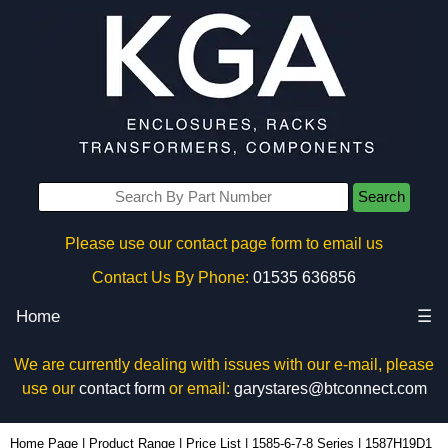
Search
Please use our contact page form to email us
Contact Us By Phone:
01535 636856
Home
☰
We are currently dealing with issues with our e-mail, please
use our
contact form
or email:
garystares@btconnect.com
1587H19D1 - Hammond Manufacturing Power Distribution | KGA Enclosures Ltd
Home Page
|
Product Range
|
Price List
|
1585-6-7-8 Series
|
1587H19D1