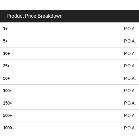
Product Price Breakdown
1+
P.O.A.
5+
P.O.A.
10+
P.O.A.
25+
P.O.A.
50+
P.O.A.
100+
P.O.A.
250+
P.O.A.
500+
P.O.A.
1000+
P.O.A.