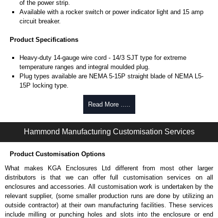
of the power strip.
Available with a rocker switch or power indicator light and 15 amp
circuit breaker.
Product Specifications
Heavy-duty 14-gauge wire cord - 14/3 SJT type for extreme
temperature ranges and integral moulded plug.
Plug types available are NEMA 5-15P straight blade of NEMA L5-
15P locking type.
Rated 15 amps, 120 volts.
UL/cUL listed standard UL1363, CSA C22.2 #308-14 and CSA
Read More .....
C22.2 #0.4-04.
TAA compliant for federal GSA schedule purchases within the USA.
Hammond Manufacturing Customisation Services
RoHS compliant.
Manufactured in North America.
Product Customisation Options
Surge Specifications
What makes KGA Enclosures Ltd different from most other larger
Max energy (joules) is 1080J.
distributors is that we can offer full customisation services on all
25,000- amp-rated MOV's for 75,000 amps of single pulse transient
enclosures and accessories. All customisation work is undertaken by the
current.
relevant supplier, (some smaller production runs are done by utilizing an
Voltage protection rating (Vpr) of 500V in all three modes (L-N, L-G,
outside contractor) at their own manufacturing facilities. These services
N-G).
include milling or punching holes and slots into the enclosure or end