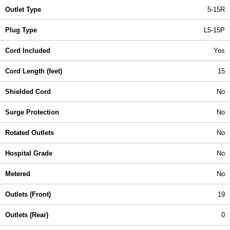
Outlet Type
5-15R
Plug Type
L5-15P
Cord Included
Yes
Cord Length (feet)
15
Shielded Cord
No
Surge Protection
No
Rotated Outlets
No
Hospital Grade
No
Metered
No
Outlets (Front)
19
Outlets (Rear)
0