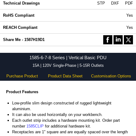
Technical Drawings
STP
DXF
PDF
RoHS Compliant
Yes
REACH Compliant
Yes
Share Me - 1587H19D1
1585-6-7-8 Series | Vertical Basic PDU
15A | 120V Single-Phase | 5-15R Outlets
Purchase Product
Product Data Sheet
Customisation Options
Product Features
Low-profile slim design constructed of rugged lightweight
aluminium.
It can also be used horizontally on your workbench.
Each outlet strip includes a hardware mounting kit. Order part
number
1585CLIP
for additional hardware kit.
Receptacles are 1" square and are equally spaced over the length