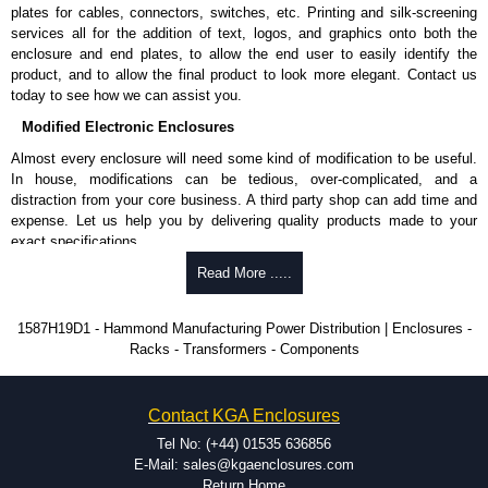
Nominal discharge current (In) of 5kA.
plates for cables, connectors, switches, etc. Printing and silk-screening
Voltage suppression at the outlet guards against transients from the
services all for the addition of text, logos, and graphics onto both the
equipment on the outlet strip.
enclosure and end plates, to allow the end user to easily identify the
The green indicator light confirms surge module is active.
product, and to allow the final product to look more elegant. Contact us
Internal protection will disconnect the surge module at the end of its
today to see how we can assist you.
useful life (and extinguish the green light) but will maintain power to
Modified Electronic Enclosures
the load, now unprotected.
cULus listed to UL 1449 and C22.2 #269.3-17, for surge protective
Almost every enclosure will need some kind of modification to be useful.
devices - type 3.
In house, modifications can be tedious, over-complicated, and a
cULus listed to UL 1363 and C22.2 #308-18, for relocatable power
distraction from your core business. A third party shop can add time and
taps and multi outlet.
expense. Let us help you by delivering quality products made to your
exact specifications.
Hammond Manufacturing Power Distribution
Why Use Hammond Manufacturing?
Read More .....
KGA Enclosures Ltd are fully authorised distributors of this series from
Hammond Manufacturing Power Distribution. We also stock the entire
Hammond offers a wide selection and massive inventory ready to
1587H19D1 - Hammond Manufacturing Power Distribution | Enclosures -
Hammond Manufacturing Power Distribution range at great competitive
be modified.
Racks - Transformers - Components
pricing and with full customisation options on all applicable products.
Typically, the minimum order is 25 units. This can vary depending
on the product and services required.
Please remember, to always use approved distributors like KGA
Hammond has an experience enclosure modification team and two
Contact KGA Enclosures
Enclosures Ltd as some companies sell knock-offs and copies, so using
dedicated modification facilities located in North America and
approved suppliers assures you receive a genuine product.
Europe. We are knowledgeable, available, and capable.
Tel No: (+44) 01535 636856
Hammond helps eliminate scrap and design errors with approval
E-Mail: sales@kgaenclosures.com
To purchase a product, request a quote/lead time and for all other general
drawings to confirm correct interpretation of your design
Return Home