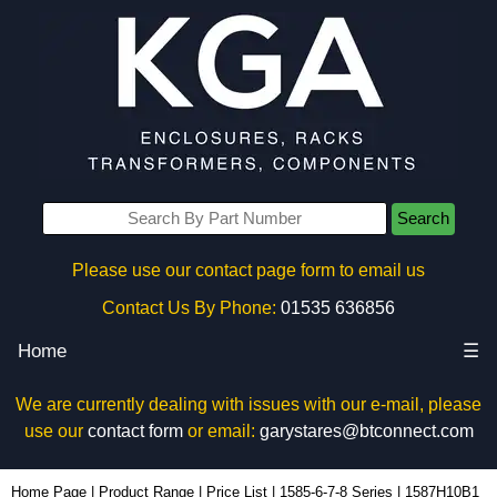
Search
Please use our contact page form to email us
Contact Us By Phone:
01535 636856
Home
☰
We are currently dealing with issues with our e-mail, please
use our
contact form
or email:
garystares@btconnect.com
1587H10B1 - Hammond Manufacturing Power Distribution | KGA Enclosures Ltd
Home Page
|
Product Range
|
Price List
|
1585-6-7-8 Series
|
1587H10B1