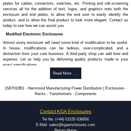
Nominal discharge current (In) of 5kA.
plates for cables, connectors, switches, etc. Printing and silk-screening
Voltage suppression at the outlet guards against transients from the
services all for the addition of text, logos, and graphics onto both the
equipment on the outlet strip.
enclosure and end plates, to allow the end user to easily identify the
The green indicator light confirms surge module is active.
product, and to allow the final product to look more elegant. Contact us
Internal protection will disconnect the surge module at the end of its
today to see how we can assist you.
useful life (and extinguish the green light) but will maintain power to
Modified Electronic Enclosures
the load, now unprotected.
cULus listed to UL 1449 and C22.2 #269.3-17, for surge protective
Almost every enclosure will need some kind of modification to be useful.
devices - type 3.
In house, modifications can be tedious, over-complicated, and a
cULus listed to UL 1363 and C22.2 #308-18, for relocatable power
distraction from your core business. A third party shop can add time and
taps and multi outlet.
expense. Let us help you by delivering quality products made to your
exact specifications.
Hammond Manufacturing Power Distribution
Why Use Hammond Manufacturing?
Read More .....
KGA Enclosures Ltd are fully authorised distributors of this series from
Hammond Manufacturing Power Distribution. We also stock the entire
Hammond offers a wide selection and massive inventory ready to
1587H10B1 - Hammond Manufacturing Power Distribution | Enclosures -
Hammond Manufacturing Power Distribution range at great competitive
be modified.
Racks - Transformers - Components
pricing and with full customisation options on all applicable products.
Typically, the minimum order is 25 units. This can vary depending
on the product and services required.
Please remember, to always use approved distributors like KGA
Hammond has an experience enclosure modification team and two
Contact KGA Enclosures
Enclosures Ltd as some companies sell knock-offs and copies, so using
dedicated modification facilities located in North America and
approved suppliers assures you receive a genuine product.
Europe. We are knowledgeable, available, and capable.
Tel No: (+44) 01535 636856
Hammond helps eliminate scrap and design errors with approval
E-Mail: sales@kgaenclosures.com
To purchase a product, request a quote/lead time and for all other general
drawings to confirm correct interpretation of your design
Return Home