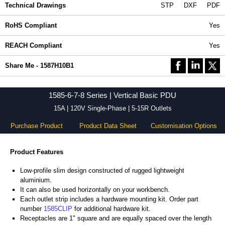
Technical Drawings
STP
DXF
PDF
RoHS Compliant
Yes
REACH Compliant
Yes
Share Me - 1587H10B1
1585-6-7-8 Series | Vertical Basic PDU
15A | 120V Single-Phase | 5-15R Outlets
Purchase Product
Product Data Sheet
Customisation Options
Product Features
Low-profile slim design constructed of rugged lightweight
aluminium.
It can also be used horizontally on your workbench.
Each outlet strip includes a hardware mounting kit. Order part
number
1585CLIP
for additional hardware kit.
Receptacles are 1" square and are equally spaced over the length