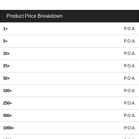
Product Price Breakdown
1+
P.O.A.
5+
P.O.A.
10+
P.O.A.
25+
P.O.A.
50+
P.O.A.
100+
P.O.A.
250+
P.O.A.
500+
P.O.A.
1000+
P.O.A.