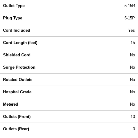
Outlet Type
5-15R
Plug Type
5-15P
Cord Included
Yes
Cord Length (feet)
15
Shielded Cord
No
Surge Protection
No
Rotated Outlets
No
Hospital Grade
No
Metered
No
Outlets (Front)
10
Outlets (Rear)
0