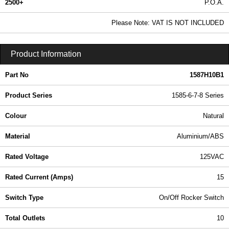
2500+
P.O.A.
0.99 In Stock
Please Note: VAT IS NOT INCLUDED
1587H10B1 - 1585-6-7-8 Series | Hammond Manufacturing Power Distribution | KGA Enclosures Ltd
Product Information
Part No
1587H10B1
Product Series
1585-6-7-8 Series
Colour
Natural
Material
Aluminium/ABS
Rated Voltage
125VAC
Rated Current (Amps)
15
Switch Type
On/Off Rocker Switch
Total Outlets
10