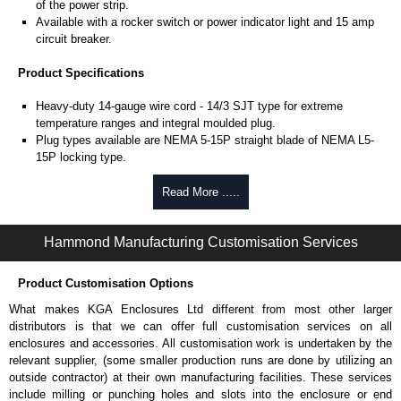
of the power strip.
Available with a rocker switch or power indicator light and 15 amp
circuit breaker.
Product Specifications
Heavy-duty 14-gauge wire cord - 14/3 SJT type for extreme
temperature ranges and integral moulded plug.
Plug types available are NEMA 5-15P straight blade of NEMA L5-
15P locking type.
Rated 15 amps, 120 volts.
UL/cUL listed standard UL1363, CSA C22.2 #308-14 and CSA
Read More .....
C22.2 #0.4-04.
TAA compliant for federal GSA schedule purchases within the USA.
Hammond Manufacturing Customisation Services
RoHS compliant.
Manufactured in North America.
Product Customisation Options
Surge Specifications
What makes KGA Enclosures Ltd different from most other larger
Max energy (joules) is 1080J.
distributors is that we can offer full customisation services on all
25,000- amp-rated MOV's for 75,000 amps of single pulse transient
enclosures and accessories. All customisation work is undertaken by the
current.
relevant supplier, (some smaller production runs are done by utilizing an
Voltage protection rating (Vpr) of 500V in all three modes (L-N, L-G,
outside contractor) at their own manufacturing facilities. These services
N-G).
include milling or punching holes and slots into the enclosure or end