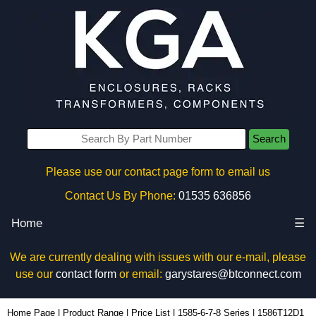
Search
Please use our contact page form to email us
Contact Us By Phone:
01535 636856
Home
☰
We are currently dealing with issues with our e-mail, please
use our
contact form
or email:
garystares@btconnect.com
1586T12D1 - Hammond Manufacturing Power Distribution | KGA Enclosures Ltd
Home Page
|
Product Range
|
Price List
|
1585-6-7-8 Series
|
1586T12D1