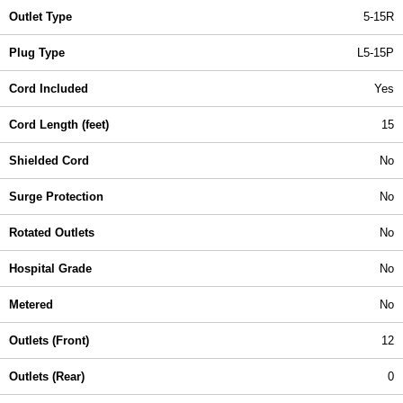
Outlet Type
5-15R
Plug Type
L5-15P
Cord Included
Yes
Cord Length (feet)
15
Shielded Cord
No
Surge Protection
No
Rotated Outlets
No
Hospital Grade
No
Metered
No
Outlets (Front)
12
Outlets (Rear)
0