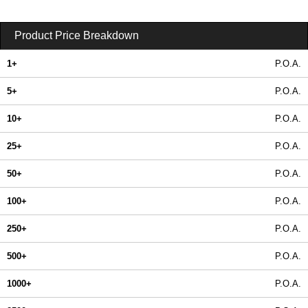
Product Price Breakdown
1+
P.O.A.
5+
P.O.A.
10+
P.O.A.
25+
P.O.A.
50+
P.O.A.
100+
P.O.A.
250+
P.O.A.
500+
P.O.A.
1000+
P.O.A.