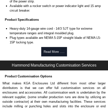
of the power strip.
Available with a rocker switch or power indicator light and 15 amp
circuit breaker.
Product Specifications
Heavy-duty 14-gauge wire cord - 14/3 SJT type for extreme
temperature ranges and integral moulded plug.
Plug types available are NEMA 5-15P straight blade of NEMA L5-
15P locking type.
Rated 15 amps, 120 volts.
UL/cUL listed standard UL1363, CSA C22.2 #308-14 and CSA
Read More .....
C22.2 #0.4-04.
TAA compliant for federal GSA schedule purchases within the USA.
Hammond Manufacturing Customisation Services
RoHS compliant.
Manufactured in North America.
Product Customisation Options
Surge Specifications
What makes KGA Enclosures Ltd different from most other larger
Max energy (joules) is 1080J.
distributors is that we can offer full customisation services on all
25,000- amp-rated MOV's for 75,000 amps of single pulse transient
enclosures and accessories. All customisation work is undertaken by the
current.
relevant supplier, (some smaller production runs are done by utilizing an
Voltage protection rating (Vpr) of 500V in all three modes (L-N, L-G,
outside contractor) at their own manufacturing facilities. These services
N-G).
include milling or punching holes and slots into the enclosure or end