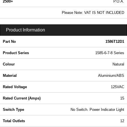
2500+
P.O.A.
0.99 In Stock
Please Note: VAT IS NOT INCLUDED
1586T12D1 - 1585-6-7-8 Series | Hammond Manufacturing Power Distribution | KGA Enclosures Ltd
Product Information
Part No
1586T12D1
Product Series
1585-6-7-8 Series
Colour
Natural
Material
Aluminium/ABS
Rated Voltage
125VAC
Rated Current (Amps)
15
Switch Type
No Switch. Power Indicator Light
Total Outlets
12