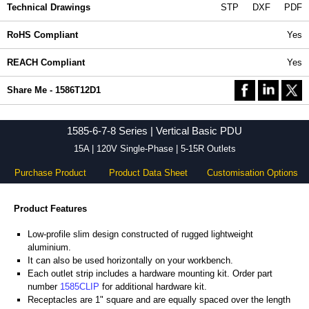
Technical Drawings
STP
DXF
PDF
RoHS Compliant
Yes
REACH Compliant
Yes
Share Me - 1586T12D1
1585-6-7-8 Series | Vertical Basic PDU
15A | 120V Single-Phase | 5-15R Outlets
Purchase Product
Product Data Sheet
Customisation Options
Product Features
Low-profile slim design constructed of rugged lightweight
aluminium.
It can also be used horizontally on your workbench.
Each outlet strip includes a hardware mounting kit. Order part
number
1585CLIP
for additional hardware kit.
Receptacles are 1" square and are equally spaced over the length