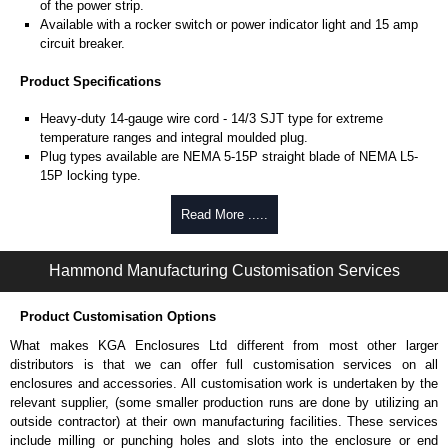
of the power strip.
Available with a rocker switch or power indicator light and 15 amp
circuit breaker.
Product Specifications
Heavy-duty 14-gauge wire cord - 14/3 SJT type for extreme
temperature ranges and integral moulded plug.
Plug types available are NEMA 5-15P straight blade of NEMA L5-
15P locking type.
Rated 15 amps, 120 volts.
UL/cUL listed standard UL1363, CSA C22.2 #308-14 and CSA
Read More .....
C22.2 #0.4-04.
TAA compliant for federal GSA schedule purchases within the USA.
Hammond Manufacturing Customisation Services
RoHS compliant.
Manufactured in North America.
Product Customisation Options
Surge Specifications
What makes KGA Enclosures Ltd different from most other larger
Max energy (joules) is 1080J.
distributors is that we can offer full customisation services on all
25,000- amp-rated MOV's for 75,000 amps of single pulse transient
enclosures and accessories. All customisation work is undertaken by the
current.
relevant supplier, (some smaller production runs are done by utilizing an
Voltage protection rating (Vpr) of 500V in all three modes (L-N, L-G,
outside contractor) at their own manufacturing facilities. These services
N-G).
include milling or punching holes and slots into the enclosure or end