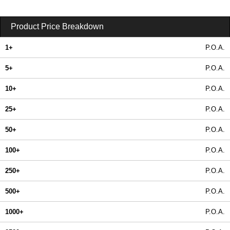
Product Price Breakdown
1+
P.O.A.
5+
P.O.A.
10+
P.O.A.
25+
P.O.A.
50+
P.O.A.
100+
P.O.A.
250+
P.O.A.
500+
P.O.A.
1000+
P.O.A.