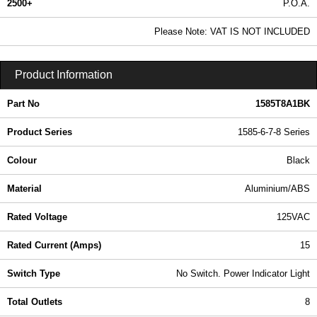
2500+
P.O.A.
0.99 In Stock
Please Note: VAT IS NOT INCLUDED
1585T8A1BK - 1585-6-7-8 Series | Hammond Manufacturing Power Distribution | KGA Enclosures Ltd
Product Information
Part No
1585T8A1BK
Product Series
1585-6-7-8 Series
Colour
Black
Material
Aluminium/ABS
Rated Voltage
125VAC
Rated Current (Amps)
15
Switch Type
No Switch. Power Indicator Light
Total Outlets
8