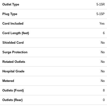
Outlet Type
5-15R
Plug Type
5-15P
Cord Included
Yes
Cord Length (feet)
6
Shielded Cord
No
Surge Protection
No
Rotated Outlets
No
Hospital Grade
No
Metered
No
Outlets (Front)
8
Outlets (Rear)
0