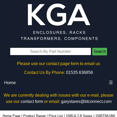
Search
Please use our contact page form to email us
Contact Us By Phone:
01535 636856
Home
☰
We are currently dealing with issues with our e-mail, please
use our
contact form
or email:
garystares@btconnect.com
1585T8A1BK - Hammond Manufacturing Power Distribution | KGA Enclosures Ltd
Home Page
|
Product Range
|
Price List
|
1585-6-7-8 Series
|
1585T8A1BK