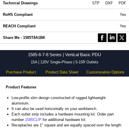
Technical Drawings
STP
DXF
PDF
RoHS Compliant
Yes
REACH Compliant
Yes
Share Me - 1585T8A1BK
1585-6-7-8 Series | Vertical Basic PDU
15A | 120V Single-Phase | 5-15R Outlets
Purchase Product
Product Data Sheet
Customisation Options
Product Features
Low-profile slim design constructed of rugged lightweight
aluminium.
It can also be used horizontally on your workbench.
Each outlet strip includes a hardware mounting kit. Order part
number
1585CLIP
for additional hardware kit.
Receptacles are 1" square and are equally spaced over the length