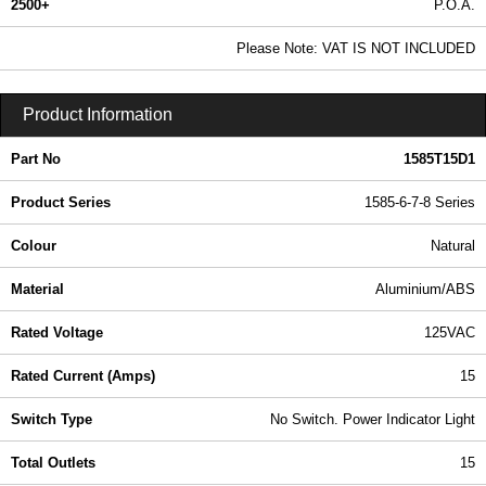
2500+
P.O.A.
0.99 In Stock
Please Note: VAT IS NOT INCLUDED
1585T15D1 - 1585-6-7-8 Series | Hammond Manufacturing Power Distribution | KGA Enclosures Ltd
Product Information
Part No
1585T15D1
Product Series
1585-6-7-8 Series
Colour
Natural
Material
Aluminium/ABS
Rated Voltage
125VAC
Rated Current (Amps)
15
Switch Type
No Switch. Power Indicator Light
Total Outlets
15