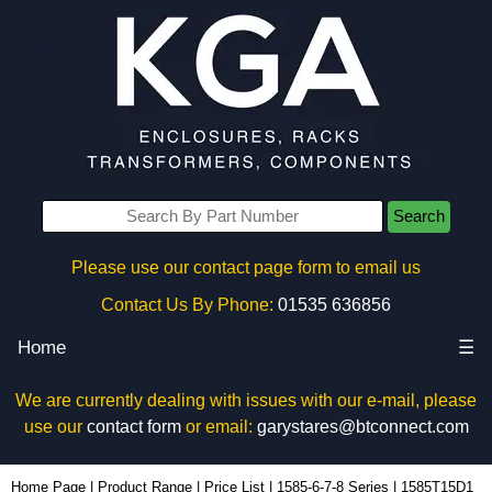
Search
Please use our contact page form to email us
Contact Us By Phone:
01535 636856
Home
☰
We are currently dealing with issues with our e-mail, please
use our
contact form
or email:
garystares@btconnect.com
1585T15D1 - Hammond Manufacturing Power Distribution | KGA Enclosures Ltd
Home Page
|
Product Range
|
Price List
|
1585-6-7-8 Series
|
1585T15D1