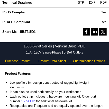
Technical Drawings
STP
DXF
PDF
RoHS Compliant
Yes
REACH Compliant
Yes
Share Me - 1585T15D1
1585-6-7-8 Series | Vertical Basic PDU
15A | 120V Single-Phase | 5-15R Outlets
Purchase Product
Product Data Sheet
Customisation Options
Product Features
Low-profile slim design constructed of rugged lightweight
aluminium.
It can also be used horizontally on your workbench.
Each outlet strip includes a hardware mounting kit. Order part
number
1585CLIP
for additional hardware kit.
Receptacles are 1" square and are equally spaced over the length