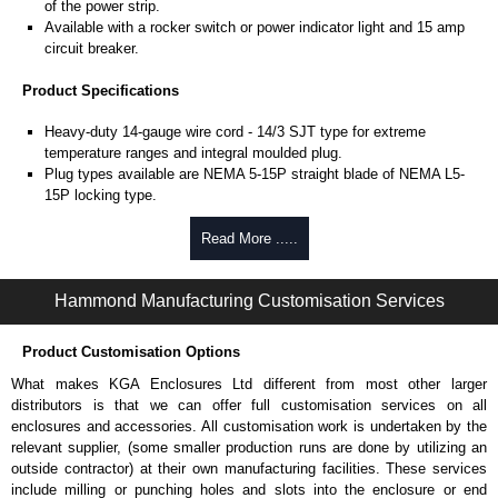
of the power strip.
Available with a rocker switch or power indicator light and 15 amp
circuit breaker.
Product Specifications
Heavy-duty 14-gauge wire cord - 14/3 SJT type for extreme
temperature ranges and integral moulded plug.
Plug types available are NEMA 5-15P straight blade of NEMA L5-
15P locking type.
Rated 15 amps, 120 volts.
UL/cUL listed standard UL1363, CSA C22.2 #308-14 and CSA
Read More .....
C22.2 #0.4-04.
TAA compliant for federal GSA schedule purchases within the USA.
Hammond Manufacturing Customisation Services
RoHS compliant.
Manufactured in North America.
Product Customisation Options
Surge Specifications
What makes KGA Enclosures Ltd different from most other larger
Max energy (joules) is 1080J.
distributors is that we can offer full customisation services on all
25,000- amp-rated MOV's for 75,000 amps of single pulse transient
enclosures and accessories. All customisation work is undertaken by the
current.
relevant supplier, (some smaller production runs are done by utilizing an
Voltage protection rating (Vpr) of 500V in all three modes (L-N, L-G,
outside contractor) at their own manufacturing facilities. These services
N-G).
include milling or punching holes and slots into the enclosure or end