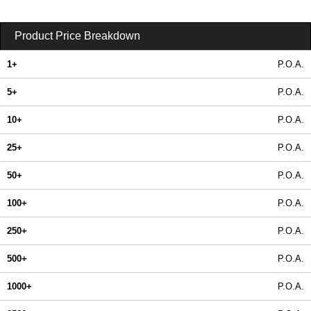
Product Price Breakdown
1+
P.O.A.
5+
P.O.A.
10+
P.O.A.
25+
P.O.A.
50+
P.O.A.
100+
P.O.A.
250+
P.O.A.
500+
P.O.A.
1000+
P.O.A.