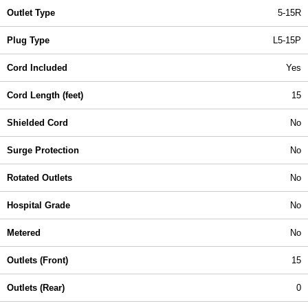
Outlet Type
5-15R
Plug Type
L5-15P
Cord Included
Yes
Cord Length (feet)
15
Shielded Cord
No
Surge Protection
No
Rotated Outlets
No
Hospital Grade
No
Metered
No
Outlets (Front)
15
Outlets (Rear)
0