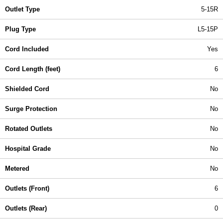
Outlet Type
5-15R
Plug Type
L5-15P
Cord Included
Yes
Cord Length (feet)
6
Shielded Cord
No
Surge Protection
No
Rotated Outlets
No
Hospital Grade
No
Metered
No
Outlets (Front)
6
Outlets (Rear)
0