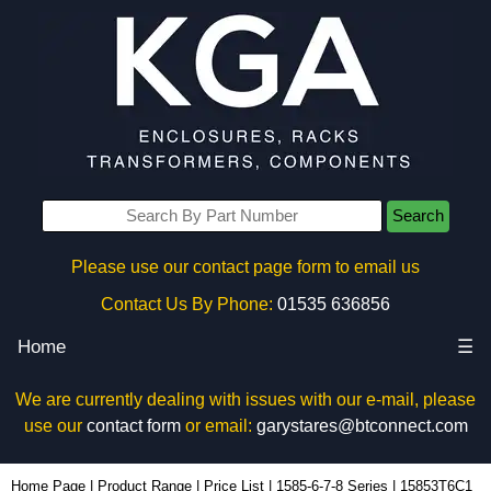
Search
Please use our contact page form to email us
Contact Us By Phone:
01535 636856
Home
☰
We are currently dealing with issues with our e-mail, please
use our
contact form
or email:
garystares@btconnect.com
15853T6C1 - Hammond Manufacturing Power Distribution | KGA Enclosures Ltd
Home Page
|
Product Range
|
Price List
|
1585-6-7-8 Series
|
15853T6C1