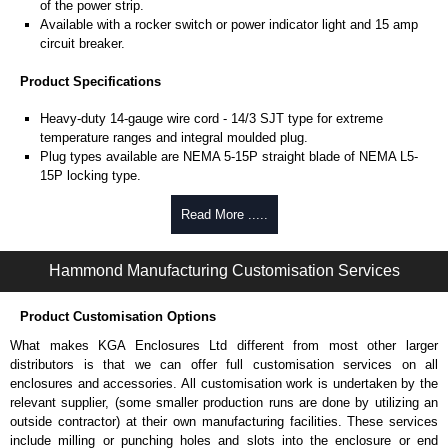
of the power strip.
Available with a rocker switch or power indicator light and 15 amp
circuit breaker.
Product Specifications
Heavy-duty 14-gauge wire cord - 14/3 SJT type for extreme
temperature ranges and integral moulded plug.
Plug types available are NEMA 5-15P straight blade of NEMA L5-
15P locking type.
Rated 15 amps, 120 volts.
UL/cUL listed standard UL1363, CSA C22.2 #308-14 and CSA
Read More .....
C22.2 #0.4-04.
TAA compliant for federal GSA schedule purchases within the USA.
Hammond Manufacturing Customisation Services
RoHS compliant.
Manufactured in North America.
Product Customisation Options
Surge Specifications
What makes KGA Enclosures Ltd different from most other larger
Max energy (joules) is 1080J.
distributors is that we can offer full customisation services on all
25,000- amp-rated MOV's for 75,000 amps of single pulse transient
enclosures and accessories. All customisation work is undertaken by the
current.
relevant supplier, (some smaller production runs are done by utilizing an
Voltage protection rating (Vpr) of 500V in all three modes (L-N, L-G,
outside contractor) at their own manufacturing facilities. These services
N-G).
include milling or punching holes and slots into the enclosure or end