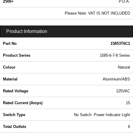
2500+
P.O.A.
0.99 In Stock
Please Note: VAT IS NOT INCLUDED
15853T6C1 - 1585-6-7-8 Series | Hammond Manufacturing Power Distribution | KGA Enclosures Ltd
Product Information
Part No
15853T6C1
Product Series
1585-6-7-8 Series
Colour
Natural
Material
Aluminium/ABS
Rated Voltage
125VAC
Rated Current (Amps)
15
Switch Type
No Switch. Power Indicator Light
Total Outlets
6