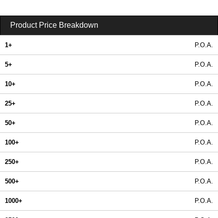
Product Price Breakdown
1+
P.O.A.
5+
P.O.A.
10+
P.O.A.
25+
P.O.A.
50+
P.O.A.
100+
P.O.A.
250+
P.O.A.
500+
P.O.A.
1000+
P.O.A.