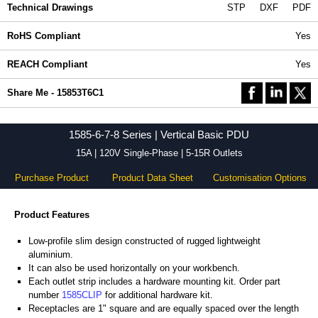
Technical Drawings
STP
DXF
PDF
RoHS Compliant
Yes
REACH Compliant
Yes
Share Me - 15853T6C1
1585-6-7-8 Series | Vertical Basic PDU
15A | 120V Single-Phase | 5-15R Outlets
Purchase Product
Product Data Sheet
Customisation Options
Product Features
Low-profile slim design constructed of rugged lightweight
aluminium.
It can also be used horizontally on your workbench.
Each outlet strip includes a hardware mounting kit. Order part
number
1585CLIP
for additional hardware kit.
Receptacles are 1" square and are equally spaced over the length