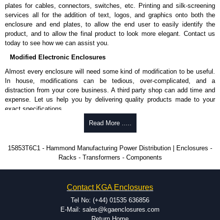
Nominal discharge current (In) of 5kA.
plates for cables, connectors, switches, etc. Printing and silk-screening
Voltage suppression at the outlet guards against transients from the
services all for the addition of text, logos, and graphics onto both the
equipment on the outlet strip.
enclosure and end plates, to allow the end user to easily identify the
The green indicator light confirms surge module is active.
product, and to allow the final product to look more elegant. Contact us
Internal protection will disconnect the surge module at the end of its
today to see how we can assist you.
useful life (and extinguish the green light) but will maintain power to
Modified Electronic Enclosures
the load, now unprotected.
cULus listed to UL 1449 and C22.2 #269.3-17, for surge protective
Almost every enclosure will need some kind of modification to be useful.
devices - type 3.
In house, modifications can be tedious, over-complicated, and a
cULus listed to UL 1363 and C22.2 #308-18, for relocatable power
distraction from your core business. A third party shop can add time and
taps and multi outlet.
expense. Let us help you by delivering quality products made to your
exact specifications.
Hammond Manufacturing Power Distribution
Why Use Hammond Manufacturing?
Read More .....
KGA Enclosures Ltd are fully authorised distributors of this series from
Hammond Manufacturing Power Distribution. We also stock the entire
Hammond offers a wide selection and massive inventory ready to
15853T6C1 - Hammond Manufacturing Power Distribution | Enclosures -
Hammond Manufacturing Power Distribution range at great competitive
be modified.
Racks - Transformers - Components
pricing and with full customisation options on all applicable products.
Typically, the minimum order is 25 units. This can vary depending
on the product and services required.
Please remember, to always use approved distributors like KGA
Hammond has an experience enclosure modification team and two
Contact KGA Enclosures
Enclosures Ltd as some companies sell knock-offs and copies, so using
dedicated modification facilities located in North America and
approved suppliers assures you receive a genuine product.
Europe. We are knowledgeable, available, and capable.
Tel No: (+44) 01535 636856
Hammond helps eliminate scrap and design errors with approval
E-Mail: sales@kgaenclosures.com
To purchase a product, request a quote/lead time and for all other general
drawings to confirm correct interpretation of your design
Return Home