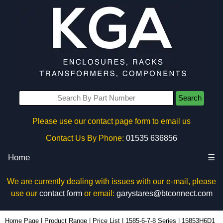
Search
Please use our contact page form to email us
Contact Us By Phone:
01535 636856
Home
☰
We are currently dealing with issues with our e-mail, please
use our
contact form
or email:
garystares@btconnect.com
15853H6D1 - Hammond Manufacturing Power Distribution | KGA Enclosures Ltd
Home Page
|
Product Range
|
Price List
|
1585-6-7-8 Series
|
15853H6D1