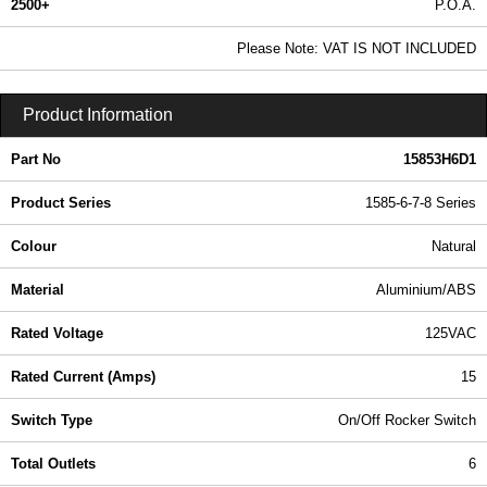
2500+
P.O.A.
0.99 In Stock
Please Note: VAT IS NOT INCLUDED
15853H6D1 - 1585-6-7-8 Series | Hammond Manufacturing Power Distribution | KGA Enclosures Ltd
Product Information
Part No
15853H6D1
Product Series
1585-6-7-8 Series
Colour
Natural
Material
Aluminium/ABS
Rated Voltage
125VAC
Rated Current (Amps)
15
Switch Type
On/Off Rocker Switch
Total Outlets
6