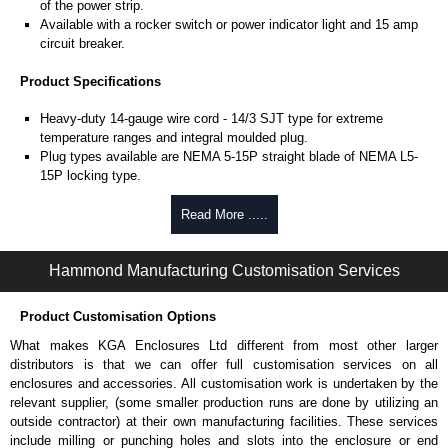
of the power strip.
Available with a rocker switch or power indicator light and 15 amp
circuit breaker.
Product Specifications
Heavy-duty 14-gauge wire cord - 14/3 SJT type for extreme
temperature ranges and integral moulded plug.
Plug types available are NEMA 5-15P straight blade of NEMA L5-
15P locking type.
Rated 15 amps, 120 volts.
UL/cUL listed standard UL1363, CSA C22.2 #308-14 and CSA
Read More .....
C22.2 #0.4-04.
TAA compliant for federal GSA schedule purchases within the USA.
Hammond Manufacturing Customisation Services
RoHS compliant.
Manufactured in North America.
Product Customisation Options
Surge Specifications
What makes KGA Enclosures Ltd different from most other larger
Max energy (joules) is 1080J.
distributors is that we can offer full customisation services on all
25,000- amp-rated MOV's for 75,000 amps of single pulse transient
enclosures and accessories. All customisation work is undertaken by the
current.
relevant supplier, (some smaller production runs are done by utilizing an
Voltage protection rating (Vpr) of 500V in all three modes (L-N, L-G,
outside contractor) at their own manufacturing facilities. These services
N-G).
include milling or punching holes and slots into the enclosure or end