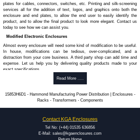
Nominal discharge current (In) of 5kA.
plates for cables, connectors, switches, etc. Printing and silk-screening
Voltage suppression at the outlet guards against transients from the
services all for the addition of text, logos, and graphics onto both the
equipment on the outlet strip.
enclosure and end plates, to allow the end user to easily identify the
The green indicator light confirms surge module is active.
product, and to allow the final product to look more elegant. Contact us
Internal protection will disconnect the surge module at the end of its
today to see how we can assist you.
useful life (and extinguish the green light) but will maintain power to
Modified Electronic Enclosures
the load, now unprotected.
cULus listed to UL 1449 and C22.2 #269.3-17, for surge protective
Almost every enclosure will need some kind of modification to be useful.
devices - type 3.
In house, modifications can be tedious, over-complicated, and a
cULus listed to UL 1363 and C22.2 #308-18, for relocatable power
distraction from your core business. A third party shop can add time and
taps and multi outlet.
expense. Let us help you by delivering quality products made to your
exact specifications.
Hammond Manufacturing Power Distribution
Why Use Hammond Manufacturing?
Read More .....
KGA Enclosures Ltd are fully authorised distributors of this series from
Hammond Manufacturing Power Distribution. We also stock the entire
Hammond offers a wide selection and massive inventory ready to
15853H6D1 - Hammond Manufacturing Power Distribution | Enclosures -
Hammond Manufacturing Power Distribution range at great competitive
be modified.
Racks - Transformers - Components
pricing and with full customisation options on all applicable products.
Typically, the minimum order is 25 units. This can vary depending
on the product and services required.
Please remember, to always use approved distributors like KGA
Hammond has an experience enclosure modification team and two
Contact KGA Enclosures
Enclosures Ltd as some companies sell knock-offs and copies, so using
dedicated modification facilities located in North America and
approved suppliers assures you receive a genuine product.
Europe. We are knowledgeable, available, and capable.
Tel No: (+44) 01535 636856
Hammond helps eliminate scrap and design errors with approval
E-Mail: sales@kgaenclosures.com
To purchase a product, request a quote/lead time and for all other general
drawings to confirm correct interpretation of your design
Return Home