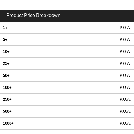
Product Price Breakdown
1+
P.O.A.
5+
P.O.A.
10+
P.O.A.
25+
P.O.A.
50+
P.O.A.
100+
P.O.A.
250+
P.O.A.
500+
P.O.A.
1000+
P.O.A.