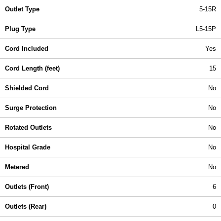
Outlet Type
5-15R
Plug Type
L5-15P
Cord Included
Yes
Cord Length (feet)
15
Shielded Cord
No
Surge Protection
No
Rotated Outlets
No
Hospital Grade
No
Metered
No
Outlets (Front)
6
Outlets (Rear)
0