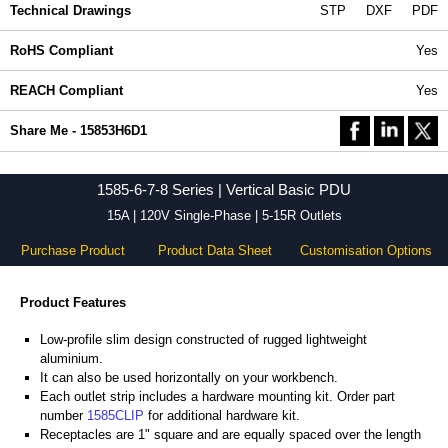
Technical Drawings
STP
DXF
PDF
RoHS Compliant
Yes
REACH Compliant
Yes
Share Me - 15853H6D1
1585-6-7-8 Series | Vertical Basic PDU
15A | 120V Single-Phase | 5-15R Outlets
Purchase Product
Product Data Sheet
Customisation Options
Product Features
Low-profile slim design constructed of rugged lightweight
aluminium.
It can also be used horizontally on your workbench.
Each outlet strip includes a hardware mounting kit. Order part
number
1585CLIP
for additional hardware kit.
Receptacles are 1" square and are equally spaced over the length