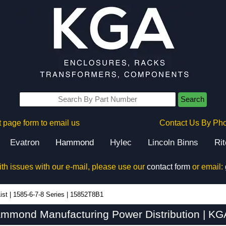
Search
 page form to email us
Contact Us By Ph
Evatron
Hammond
Hylec
Lincoln Binns
Ri
ith issues with our e-mail, please use our
contact form
or email:
ist
|
1585-6-7-8 Series
|
15852T8B1
mond Manufacturing Power Distribution | KG