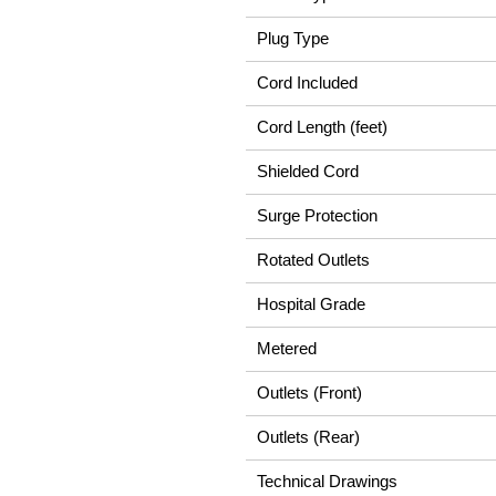
Plug Type
Cord Included
Cord Length (feet)
Shielded Cord
Surge Protection
Rotated Outlets
Hospital Grade
Metered
Outlets (Front)
Outlets (Rear)
Technical Drawings