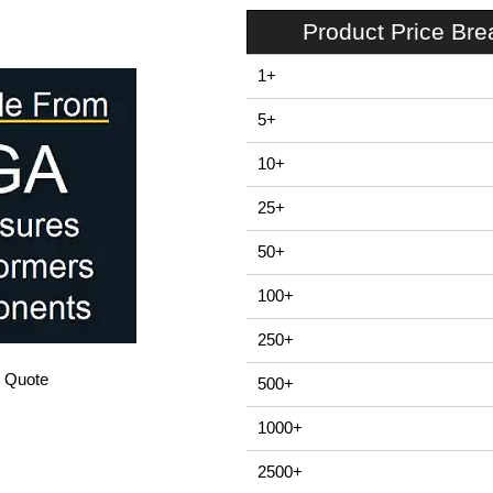
Product Price Br
1+
5+
10+
25+
50+
100+
250+
/ Quote
500+
1000+
2500+