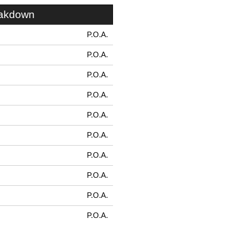
eakdown
P.O.A.
P.O.A.
P.O.A.
P.O.A.
P.O.A.
P.O.A.
P.O.A.
P.O.A.
P.O.A.
P.O.A.