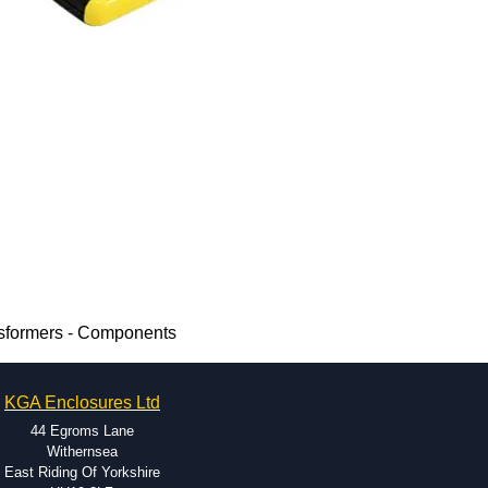
nsformers - Components
KGA Enclosures Ltd
44 Egroms Lane
Withernsea
East Riding Of Yorkshire