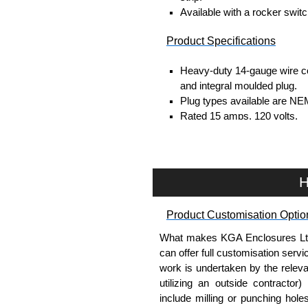
Available with a rocker switc
Product Specifications
Heavy-duty 14-gauge wire co
and integral moulded plug.
Plug types available are NE
Rated 15 amps, 120 volts.
UL/cUL listed standard UL1
TAA compliant for federal G
RoHS compliant.
Manufactured in North Amer
H
Surge Specifications
Product Customisation Optio
Max energy (joules) is 1080
What makes KGA Enclosures Ltd di
25,000- amp-rated MOV's for 
can offer full customisation serv
Voltage protection rating (Vp
work is undertaken by the releva
Nominal discharge current (I
utilizing an outside contractor)
Voltage suppression at the o
include milling or punching hole