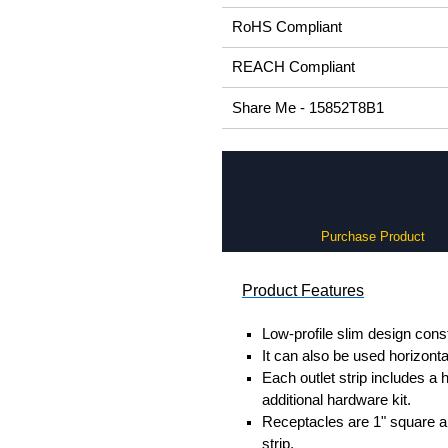
RoHS Compliant
REACH Compliant
Share Me - 15852T8B1
Purchase Product
Product Features
Low-profile slim design cons
It can also be used horizont
Each outlet strip includes a
additional hardware kit.
Receptacles are 1" square a
strip.