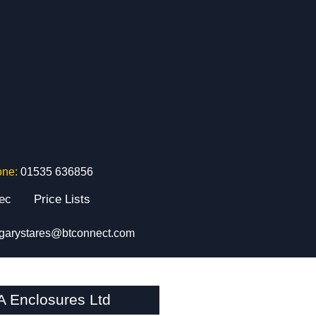
one:
01535 636856
tec
Price Lists
garystares@btconnect.com
A Enclosures Ltd