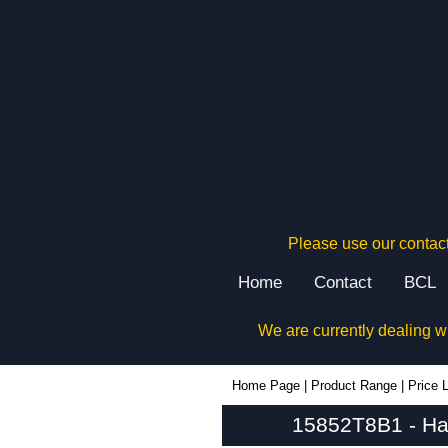
Please use our contact
Home
Contact
BCL
We are currently dealing w
15852T8B1 - Hammond Manufacturing Power Distribution | KGA Enclosures Ltd
Home Page
|
Product Range
|
Price L
15852T8B1 - Ham