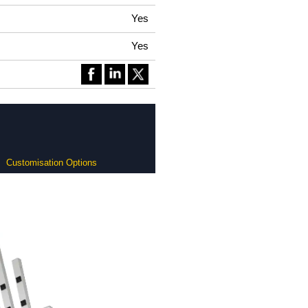
Yes
Yes
Customisation Options