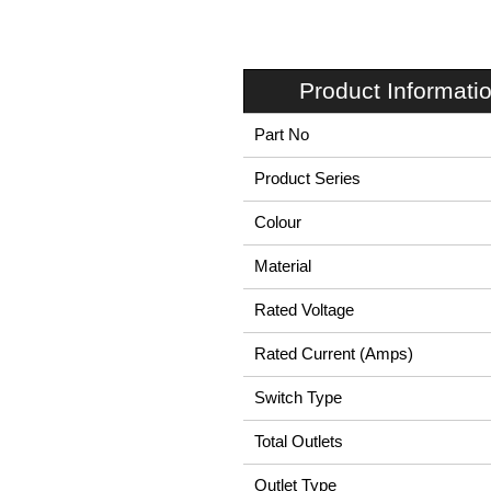
Product Informati
Part No
Product Series
Colour
Material
Rated Voltage
Rated Current (Amps)
Switch Type
Total Outlets
Outlet Type