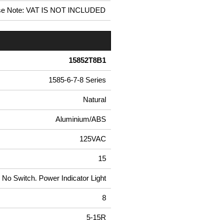
se Note: VAT IS NOT INCLUDED
15852T8B1
1585-6-7-8 Series
Natural
Aluminium/ABS
125VAC
15
No Switch. Power Indicator Light
8
5-15R