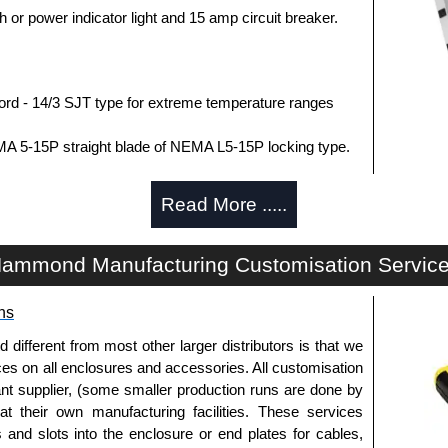
h or power indicator light and 15 amp circuit breaker.
rd - 14/3 SJT type for extreme temperature ranges
MA 5-15P straight blade of NEMA L5-15P locking type.
363, CSA C22.2 #308-14 and CSA C22.2 #0.4-04.
Read More .....
SA schedule purchases within the USA.
ica.
ammond Manufacturing Customisation Servic
ns
J.
fferent from most other larger distributors is that we
75,000 amps of single pulse transient current.
ices on all enclosures and accessories. All customisation
r) of 500V in all three modes (L-N, L-G, N-G).
nt supplier, (some smaller production runs are done by
n) of 5kA.
 at their own manufacturing facilities. These services
utlet guards against transients from the equipment on
s and slots into the enclosure or end plates for cables,