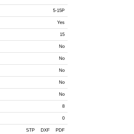
5-15P
Yes
15
No
No
No
No
No
8
0
STP
DXF
PDF