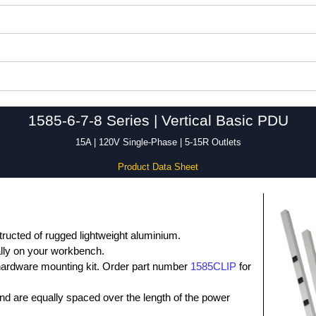
1585-6-7-8 Series | Vertical Basic PDU
15A | 120V Single-Phase | 5-15R Outlets
Product Data Sheet
tructed of rugged lightweight aluminium.
ally on your workbench.
 hardware mounting kit. Order part number
1585CLIP
for
nd are equally spaced over the length of the power