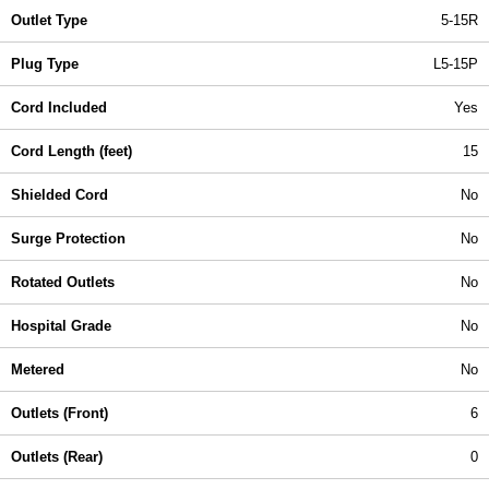
Outlet Type
5-15R
Plug Type
L5-15P
Cord Included
Yes
Cord Length (feet)
15
Shielded Cord
No
Surge Protection
No
Rotated Outlets
No
Hospital Grade
No
Metered
No
Outlets (Front)
6
Outlets (Rear)
0