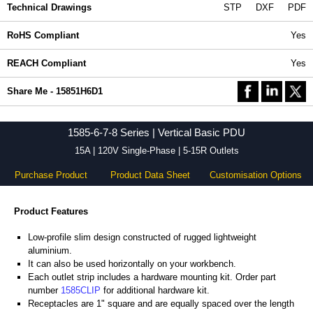
Technical Drawings
STP
DXF
PDF
RoHS Compliant
Yes
REACH Compliant
Yes
Share Me - 15851H6D1
1585-6-7-8 Series | Vertical Basic PDU
15A | 120V Single-Phase | 5-15R Outlets
Purchase Product
Product Data Sheet
Customisation Options
Product Features
Low-profile slim design constructed of rugged lightweight
aluminium.
It can also be used horizontally on your workbench.
Each outlet strip includes a hardware mounting kit. Order part
number
1585CLIP
for additional hardware kit.
Receptacles are 1" square and are equally spaced over the length