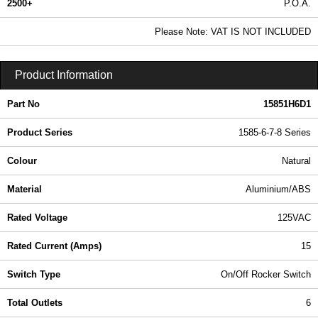
2500+
P.O.A.
0.99 In Stock
Please Note: VAT IS NOT INCLUDED
15851H6D1 - 1585-6-7-8 Series | Hammond Manufacturing Power Distribution | KGA Enclosures Ltd
Product Information
Part No
15851H6D1
Product Series
1585-6-7-8 Series
Colour
Natural
Material
Aluminium/ABS
Rated Voltage
125VAC
Rated Current (Amps)
15
Switch Type
On/Off Rocker Switch
Total Outlets
6