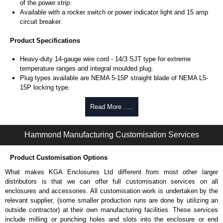
of the power strip.
Available with a rocker switch or power indicator light and 15 amp
circuit breaker.
Product Specifications
Heavy-duty 14-gauge wire cord - 14/3 SJT type for extreme
temperature ranges and integral moulded plug.
Plug types available are NEMA 5-15P straight blade of NEMA L5-
15P locking type.
Rated 15 amps, 120 volts.
UL/cUL listed standard UL1363, CSA C22.2 #308-14 and CSA
Read More .....
C22.2 #0.4-04.
TAA compliant for federal GSA schedule purchases within the USA.
Hammond Manufacturing Customisation Services
RoHS compliant.
Manufactured in North America.
Product Customisation Options
Surge Specifications
What makes KGA Enclosures Ltd different from most other larger
Max energy (joules) is 1080J.
distributors is that we can offer full customisation services on all
25,000- amp-rated MOV's for 75,000 amps of single pulse transient
enclosures and accessories. All customisation work is undertaken by the
current.
relevant supplier, (some smaller production runs are done by utilizing an
Voltage protection rating (Vpr) of 500V in all three modes (L-N, L-G,
outside contractor) at their own manufacturing facilities. These services
N-G).
include milling or punching holes and slots into the enclosure or end