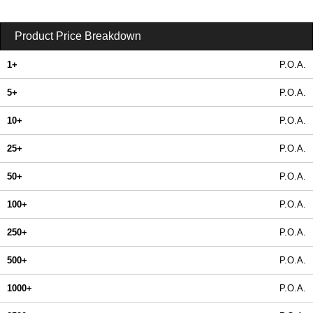
Product Price Breakdown
1+
P.O.A.
5+
P.O.A.
10+
P.O.A.
25+
P.O.A.
50+
P.O.A.
100+
P.O.A.
250+
P.O.A.
500+
P.O.A.
1000+
P.O.A.