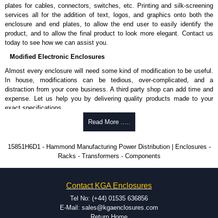
Nominal discharge current (In) of 5kA.
plates for cables, connectors, switches, etc. Printing and silk-screening
Voltage suppression at the outlet guards against transients from the
services all for the addition of text, logos, and graphics onto both the
equipment on the outlet strip.
enclosure and end plates, to allow the end user to easily identify the
The green indicator light confirms surge module is active.
product, and to allow the final product to look more elegant. Contact us
Internal protection will disconnect the surge module at the end of its
today to see how we can assist you.
useful life (and extinguish the green light) but will maintain power to
Modified Electronic Enclosures
the load, now unprotected.
cULus listed to UL 1449 and C22.2 #269.3-17, for surge protective
Almost every enclosure will need some kind of modification to be useful.
devices - type 3.
In house, modifications can be tedious, over-complicated, and a
cULus listed to UL 1363 and C22.2 #308-18, for relocatable power
distraction from your core business. A third party shop can add time and
taps and multi outlet.
expense. Let us help you by delivering quality products made to your
exact specifications.
Hammond Manufacturing Power Distribution
Why Use Hammond Manufacturing?
Read More .....
KGA Enclosures Ltd are fully authorised distributors of this series from
Hammond Manufacturing Power Distribution. We also stock the entire
Hammond offers a wide selection and massive inventory ready to
15851H6D1 - Hammond Manufacturing Power Distribution | Enclosures -
Hammond Manufacturing Power Distribution range at great competitive
be modified.
Racks - Transformers - Components
pricing and with full customisation options on all applicable products.
Typically, the minimum order is 25 units. This can vary depending
on the product and services required.
Please remember, to always use approved distributors like KGA
Hammond has an experience enclosure modification team and two
Contact KGA Enclosures
Enclosures Ltd as some companies sell knock-offs and copies, so using
dedicated modification facilities located in North America and
approved suppliers assures you receive a genuine product.
Europe. We are knowledgeable, available, and capable.
Tel No: (+44) 01535 636856
Hammond helps eliminate scrap and design errors with approval
E-Mail: sales@kgaenclosures.com
To purchase a product, request a quote/lead time and for all other general
drawings to confirm correct interpretation of your design
Return Home