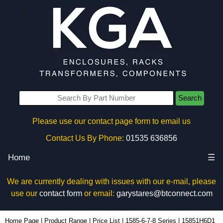
Search
Please use our contact page form to email us
Contact Us By Phone:
01535 636856
Home
☰
We are currently dealing with issues with our e-mail, please
use our
contact form
or email:
garystares@btconnect.com
15851H6D1 - Hammond Manufacturing Power Distribution | KGA Enclosures Ltd
Home Page
|
Product Range
|
Price List
|
1585-6-7-8 Series
|
15851H6D1