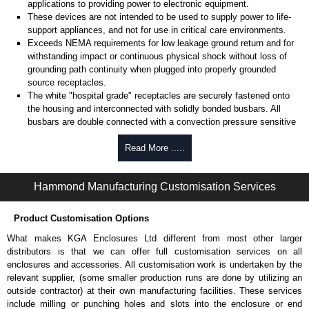
applications to providing power to electronic equipment.
These devices are not intended to be used to supply power to life-
support appliances, and not for use in critical care environments.
Exceeds NEMA requirements for low leakage ground return and for
withstanding impact or continuous physical shock without loss of
grounding path continuity when plugged into properly grounded
source receptacles.
The white "hospital grade" receptacles are securely fastened onto
the housing and interconnected with solidly bonded busbars. All
busbars are double connected with a convection pressure sensitive
clamp and safety screw.
Read More .....
Perfect for ground sensitive audio applications.
An additional grounding stud is provided on the case for any further
external grounding requirements.
Hammond Manufacturing Customisation Services
Mounting feet (with keyhole slots) allow temporary work station
mounting if desired.
Product Customisation Options
Product Specifications
What makes KGA Enclosures Ltd different from most other larger
distributors is that we can offer full customisation services on all
Heavy-duty 14-gauge cord - 14/3 SJT for extreme temperature
enclosures and accessories. All customisation work is undertaken by the
ranges and integral clear moulded "hospital grade" plug.
relevant supplier, (some smaller production runs are done by utilizing an
Receptacles are NEMA 5-15R-HG.
outside contractor) at their own manufacturing facilities. These services
Complete with a 15 amp, 125 volt resettable circuit breaker to
include milling or punching holes and slots into the enclosure or end
prevent accidental line overload.