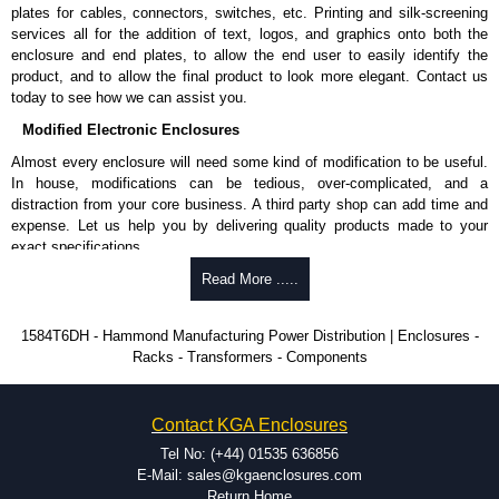
plates for cables, connectors, switches, etc. Printing and silk-screening
CSA certified, standards C22.2 #308-18 class 5842 08 (hospital
services all for the addition of text, logos, and graphics onto both the
grade powerbars).
enclosure and end plates, to allow the end user to easily identify the
TUVus certified to ANSI ES60601-1 (medical grade) and UL
product, and to allow the final product to look more elegant. Contact us
1363/1363A (medical grade) RPT's.
today to see how we can assist you.
TAA compliant for GSA schedule purchases.
RoHS compliant.
Modified Electronic Enclosures
Manufactured in North America.
Almost every enclosure will need some kind of modification to be useful.
Hammond Manufacturing Power Distribution
In house, modifications can be tedious, over-complicated, and a
distraction from your core business. A third party shop can add time and
KGA Enclosures Ltd are fully authorised distributors of this series from
expense. Let us help you by delivering quality products made to your
Hammond Manufacturing Power Distribution. We also stock the entire
exact specifications.
Hammond Manufacturing Power Distribution range at great competitive
pricing and with full customisation options on all applicable products.
Why Use Hammond Manufacturing?
Read More .....
Please remember, to always use approved distributors like KGA
Hammond offers a wide selection and massive inventory ready to
1584T6DH - Hammond Manufacturing Power Distribution | Enclosures -
Enclosures Ltd as some companies sell knock-offs and copies, so using
be modified.
Racks - Transformers - Components
approved suppliers assures you receive a genuine product.
Typically, the minimum order is 25 units. This can vary depending
on the product and services required.
To purchase a product, request a quote/lead time and for all other general
Hammond has an experience enclosure modification team and two
Contact KGA Enclosures
enquires, please use our contact form to contact us. We aim to respond
dedicated modification facilities located in North America and
promptly to all enquires. Payment options include Bank Transfer, PayPal
Europe. We are knowledgeable, available, and capable.
Tel No: (+44) 01535 636856
and Credit/Debit cards. Unfortunately, we do not accept cash and
Hammond helps eliminate scrap and design errors with approval
E-Mail: sales@kgaenclosures.com
cheques.
drawings to confirm correct interpretation of your design
Return Home