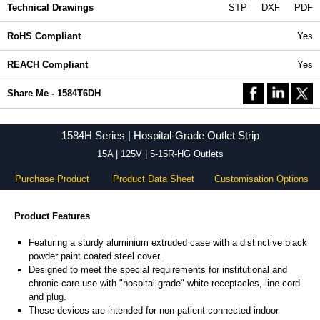
Technical Drawings
STP
DXF
PDF
RoHS Compliant
Yes
REACH Compliant
Yes
Share Me - 1584T6DH
1584H Series | Hospital-Grade Outlet Strip
15A | 125V | 5-15R-HG Outlets
Purchase Product
Product Data Sheet
Customisation Options
Product Features
Featuring a sturdy aluminium extruded case with a distinctive black
powder paint coated steel cover.
Designed to meet the special requirements for institutional and
chronic care use with "hospital grade" white receptacles, line cord
and plug.
These devices are intended for non-patient connected indoor