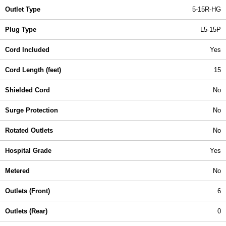
Outlet Type
5-15R-HG
Plug Type
L5-15P
Cord Included
Yes
Cord Length (feet)
15
Shielded Cord
No
Surge Protection
No
Rotated Outlets
No
Hospital Grade
Yes
Metered
No
Outlets (Front)
6
Outlets (Rear)
0