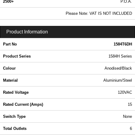
2500+
P.O.A.
0.99 In Stock
Please Note: VAT IS NOT INCLUDED
1584T6DH - 1584H Series | Hammond Manufacturing Power Distribution | KGA Enclosures Ltd
Product Information
Part No
1584T6DH
Product Series
1584H Series
Colour
Anodised/Black
Material
Aluminium/Steel
Rated Voltage
120VAC
Rated Current (Amps)
15
Switch Type
None
Total Outlets
6