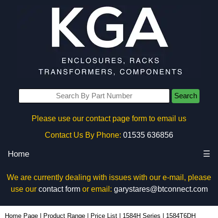
Search
Please use our contact page form to email us
Contact Us By Phone:
01535 636856
Home
☰
We are currently dealing with issues with our e-mail, please
use our
contact form
or email:
garystares@btconnect.com
1584T6DH - Hammond Manufacturing Power Distribution | KGA Enclosures Ltd
Home Page
|
Product Range
|
Price List
|
1584H Series
|
1584T6DH