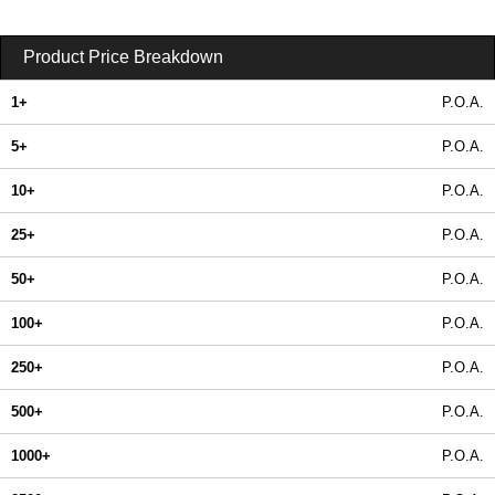
Product Price Breakdown
1+
P.O.A.
5+
P.O.A.
10+
P.O.A.
25+
P.O.A.
50+
P.O.A.
100+
P.O.A.
250+
P.O.A.
500+
P.O.A.
1000+
P.O.A.