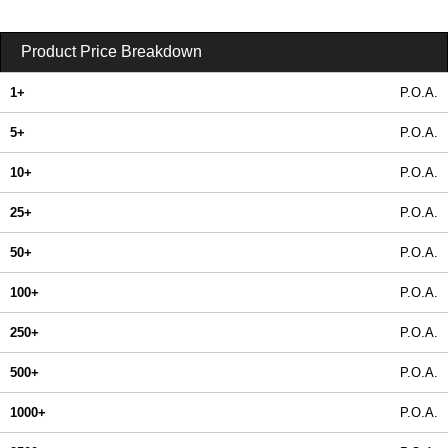
Product Price Breakdown
1+
P.O.A.
5+
P.O.A.
10+
P.O.A.
25+
P.O.A.
50+
P.O.A.
100+
P.O.A.
250+
P.O.A.
500+
P.O.A.
1000+
P.O.A.