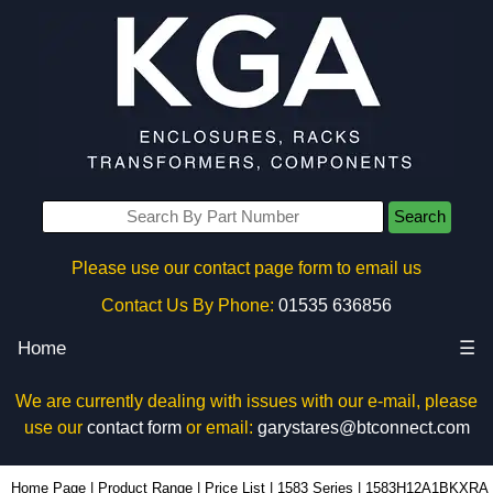
Search
Please use our contact page form to email us
Contact Us By Phone:
01535 636856
Home
☰
We are currently dealing with issues with our e-mail, please
use our
contact form
or email:
garystares@btconnect.com
1583H12A1BKXRA - Hammond Manufacturing Power Distribution | KGA Enclosures Ltd
Home Page
|
Product Range
|
Price List
|
1583 Series
|
1583H12A1BKXRA