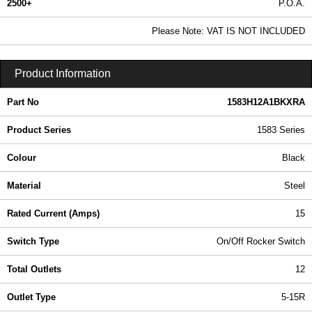
2500+
P.O.A.
0.99 In Stock
Please Note: VAT IS NOT INCLUDED
1583H12A1BKXRA - 1583 Series | Hammond Manufacturing Power Distribution | KGA Enclosures Ltd
Product Information
Part No
1583H12A1BKXRA
Product Series
1583 Series
Colour
Black
Material
Steel
Rated Current (Amps)
15
Switch Type
On/Off Rocker Switch
Total Outlets
12
Outlet Type
5-15R