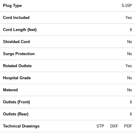
Plug Type
5-15P
Cord Included
Yes
Cord Length (feet)
6
Shielded Cord
No
Surge Protection
No
Rotated Outlets
Yes
Hospital Grade
No
Metered
No
Outlets (Front)
6
Outlets (Rear)
6
Technical Drawings
STP
DXF
PDF