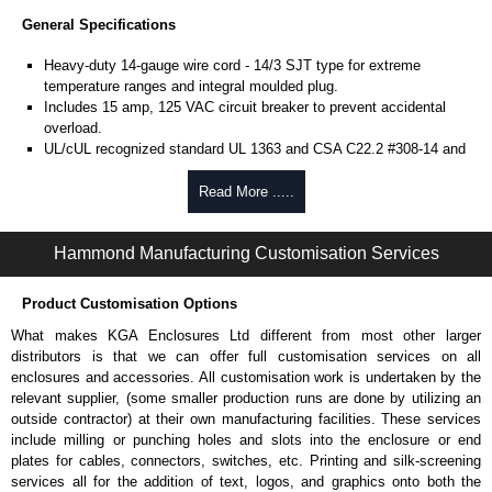
General Specifications
Heavy-duty 14-gauge wire cord - 14/3 SJT type for extreme
temperature ranges and integral moulded plug.
Includes 15 amp, 125 VAC circuit breaker to prevent accidental
overload.
UL/cUL recognized standard UL 1363 and CSA C22.2 #308-14 and
CSA C22.2 #0.4-04.
Finished in RAL 9005 black or ASA 61 grey powder coat.
Read More .....
Complies with the Greenguard guidelines for indoor air
quality.
Hammond Manufacturing Customisation Services
TAA compliant for federal GSA schedule purchases within the USA.
RoHS compliant.
Manufactured in North America.
Product Customisation Options
What makes KGA Enclosures Ltd different from most other larger
Metered Specifications
distributors is that we can offer full customisation services on all
Unit includes - easy to read 0.37" high, red LED ammeter (1.38" x
enclosures and accessories. All customisation work is undertaken by the
0.88" display).
relevant supplier, (some smaller production runs are done by utilizing an
Digital ammeter accuracy +/- 0.1 amps.
outside contractor) at their own manufacturing facilities. These services
include milling or punching holes and slots into the enclosure or end
Shielded Cord Specifications
plates for cables, connectors, switches, etc. Printing and silk-screening
services all for the addition of text, logos, and graphics onto both the