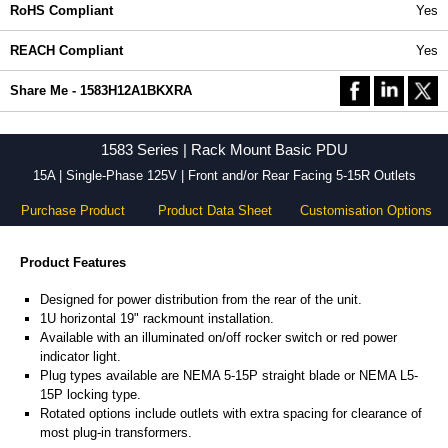
RoHS Compliant
Yes
REACH Compliant
Yes
Share Me - 1583H12A1BKXRA
1583 Series | Rack Mount Basic PDU
15A | Single-Phase 125V | Front and/or Rear Facing 5-15R Outlets
Purchase Product
Product Data Sheet
Customisation Options
Product Features
Designed for power distribution from the rear of the unit.
1U horizontal 19" rackmount installation.
Available with an illuminated on/off rocker switch or red power
indicator light.
Plug types available are NEMA 5-15P straight blade or NEMA L5-
15P locking type.
Rotated options include outlets with extra spacing for clearance of
most plug-in transformers.