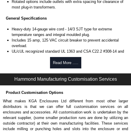
Rotated options include outlets with extra spacing for clearance of
most plug-in transformers.
General Specifications
Heavy-duty 14-gauge wire cord - 14/3 SJT type for extreme
temperature ranges and integral moulded plug.
Includes 15 amp, 125 VAC circuit breaker to prevent accidental
overload.
UL/cUL recognized standard UL 1363 and CSA C22.2 #308-14 and
CSA C22.2 #0.4-04.
Finished in RAL 9005 black or ASA 61 grey powder coat.
Read More .....
Complies with the Greenguard guidelines for indoor air
quality.
Hammond Manufacturing Customisation Services
TAA compliant for federal GSA schedule purchases within the USA.
RoHS compliant.
Manufactured in North America.
Product Customisation Options
What makes KGA Enclosures Ltd different from most other larger
Local Metered Specifications
distributors is that we can offer full customisation services on all
Unit includes - easy to read 0.37" high, red LED ammeter (1.38" x
enclosures and accessories. All customisation work is undertaken by the
0.88" display).
relevant supplier, (some smaller production runs are done by utilizing an
Digital ammeter accuracy +/- 0.1 amps.
outside contractor) at their own manufacturing facilities. These services
include milling or punching holes and slots into the enclosure or end