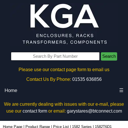
Search
Please use our contact page form to email us
Contact Us By Phone:
01535 636856
Home
☰
We are currently dealing with issues with our e-mail, please
use our
contact form
or email:
garystares@btconnect.com
1582T6D1 - Hammond Manufacturing Power Distribution | KGA Enclosures Ltd
Home Page
|
Product Range
|
Price List
|
1582 Series
|
1582T6D1