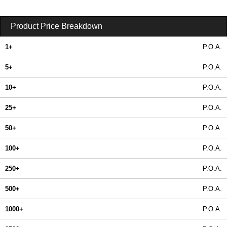
Product Price Breakdown
1+
P.O.A.
5+
P.O.A.
10+
P.O.A.
25+
P.O.A.
50+
P.O.A.
100+
P.O.A.
250+
P.O.A.
500+
P.O.A.
1000+
P.O.A.