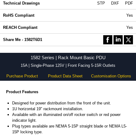
Technical Drawings
STP
DXF
PDF
RoHS Compliant
Yes
REACH Compliant
Yes
Share Me - 1582T6D1
1582 Series | Rack Mount Basic PDU
15A | Single-Phase 125V | Front Facing 5-15R Outlets
Purchase Product
Product Data Sheet
Customisation Options
Product Features
Designed for power distribution from the front of the unit.
1U horizontal 19" rackmount installation.
Available with an illuminated on/off rocker switch or red power
indicator light.
Plug types available are NEMA 5-15P straight blade or NEMA L5-
15P locking type.