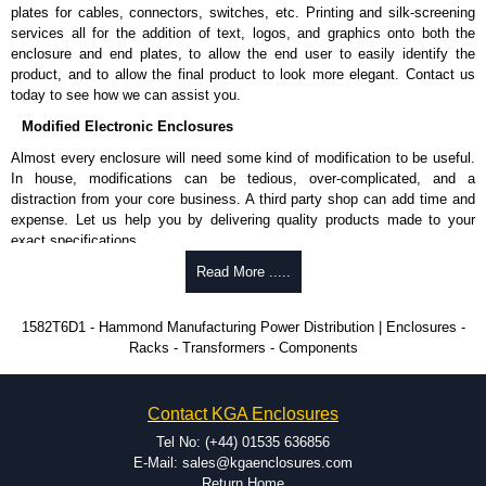
Surge Specifications
plates for cables, connectors, switches, etc. Printing and silk-screening
services all for the addition of text, logos, and graphics onto both the
Surge-protected panels incorporate our surge module:
enclosure and end plates, to allow the end user to easily identify the
Max energy (joules) is 1080J.
product, and to allow the final product to look more elegant. Contact us
25,000 amp-rated MOV's for 75,000 amps of single pulse
today to see how we can assist you.
transient current.
Modified Electronic Enclosures
Voltage protection rating (Vpr) of 500V in all three modes
(L-N, L-G, N-G).
Almost every enclosure will need some kind of modification to be useful.
Nominal discharge current (In) of 5kA.
In house, modifications can be tedious, over-complicated, and a
The green indicator light confirms surge module is active.
distraction from your core business. A third party shop can add time and
Internal protection will disconnect the surge module at the
expense. Let us help you by delivering quality products made to your
end of its useful life (and extinguish the green light) but
exact specifications.
will maintain power to the load, now unprotected.
Why Use Hammond Manufacturing?
Read More .....
Voltage suppression at the outlet guards against transients from the
equipment on the outlet strip.
Hammond offers a wide selection and massive inventory ready to
cRUus recognized to UL 1449 and C22.2 #269.3-17 and #269.4-17
1582T6D1 - Hammond Manufacturing Power Distribution | Enclosures -
be modified.
for surge protective devices - type 3 and type 4.
Racks - Transformers - Components
Typically, the minimum order is 25 units. This can vary depending
cRUus recognized to UL 1363 and C22.2 #308-18 for relocatable
on the product and services required.
power taps and multi outlet assemblies.
Hammond has an experience enclosure modification team and two
Contact KGA Enclosures
dedicated modification facilities located in North America and
Hammond Manufacturing Power Distribution
Europe. We are knowledgeable, available, and capable.
Tel No: (+44) 01535 636856
KGA Enclosures Ltd are fully authorised distributors of this series from
Hammond helps eliminate scrap and design errors with approval
E-Mail: sales@kgaenclosures.com
Hammond Manufacturing Power Distribution. We also stock the entire
drawings to confirm correct interpretation of your design
Return Home