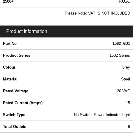
2500+
P.O.A.
0.99 In Stock
Please Note: VAT IS NOT INCLUDED
1582T6D1 - 1582 Series | Hammond Manufacturing Power Distribution | KGA Enclosures Ltd
Product Information
Part No
1582T6D1
Product Series
1582 Series
Colour
Grey
Material
Steel
Rated Voltage
120 VAC
Rated Current (Amps)
15
Switch Type
No Switch. Power Indicator Light
Total Outlets
6