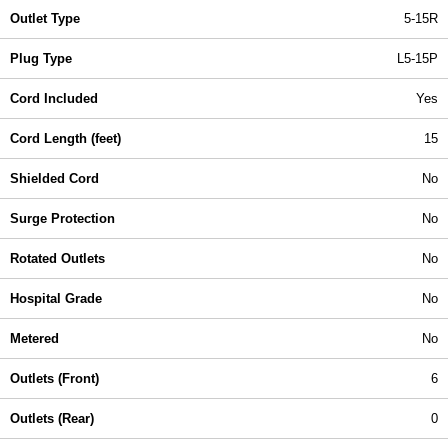
Outlet Type
5-15R
Plug Type
L5-15P
Cord Included
Yes
Cord Length (feet)
15
Shielded Cord
No
Surge Protection
No
Rotated Outlets
No
Hospital Grade
No
Metered
No
Outlets (Front)
6
Outlets (Rear)
0