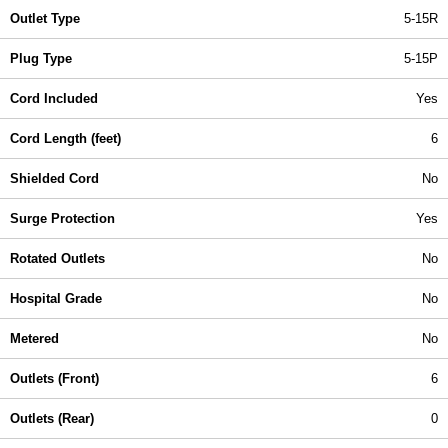
Outlet Type
5-15R
Plug Type
5-15P
Cord Included
Yes
Cord Length (feet)
6
Shielded Cord
No
Surge Protection
Yes
Rotated Outlets
No
Hospital Grade
No
Metered
No
Outlets (Front)
6
Outlets (Rear)
0