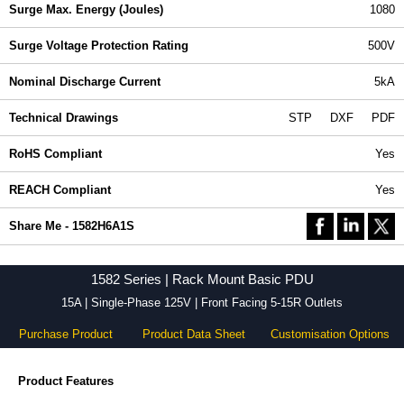
Surge Max. Energy (Joules)
1080
Surge Voltage Protection Rating
500V
Nominal Discharge Current
5kA
Technical Drawings
STP
DXF
PDF
RoHS Compliant
Yes
REACH Compliant
Yes
Share Me - 1582H6A1S
1582 Series | Rack Mount Basic PDU
15A | Single-Phase 125V | Front Facing 5-15R Outlets
Purchase Product
Product Data Sheet
Customisation Options
Product Features