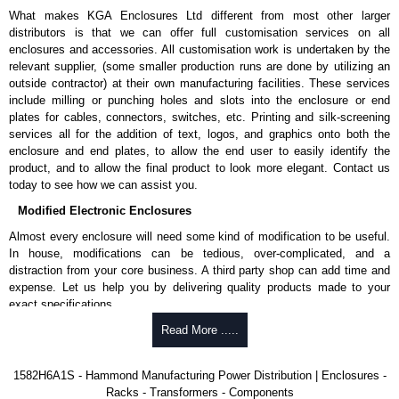
What makes KGA Enclosures Ltd different from most other larger
Local Metered Specifications
distributors is that we can offer full customisation services on all
Unit includes - easy to read 0.37" high, red LED ammeter (1.38" x
enclosures and accessories. All customisation work is undertaken by the
0.88" display).
relevant supplier, (some smaller production runs are done by utilizing an
Digital ammeter accuracy +/- 0.1 amps.
outside contractor) at their own manufacturing facilities. These services
include milling or punching holes and slots into the enclosure or end
Surge Specifications
plates for cables, connectors, switches, etc. Printing and silk-screening
services all for the addition of text, logos, and graphics onto both the
Surge-protected panels incorporate our surge module:
enclosure and end plates, to allow the end user to easily identify the
Max energy (joules) is 1080J.
product, and to allow the final product to look more elegant. Contact us
25,000 amp-rated MOV's for 75,000 amps of single pulse
today to see how we can assist you.
transient current.
Modified Electronic Enclosures
Voltage protection rating (Vpr) of 500V in all three modes
(L-N, L-G, N-G).
Almost every enclosure will need some kind of modification to be useful.
Nominal discharge current (In) of 5kA.
In house, modifications can be tedious, over-complicated, and a
The green indicator light confirms surge module is active.
distraction from your core business. A third party shop can add time and
Internal protection will disconnect the surge module at the
expense. Let us help you by delivering quality products made to your
end of its useful life (and extinguish the green light) but
exact specifications.
will maintain power to the load, now unprotected.
Why Use Hammond Manufacturing?
Read More .....
Voltage suppression at the outlet guards against transients from the
equipment on the outlet strip.
Hammond offers a wide selection and massive inventory ready to
cRUus recognized to UL 1449 and C22.2 #269.3-17 and #269.4-17
1582H6A1S - Hammond Manufacturing Power Distribution | Enclosures -
be modified.
for surge protective devices - type 3 and type 4.
Racks - Transformers - Components
Typically, the minimum order is 25 units. This can vary depending