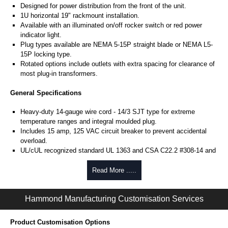
Designed for power distribution from the front of the unit.
1U horizontal 19" rackmount installation.
Available with an illuminated on/off rocker switch or red power
indicator light.
Plug types available are NEMA 5-15P straight blade or NEMA L5-
15P locking type.
Rotated options include outlets with extra spacing for clearance of
most plug-in transformers.
General Specifications
Heavy-duty 14-gauge wire cord - 14/3 SJT type for extreme
temperature ranges and integral moulded plug.
Includes 15 amp, 125 VAC circuit breaker to prevent accidental
overload.
UL/cUL recognized standard UL 1363 and CSA C22.2 #308-14 and
CSA C22.2 #0.4-04.
Finished in RAL 9005 black or ASA 61 grey powder coat.
Read More .....
Complies with the Greenguard guidelines for indoor air
quality.
Hammond Manufacturing Customisation Services
TAA compliant for federal GSA schedule purchases within the USA.
RoHS compliant.
Manufactured in North America.
Product Customisation Options