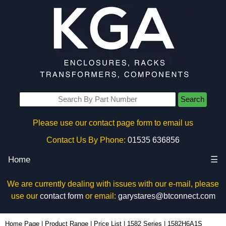
Search
Please use our contact page form to email us
Contact Us By Phone:
01535 636856
Home
☰
We are currently dealing with issues with our e-mail, please
use our
contact form
or email:
garystares@btconnect.com
1582H6A1S - Hammond Manufacturing Power Distribution | KGA Enclosures Ltd
Home Page
|
Product Range
|
Price List
|
1582 Series
|
1582H6A1S