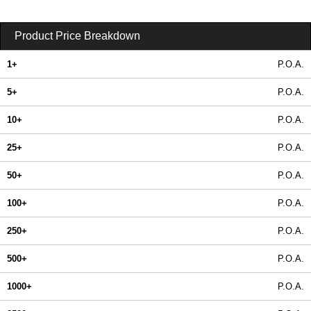
Product Price Breakdown
1+
P.O.A.
5+
P.O.A.
10+
P.O.A.
25+
P.O.A.
50+
P.O.A.
100+
P.O.A.
250+
P.O.A.
500+
P.O.A.
1000+
P.O.A.