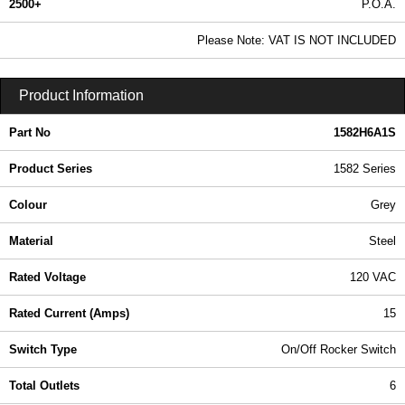
2500+
P.O.A.
0.99 In Stock
Please Note: VAT IS NOT INCLUDED
1582H6A1S - 1582 Series | Hammond Manufacturing Power Distribution | KGA Enclosures Ltd
Product Information
Part No
1582H6A1S
Product Series
1582 Series
Colour
Grey
Material
Steel
Rated Voltage
120 VAC
Rated Current (Amps)
15
Switch Type
On/Off Rocker Switch
Total Outlets
6