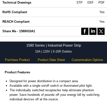
Technical Drawings
STP
DXF
PDF
RoHS Compliant
Yes
REACH Compliant
Yes
Share Me - 1580H10A1
1580 Series | Industrial Power Strip
15A | 125V | 5-15R Outlets
Purchase Product
Product Data Sheet
Customisation Options
Product Features
Designed for power distribution in a compact area.
Available with a single on/off switch or illuminated pilot light.
The individually switched receptacles help eliminate phantom
power. Save hundreds of pounds off your energy bill by switching
individual devices off at the source.