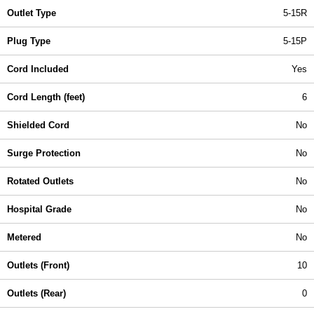
Outlet Type
5-15R
Plug Type
5-15P
Cord Included
Yes
Cord Length (feet)
6
Shielded Cord
No
Surge Protection
No
Rotated Outlets
No
Hospital Grade
No
Metered
No
Outlets (Front)
10
Outlets (Rear)
0