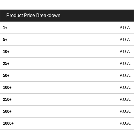
Product Price Breakdown
1+
P.O.A.
5+
P.O.A.
10+
P.O.A.
25+
P.O.A.
50+
P.O.A.
100+
P.O.A.
250+
P.O.A.
500+
P.O.A.
1000+
P.O.A.