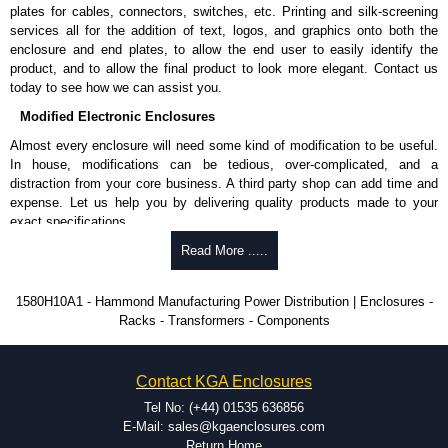
Hammond Manufacturing Power Distribution range at great competitive
plates for cables, connectors, switches, etc. Printing and silk-screening
pricing and with full customisation options on all applicable products.
services all for the addition of text, logos, and graphics onto both the
enclosure and end plates, to allow the end user to easily identify the
Please remember, to always use approved distributors like KGA
product, and to allow the final product to look more elegant. Contact us
Enclosures Ltd as some companies sell knock-offs and copies, so using
today to see how we can assist you.
approved suppliers assures you receive a genuine product.
Modified Electronic Enclosures
To purchase a product, request a quote/lead time and for all other general
Almost every enclosure will need some kind of modification to be useful.
enquires, please use our contact form to contact us. We aim to respond
In house, modifications can be tedious, over-complicated, and a
promptly to all enquires. Payment options include Bank Transfer, PayPal
distraction from your core business. A third party shop can add time and
and Credit/Debit cards. Unfortunately, we do not accept cash and
expense. Let us help you by delivering quality products made to your
cheques.
exact specifications.
Share This Product Range
Why Use Hammond Manufacturing?
Read More .....
Hammond offers a wide selection and massive inventory ready to
1580H10A1 - Hammond Manufacturing Power Distribution | Enclosures -
be modified.
Racks - Transformers - Components
Typically, the minimum order is 25 units. This can vary depending
on the product and services required.
Hammond has an experience enclosure modification team and two
Contact KGA Enclosures
dedicated modification facilities located in North America and
Europe. We are knowledgeable, available, and capable.
Tel No: (+44) 01535 636856
Hammond helps eliminate scrap and design errors with approval
E-Mail: sales@kgaenclosures.com
drawings to confirm correct interpretation of your design
Return Home