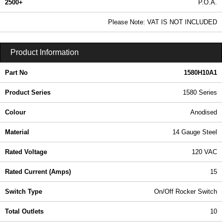
2500+
P.O.A.
0.99 In Stock
Please Note: VAT IS NOT INCLUDED
1580H10A1 - 1580 Series | Hammond Manufacturing Power Distribution | KGA Enclosures Ltd
Product Information
Part No
1580H10A1
Product Series
1580 Series
Colour
Anodised
Material
14 Gauge Steel
Rated Voltage
120 VAC
Rated Current (Amps)
15
Switch Type
On/Off Rocker Switch
Total Outlets
10