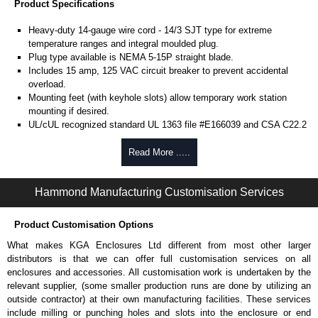
Product Specifications
Heavy-duty 14-gauge wire cord - 14/3 SJT type for extreme
temperature ranges and integral moulded plug.
Plug type available is NEMA 5-15P straight blade.
Includes 15 amp, 125 VAC circuit breaker to prevent accidental
overload.
Mounting feet (with keyhole slots) allow temporary work station
mounting if desired.
UL/cUL recognized standard UL 1363 file #E166039 and CSA C22.2
#308-14 and CSA C22.2 #0.4-04.
TAA compliant for GSA schedule purchases.
Read More .....
RoHS compliant.
Manufactured in North America.
Hammond Manufacturing Customisation Services
Related Products
Product Customisation Options
See our
1580X Series
for versions with individually switched
outlets.
What makes KGA Enclosures Ltd different from most other larger
distributors is that we can offer full customisation services on all
Hammond Manufacturing Power Distribution
enclosures and accessories. All customisation work is undertaken by the
relevant supplier, (some smaller production runs are done by utilizing an
KGA Enclosures Ltd are fully authorised distributors of this series from
outside contractor) at their own manufacturing facilities. These services
Hammond Manufacturing Power Distribution. We also stock the entire
include milling or punching holes and slots into the enclosure or end