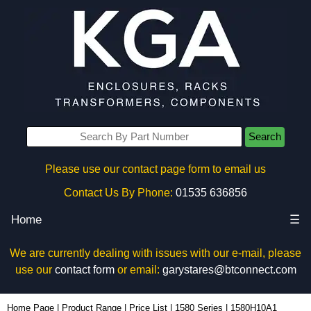
Search
Please use our contact page form to email us
Contact Us By Phone:
01535 636856
Home
☰
We are currently dealing with issues with our e-mail, please
use our
contact form
or email:
garystares@btconnect.com
1580H10A1 - Hammond Manufacturing Power Distribution | KGA Enclosures Ltd
Home Page
|
Product Range
|
Price List
|
1580 Series
|
1580H10A1