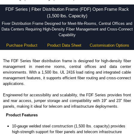
FDF Series - Hammond Manufacturing Rack Solutions - KGA Enclosures Ltd
FDF Series | Fiber Distribution Frame (FDF) Open Frame Rack
(1,500 lbs. Capacity)
Fiver Distribution Frame Designed for Meet-Me-Rooms, Central Offices and
Data Centers Requiring High-Density Fiber Management and Cross-Connect
Capability
Purchase Product
Product Data Sheet
Customisation Options
The FDF Series fiber distribution frame is designed for high-density fiber
management in meet-me rooms, central offices and data center
environments. With a 1,500 lbs. UL 2416 load rating and integrated cable
management features, it supports efficient fiber routing and cross-connect
applications.
Engineered for accessibility and scalability, the FDF Series provides front
and rear access, jumper storage and compatibility with 19" and 23" fiber
panels, making it ideal for telecom and infrastructure deployments.
Product Features
10-gauge welded steel construction (1,500 lbs. capacity) provides
high-strength support for fiber panels and telecom infrastructure