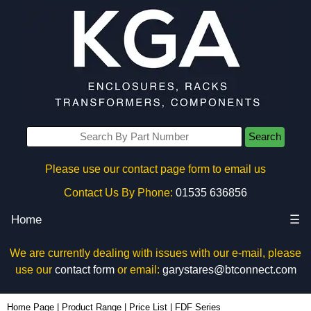
Search
Please use our contact page form to email us
Contact Us By Phone:
01535 636856
Home
☰
We are currently dealing with issues with our e-mail, please
use our
contact form
or email:
garystares@btconnect.com
Home Page
|
Product Range
|
Price List
|
FDF Series