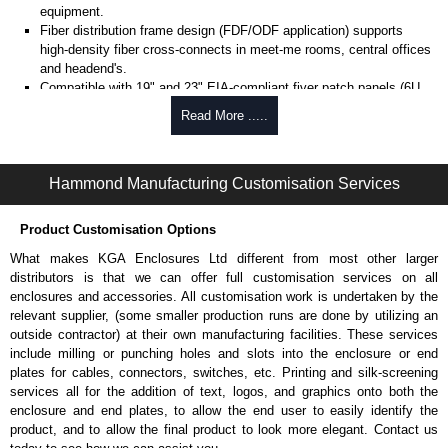
equipment.
Fiber distribution frame design (FDF/ODF application) supports
high-density fiber cross-connects in meet-me rooms, central offices
and headend's.
Compatible with 19" and 23" EIA-compliant fiver patch panels (6U
adapter sections) supports flexible deployment across telecom and
Read More .....
data center standards.
Built-in jumper storage section (left side) provides organized fiber
FDF Series | Hammond Manufacturing Rack Solutions | KGA Enclosures Ltd
slack management and improves cable routing efficiency.
FDF Series | Open Frame Racks - Speciality | Hammond Manufacturing Rack Solutions | KGA Enclosures Ltd
Hammond Manufacturing Customisation Services
Integrated vertical cable guides and slack storage system
enhances fiver organization and protects bend radius during routing.
Open frame design with front and rear access supports efficient
Product Customisation Options
installation, maintenance and cross-connect changes.
What makes KGA Enclosures Ltd different from most other larger
Compatible with overhead ladder racks and cable pathways
distributors is that we can offer full customisation services on all
supports integration into structured cabling infrastructure.
enclosures and accessories. All customisation work is undertaken by the
Includes bottom plinth and optional above-rack extenders supports
relevant supplier, (some smaller production runs are done by utilizing an
stability and scalability for high-density fiber deployments.
outside contractor) at their own manufacturing facilities. These services
Product Compliance and Certifications
include milling or punching holes and slots into the enclosure or end
plates for cables, connectors, switches, etc. Printing and silk-screening
UL 2416 listed rack (1,500 lbs. load rating) ensures verified
services all for the addition of text, logos, and graphics onto both the
structural performance for telecom and data center installations.
enclosure and end plates, to allow the end user to easily identify the
Seismic rated to 400 lbs. dynamic load (IBC, CBC, NBC and ASCE
product, and to allow the final product to look more elegant. Contact us
standards) supports deployment in regulated environments.