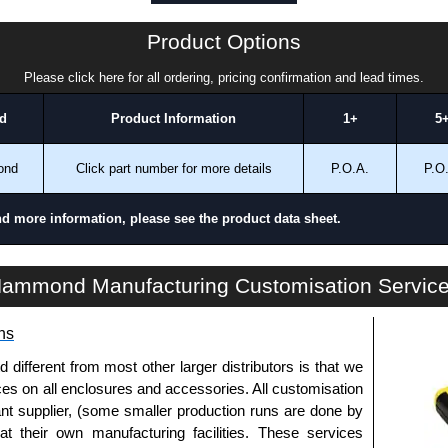
a quote/lead time and for all other general enquires,
Product Options
ontact us. We aim to respond promptly to all enquires.
ansfer, PayPal and Credit/Debit cards. Unfortunately,
Please click here for all ordering, pricing confirmation and lead times.
ues.
d
Product Information
1+
5
ond
Click part number for more details
P.O.A.
P.O
nd more information, please see the product data sheet.
TPSSTC Series | Operator Interface - Tara Plus Accessories | Hammond Manufacturing Electrical Enclosures | KGA Enclosures Ltd
ammond Manufacturing Customisation Servic
ns
fferent from most other larger distributors is that we
ices on all enclosures and accessories. All customisation
nt supplier, (some smaller production runs are done by
 at their own manufacturing facilities. These services