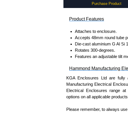
Purchase Product
Product Features
Attaches to enclosure.
Accepts 48mm round tube per
Die-cast aluminium G Al Si 1
Rotates 300-degrees.
Features an adjustable tilt 
Hammond Manufacturing Elec
KGA Enclosures Ltd are fully 
Manufacturing Electrical Enclo
Electrical Enclosures range at 
options on all applicable products
Please remember, to always use 
companies sell knock-offs and c
a genuine product.