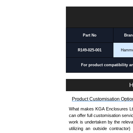
To purchase a product, request 
TPSSTC Series | Hammond Manufacturing Electrical Enclosures | KGA Enclosures Ltd
please use our contact form to c
Payment options include Bank Tr
we do not accept cash and cheq
Part No
Bran
Share This Product Range
R149-025-001
Hamm
For product compatibility a
H
Product Customisation Optio
What makes KGA Enclosures Ltd di
can offer full customisation serv
work is undertaken by the releva
utilizing an outside contractor)