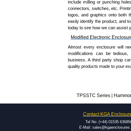
include milling or punching hole
connectors, switches, etc. Printin
logos, and graphics onto both t
easily identify the product, and t
today to see how we can assist 
Modified Electronic Enclosur
Almost every enclosure will ne
modifications can be tedious,
business. A third party shop ca
quality products made to your exa
Why Use Hammond Manufact
Hammond offers a wide selec
Typically, the minimum order
TPSSTC Series | Hammond 
and services required.
Hammond has an experience 
Contact KGA Enclosur
modification facilities loca
available, and capable.
Tel No: (+44) 01535 63685
Hammond helps eliminate scr
E-Mail: sales@kgaenclosures