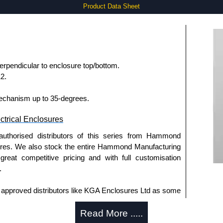
Product Data Sheet
pendicular to enclosure top/bottom.
2.
mechanism up to 35-degrees.
trical Enclosures
authorised distributors of this series from Hammond
sures. We also stock the entire Hammond Manufacturing
great competitive pricing and with full customisation
.
approved distributors like KGA Enclosures Ltd as some
opies, so using approved suppliers assures you receive
Read More .....