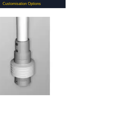
Customisation Options