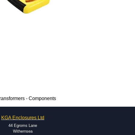
Transformers - Components
KGA Enclosures Ltd
44 Egroms Lane
Withernsea