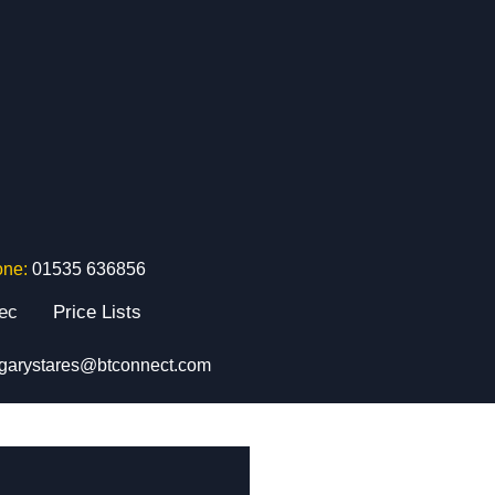
one:
01535 636856
tec
Price Lists
garystares@btconnect.com