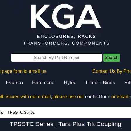
Search
 page form to email us
Contact Us By Ph
Evatron
Hammond
Hylec
Lincoln Binns
Ri
ith issues with our e-mail, please use our
contact form
or email:
TPSSTC Series - Hammond Manufacturing Electrical Enclosures - KGA Enclosures Ltd
ist
|
TPSSTC Series
TPSSTC Series | Tara Plus Tilt Coupling