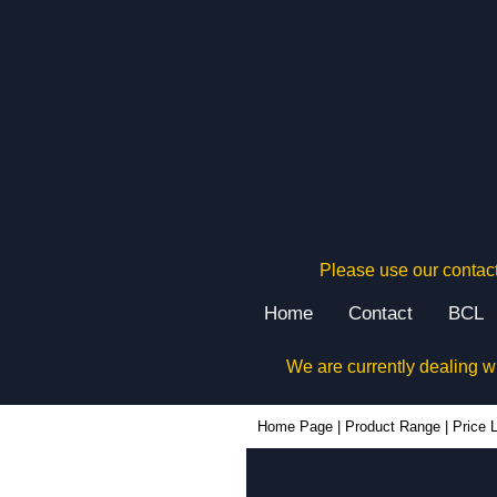
Please use our contact
Home
Contact
BCL
We are currently dealing w
Home Page
|
Product Range
|
Price L