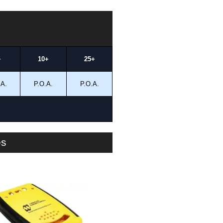
+
10+
25+
.A.
P.O.A.
P.O.A.
es