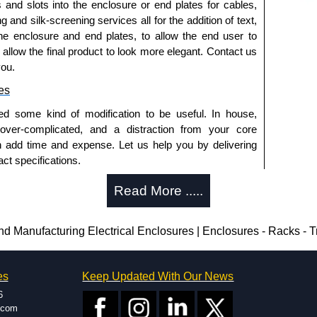
s and slots into the enclosure or end plates for cables,
g and silk-screening services all for the addition of text,
he enclosure and end plates, to allow the end user to
o allow the final product to look more elegant. Contact us
you.
es
ed some kind of modification to be useful. In house,
 over-complicated, and a distraction from your core
n add time and expense. Let us help you by delivering
ct specifications.
uring?
Read More .....
tion and massive inventory ready to be modified.
 is 25 units. This can vary depending on the product
Manufacturing Electrical Enclosures | Enclosures - Racks - 
enclosure modification team and two dedicated
es
Keep Updated With Our News
ted in North America and Europe. We are knowledgeable,
6
ap and design errors with approval drawings to
.com