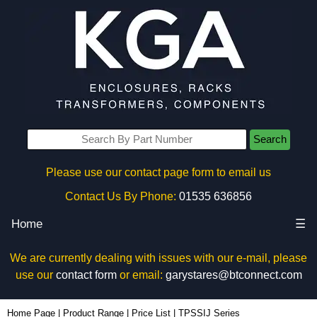
Search
Please use our contact page form to email us
Contact Us By Phone:
01535 636856
Home
☰
We are currently dealing with issues with our e-mail, please
use our
contact form
or email:
garystares@btconnect.com
Home Page
|
Product Range
|
Price List
|
TPSSIJ Series