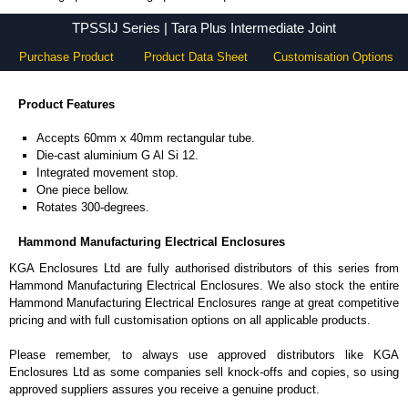
TPSSIJ Series - Hammond Manufacturing Electrical Enclosures - KGA Enclosures Ltd
TPSSIJ Series | Tara Plus Intermediate Joint
Purchase Product
Product Data Sheet
Customisation Options
Product Features
Accepts 60mm x 40mm rectangular tube.
Die-cast aluminium G Al Si 12.
Integrated movement stop.
One piece bellow.
Rotates 300-degrees.
Hammond Manufacturing Electrical Enclosures
KGA Enclosures Ltd are fully authorised distributors of this series from
Hammond Manufacturing Electrical Enclosures. We also stock the entire
Hammond Manufacturing Electrical Enclosures range at great competitive
pricing and with full customisation options on all applicable products.
Please remember, to always use approved distributors like KGA
Enclosures Ltd as some companies sell knock-offs and copies, so using
approved suppliers assures you receive a genuine product.