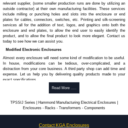
relevant supplier, (some smaller production runs are done by utilizing an
outside contractor) at their own manufacturing facilities. These services
include milling or punching holes and slots into the enclosure or end
plates for cables, connectors, switches, etc. Printing and silk-screening
services all for the addition of text, logos, and graphics onto both the
enclosure and end plates, to allow the end user to easily identify the
product, and to allow the final product to look more elegant. Contact us
today to see how we can assist you.
Modified Electronic Enclosures
Almost every enclosure will need some kind of modification to be useful.
In house, modifications can be tedious, over-complicated, and a
distraction from your core business. A third party shop can add time and
expense. Let us help you by delivering quality products made to your
exact specifications.
Why Use Hammond Manufacturing?
Read More .....
Hammond offers a wide selection and massive inventory ready to
TPSSIJ Series | Hammond Manufacturing Electrical Enclosures |
be modified.
Enclosures - Racks - Transformers - Components
Typically, the minimum order is 25 units. This can vary depending
on the product and services required.
Hammond has an experience enclosure modification team and two
Contact KGA Enclosures
dedicated modification facilities located in North America and