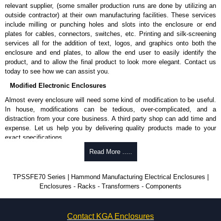
relevant supplier, (some smaller production runs are done by utilizing an
outside contractor) at their own manufacturing facilities. These services
include milling or punching holes and slots into the enclosure or end
plates for cables, connectors, switches, etc. Printing and silk-screening
services all for the addition of text, logos, and graphics onto both the
enclosure and end plates, to allow the end user to easily identify the
product, and to allow the final product to look more elegant. Contact us
today to see how we can assist you.
Modified Electronic Enclosures
Almost every enclosure will need some kind of modification to be useful.
In house, modifications can be tedious, over-complicated, and a
distraction from your core business. A third party shop can add time and
expense. Let us help you by delivering quality products made to your
exact specifications.
Why Use Hammond Manufacturing?
Read More .....
Hammond offers a wide selection and massive inventory ready to
TPSSFE70 Series | Hammond Manufacturing Electrical Enclosures |
be modified.
Enclosures - Racks - Transformers - Components
Typically, the minimum order is 25 units. This can vary depending
on the product and services required.
Hammond has an experience enclosure modification team and two
Contact KGA Enclosures
dedicated modification facilities located in North America and