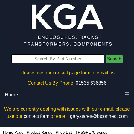
Search
Please use our contact page form to email us
Contact Us By Phone:
01535 636856
Home
☰
We are currently dealing with issues with our e-mail, please
use our
contact form
or email:
garystares@btconnect.com
Home Page
|
Product Range
|
Price List
|
TPSSFE70 Series