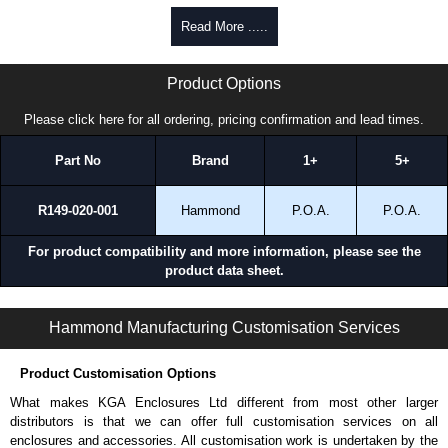
enquires, please use our contact form to contact us. We aim to respond
Read More .....
promptly to all enquires. Payment options include Bank Transfer, PayPal
and Credit/Debit cards. Unfortunately, we do not accept cash and
TPSSFE70 Series | Hammond Manufacturing Electrical Enclosures | KGA Enclosures Ltd
cheques.
Product Options
Share This Product Range
Please click here for all ordering, pricing confirmation and lead times.
Part No
Brand
1+
5+
R149-020-001
Hammond
P.O.A.
P.O.A.
For product compatibility and more information, please see the
product data sheet.
TPSSFE70 Series | Operator Interface - Tara Plus Accessories | Hammond Manufacturing Electrical Enclosures | KGA Enclosures Ltd
Hammond Manufacturing Customisation Services
Product Customisation Options
What makes KGA Enclosures Ltd different from most other larger
distributors is that we can offer full customisation services on all
enclosures and accessories. All customisation work is undertaken by the