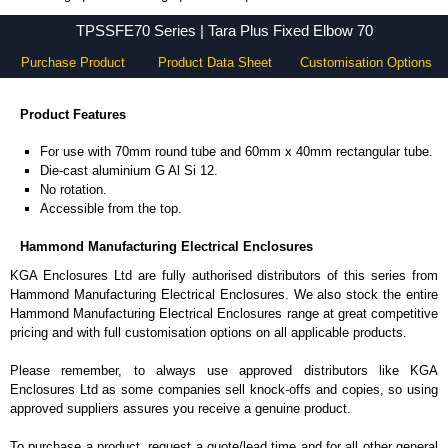
TPSSFE70 Series - Hammond Manufacturing Electrical Enclosures - KGA Enclosures Ltd
TPSSFE70 Series | Tara Plus Fixed Elbow 70
Purchase Product
Product Data Sheet
Customisation Options
Product Features
For use with 70mm round tube and 60mm x 40mm rectangular tube.
Die-cast aluminium G Al Si 12.
No rotation.
Accessible from the top.
Hammond Manufacturing Electrical Enclosures
KGA Enclosures Ltd are fully authorised distributors of this series from
Hammond Manufacturing Electrical Enclosures. We also stock the entire
Hammond Manufacturing Electrical Enclosures range at great competitive
pricing and with full customisation options on all applicable products.
Please remember, to always use approved distributors like KGA
Enclosures Ltd as some companies sell knock-offs and copies, so using
approved suppliers assures you receive a genuine product.
To purchase a product, request a quote/lead time and for all other general