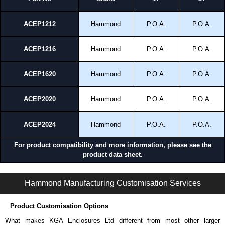
ACEP1212
Hammond
P.O.A.
P.O.A.
ACEP1216
Hammond
P.O.A.
P.O.A.
ACEP1620
Hammond
P.O.A.
P.O.A.
ACEP2020
Hammond
P.O.A.
P.O.A.
ACEP2024
Hammond
P.O.A.
P.O.A.
For product compatibility and more information, please see the
product data sheet.
ACE Series | Operator Interface - Suspension Systems | Hammond Manufacturing Electrical Enclosures | KGA Enclosures Ltd
Hammond Manufacturing Customisation Services
Product Customisation Options
What makes KGA Enclosures Ltd different from most other larger