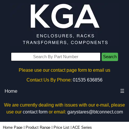
Search
Please use our contact page form to email us
Contact Us By Phone:
01535 636856
Home
☰
We are currently dealing with issues with our e-mail, please
use our
contact form
or email:
garystares@btconnect.com
Home Page
|
Product Range
|
Price List
|
ACE Series