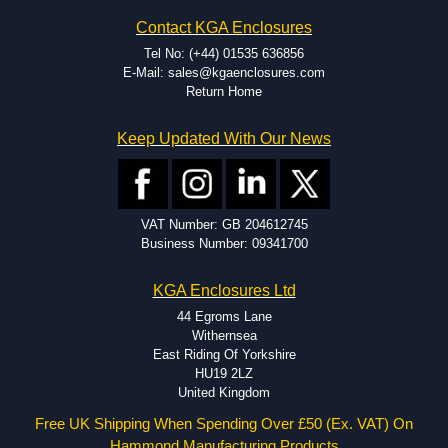
Hammond has an experience enclosure modification team and two
Contact KGA Enclosures
dedicated modification facilities located in North America and
Europe. We are knowledgeable, available, and capable.
Tel No: (+44) 01535 636856
Hammond helps eliminate scrap and design errors with approval
E-Mail: sales@kgaenclosures.com
drawings to confirm correct interpretation of your design
Return Home
requirements. Many orders will also include fast delivery of sample
enclosures for inspection. These steps ensure that your assembly
Keep Updated With Our News
fits perfectly before heading to the production stage.
Popular Modification Services Offered
Holes.
VAT Number: GB 204612745
Cutouts.
Business Number: 09341700
Tapping and Countersinking.
Pressed-in hardware (studs, standoffs).
KGA Enclosures Ltd
Silk Screening.
UV Printing.
44 Egroms Lane
Special colours.
Withernsea
Special length extrusions.
East Riding Of Yorkshire
Pre-Installed Accessories.
HU19 2LZ
Available services vary by product.
United Kingdom
Free UK Shipping When Spending Over £50 (Ex. VAT) On
Hammond Manufacturing Products