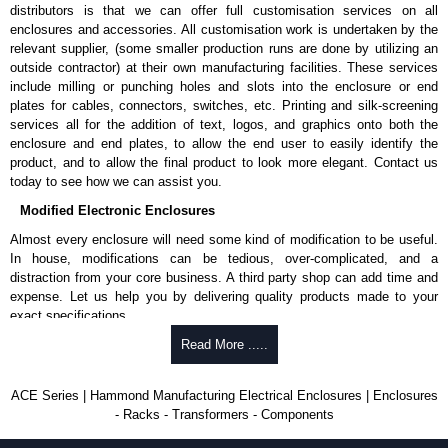
distributors is that we can offer full customisation services on all
enclosures and accessories. All customisation work is undertaken by the
relevant supplier, (some smaller production runs are done by utilizing an
outside contractor) at their own manufacturing facilities. These services
include milling or punching holes and slots into the enclosure or end
plates for cables, connectors, switches, etc. Printing and silk-screening
services all for the addition of text, logos, and graphics onto both the
enclosure and end plates, to allow the end user to easily identify the
product, and to allow the final product to look more elegant. Contact us
today to see how we can assist you.
Modified Electronic Enclosures
Almost every enclosure will need some kind of modification to be useful.
In house, modifications can be tedious, over-complicated, and a
distraction from your core business. A third party shop can add time and
expense. Let us help you by delivering quality products made to your
exact specifications.
Why Use Hammond Manufacturing?
Read More .....
Hammond offers a wide selection and massive inventory ready to
ACE Series | Hammond Manufacturing Electrical Enclosures | Enclosures
be modified.
- Racks - Transformers - Components
Typically, the minimum order is 25 units. This can vary depending
on the product and services required.