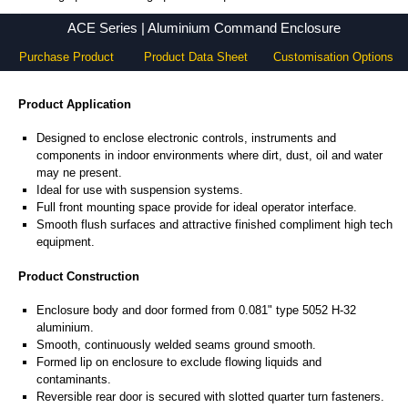
ACE Series - Hammond Manufacturing Electrical Enclosures - KGA Enclosures Ltd
ACE Series | Aluminium Command Enclosure
Purchase Product
Product Data Sheet
Customisation Options
Product Application
Designed to enclose electronic controls, instruments and
components in indoor environments where dirt, dust, oil and water
may ne present.
Ideal for use with suspension systems.
Full front mounting space provide for ideal operator interface.
Smooth flush surfaces and attractive finished compliment high tech
equipment.
Product Construction
Enclosure body and door formed from 0.081" type 5052 H-32
aluminium.
Smooth, continuously welded seams ground smooth.
Formed lip on enclosure to exclude flowing liquids and
contaminants.
Reversible rear door is secured with slotted quarter turn fasteners.