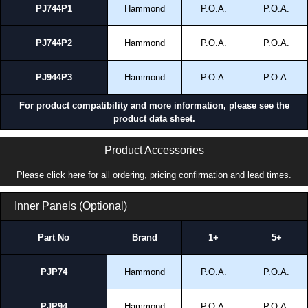
Hammond Manufacturing Electrical Enclosures range at great competitive
PJ744P1
Hammond
P.O.A.
P.O.A.
pricing and with full customisation options on all applicable products.
Please remember, to always use approved distributors like KGA
PJ744P2
Hammond
P.O.A.
P.O.A.
Enclosures Ltd as some companies sell knock-offs and copies, so using
approved suppliers assures you receive a genuine product.
PJ944P3
Hammond
P.O.A.
P.O.A.
To purchase a product, request a quote/lead time and for all other general
For product compatibility and more information, please see the
enquires, please use our contact form to contact us. We aim to respond
product data sheet.
promptly to all enquires. Payment options include Bank Transfer, PayPal
and Credit/Debit cards. Unfortunately, we do not accept cash and
cheques.
Product Accessories
Share This Product Range
Please click here for all ordering, pricing confirmation and lead times.
Inner Panels (Optional)
Part No
Brand
1+
5+
PJP74
Hammond
P.O.A.
P.O.A.
PJP94
Hammond
P.O.A.
P.O.A.