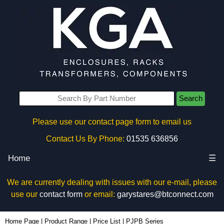
Search
Please use our contact page form to email us
Contact Us By Phone:
01535 636856
Home
☰
We are currently dealing with issues with our e-mail, please
use our
contact form
or email:
garystares@btconnect.com
Home Page
|
Product Range
|
Price List
|
PJPB Series