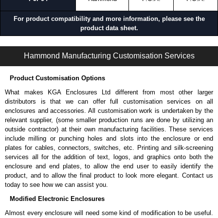
For product compatibility and more information, please see the
product data sheet.
PJPB Series | Operator Interface - Pushbutton Enclosures | Hammond Manufacturing Electrical Enclosures | KGA Enclosures Ltd
Hammond Manufacturing Customisation Services
Product Customisation Options
What makes KGA Enclosures Ltd different from most other larger
distributors is that we can offer full customisation services on all
enclosures and accessories. All customisation work is undertaken by the
relevant supplier, (some smaller production runs are done by utilizing an
outside contractor) at their own manufacturing facilities. These services
include milling or punching holes and slots into the enclosure or end
plates for cables, connectors, switches, etc. Printing and silk-screening
services all for the addition of text, logos, and graphics onto both the
enclosure and end plates, to allow the end user to easily identify the
product, and to allow the final product to look more elegant. Contact us
today to see how we can assist you.
Modified Electronic Enclosures
Almost every enclosure will need some kind of modification to be useful.