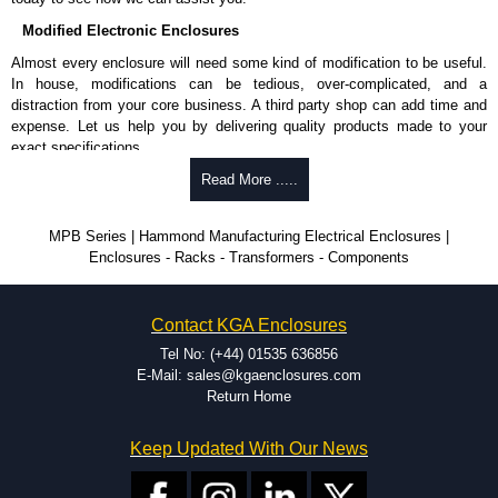
Modified Electronic Enclosures
Almost every enclosure will need some kind of modification to be useful.
In house, modifications can be tedious, over-complicated, and a
distraction from your core business. A third party shop can add time and
expense. Let us help you by delivering quality products made to your
exact specifications.
Why Use Hammond Manufacturing?
Read More .....
Hammond offers a wide selection and massive inventory ready to
MPB Series | Hammond Manufacturing Electrical Enclosures |
be modified.
Enclosures - Racks - Transformers - Components
Typically, the minimum order is 25 units. This can vary depending
on the product and services required.
Hammond has an experience enclosure modification team and two
Contact KGA Enclosures
dedicated modification facilities located in North America and
Europe. We are knowledgeable, available, and capable.
Tel No: (+44) 01535 636856
Hammond helps eliminate scrap and design errors with approval
E-Mail: sales@kgaenclosures.com
drawings to confirm correct interpretation of your design
Return Home
requirements. Many orders will also include fast delivery of sample
enclosures for inspection. These steps ensure that your assembly
Keep Updated With Our News
fits perfectly before heading to the production stage.
Popular Modification Services Offered