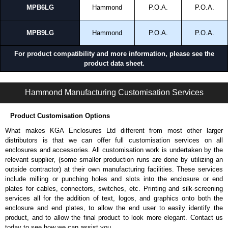
MPB6LG
Hammond
P.O.A.
P.O.A.
MPB9LG
Hammond
P.O.A.
P.O.A.
For product compatibility and more information, please see the
product data sheet.
MPB Series | Operator Interface - Pushbutton Enclosures | Hammond Manufacturing Electrical Enclosures | KGA Enclosures Ltd
Hammond Manufacturing Customisation Services
Product Customisation Options
What makes KGA Enclosures Ltd different from most other larger
distributors is that we can offer full customisation services on all
enclosures and accessories. All customisation work is undertaken by the
relevant supplier, (some smaller production runs are done by utilizing an
outside contractor) at their own manufacturing facilities. These services
include milling or punching holes and slots into the enclosure or end
plates for cables, connectors, switches, etc. Printing and silk-screening
services all for the addition of text, logos, and graphics onto both the
enclosure and end plates, to allow the end user to easily identify the
product, and to allow the final product to look more elegant. Contact us
today to see how we can assist you.