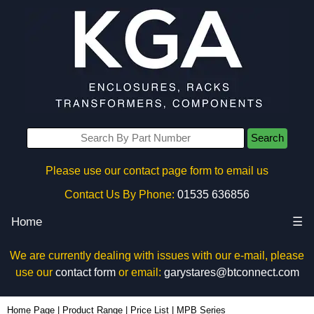
Search
Please use our contact page form to email us
Contact Us By Phone:
01535 636856
Home
☰
We are currently dealing with issues with our e-mail, please
use our
contact form
or email:
garystares@btconnect.com
Home Page
|
Product Range
|
Price List
|
MPB Series