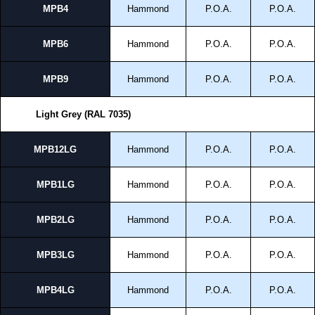
MPB4
Hammond
P.O.A.
P.O.A.
To purchase a product, request a quote/lead time and for all other general
enquires, please use our contact form to contact us. We aim to respond
promptly to all enquires. Payment options include Bank Transfer, PayPal
MPB6
Hammond
P.O.A.
P.O.A.
and Credit/Debit cards. Unfortunately, we do not accept cash and
cheques.
MPB9
Hammond
P.O.A.
P.O.A.
Share This Product Range
Light Grey (RAL 7035)
MPB12LG
Hammond
P.O.A.
P.O.A.
MPB1LG
Hammond
P.O.A.
P.O.A.
MPB2LG
Hammond
P.O.A.
P.O.A.
MPB3LG
Hammond
P.O.A.
P.O.A.
MPB4LG
Hammond
P.O.A.
P.O.A.