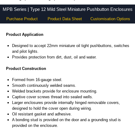
MPB Series - Hammond Manufacturing Electrical Enclosures - KGA Enclosures Ltd
MPB Series | Type 12 Mild Steel Miniature Pushbutton Enclosures
Purchase Product
Product Data Sheet
Customisation Options
Product Application
Designed to accept 22mm miniature oil tight pushbuttons, switches
and pilot lights.
Provides protection from dirt, dust, oil and water.
Product Construction
Formed from 16-gauge steel.
Smooth continuously welded seams.
Welded brackets provide for enclosure mounting.
Captive cover screws thread into sealed wells.
Larger enclosures provide internally hinged removable covers,
designed to hold the cover open during wiring.
Oil resistant gasket and adhesive.
A bonding stud is provided on the door and a grounding stud is
provided on the enclosure.