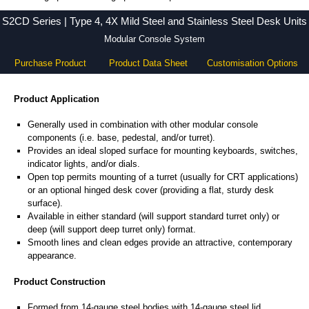
S2CD Series - Hammond Manufacturing Electrical Enclosures - KGA Enclosures Ltd
S2CD Series | Type 4, 4X Mild Steel and Stainless Steel Desk Units
Modular Console System
Purchase Product
Product Data Sheet
Customisation Options
Product Application
Generally used in combination with other modular console
components (i.e. base, pedestal, and/or turret).
Provides an ideal sloped surface for mounting keyboards, switches,
indicator lights, and/or dials.
Open top permits mounting of a turret (usually for CRT applications)
or an optional hinged desk cover (providing a flat, sturdy desk
surface).
Available in either standard (will support standard turret only) or
deep (will support deep turret only) format.
Smooth lines and clean edges provide an attractive, contemporary
appearance.
Product Construction
Formed from 14-gauge steel bodies with 14-gauge steel lid.