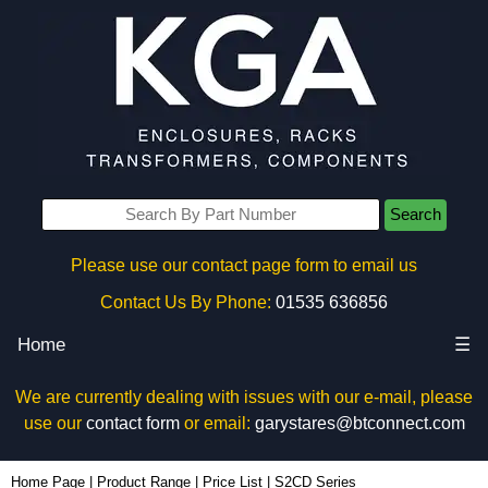
Search
Please use our contact page form to email us
Contact Us By Phone:
01535 636856
Home
☰
We are currently dealing with issues with our e-mail, please
use our
contact form
or email:
garystares@btconnect.com
Home Page
|
Product Range
|
Price List
|
S2CD Series