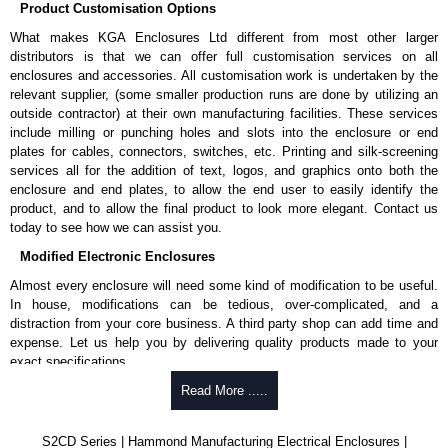
Product Customisation Options
What makes KGA Enclosures Ltd different from most other larger
distributors is that we can offer full customisation services on all
enclosures and accessories. All customisation work is undertaken by the
relevant supplier, (some smaller production runs are done by utilizing an
outside contractor) at their own manufacturing facilities. These services
include milling or punching holes and slots into the enclosure or end
plates for cables, connectors, switches, etc. Printing and silk-screening
services all for the addition of text, logos, and graphics onto both the
enclosure and end plates, to allow the end user to easily identify the
product, and to allow the final product to look more elegant. Contact us
today to see how we can assist you.
Modified Electronic Enclosures
Almost every enclosure will need some kind of modification to be useful.
In house, modifications can be tedious, over-complicated, and a
distraction from your core business. A third party shop can add time and
expense. Let us help you by delivering quality products made to your
exact specifications.
Why Use Hammond Manufacturing?
Read More .....
Hammond offers a wide selection and massive inventory ready to
S2CD Series | Hammond Manufacturing Electrical Enclosures |
be modified.