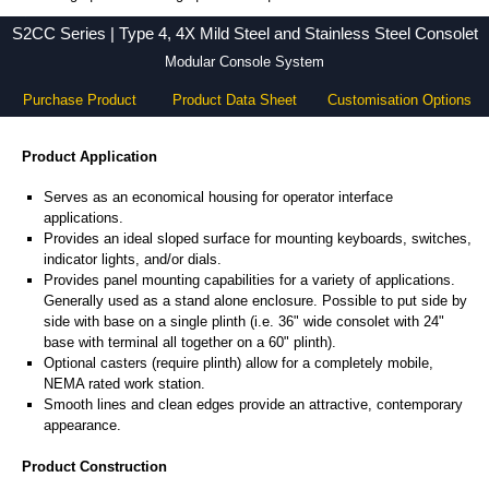
S2CC Series - Hammond Manufacturing Electrical Enclosures - KGA Enclosures Ltd
S2CC Series | Type 4, 4X Mild Steel and Stainless Steel Consolet
Modular Console System
Purchase Product
Product Data Sheet
Customisation Options
Product Application
Serves as an economical housing for operator interface
applications.
Provides an ideal sloped surface for mounting keyboards, switches,
indicator lights, and/or dials.
Provides panel mounting capabilities for a variety of applications.
Generally used as a stand alone enclosure. Possible to put side by
side with base on a single plinth (i.e. 36" wide consolet with 24"
base with terminal all together on a 60" plinth).
Optional casters (require plinth) allow for a completely mobile,
NEMA rated work station.
Smooth lines and clean edges provide an attractive, contemporary
appearance.
Product Construction