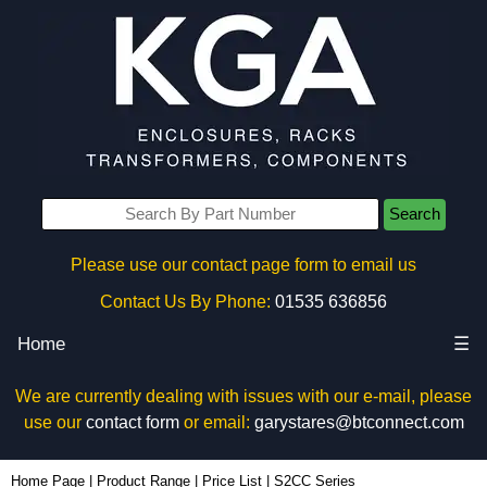
Search
Please use our contact page form to email us
Contact Us By Phone:
01535 636856
Home
☰
We are currently dealing with issues with our e-mail, please
use our
contact form
or email:
garystares@btconnect.com
Home Page
|
Product Range
|
Price List
|
S2CC Series