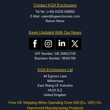
Hammond has an experience enclosure modification team and two
Contact KGA Enclosures
dedicated modification facilities located in North America and
Europe. We are knowledgeable, available, and capable.
Tel No: (+44) 01535 636856
Hammond helps eliminate scrap and design errors with approval
E-Mail: sales@kgaenclosures.com
drawings to confirm correct interpretation of your design
Return Home
requirements. Many orders will also include fast delivery of sample
enclosures for inspection. These steps ensure that your assembly
Keep Updated With Our News
fits perfectly before heading to the production stage.
Popular Modification Services Offered
Holes.
VAT Number: GB 204612745
Cutouts.
Business Number: 09341700
Tapping and Countersinking.
Pressed-in hardware (studs, standoffs).
KGA Enclosures Ltd
Silk Screening.
UV Printing.
44 Egroms Lane
Special colours.
Withernsea
Special length extrusions.
East Riding Of Yorkshire
Pre-Installed Accessories.
HU19 2LZ
Available services vary by product.
United Kingdom
Free UK Shipping When Spending Over £50 (Ex. VAT) On
Hammond Manufacturing Products