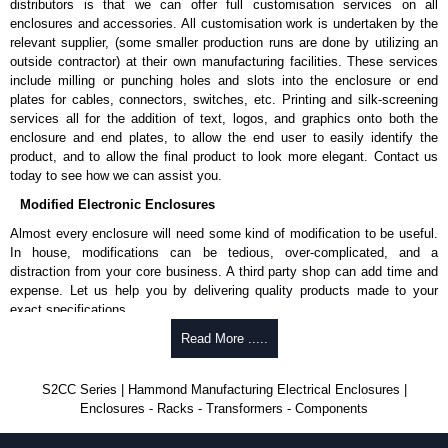
Enclosures Ltd as some companies sell knock-offs and copies, so using
distributors is that we can offer full customisation services on all
approved suppliers assures you receive a genuine product.
enclosures and accessories. All customisation work is undertaken by the
relevant supplier, (some smaller production runs are done by utilizing an
To purchase a product, request a quote/lead time and for all other general
outside contractor) at their own manufacturing facilities. These services
enquires, please use our contact form to contact us. We aim to respond
include milling or punching holes and slots into the enclosure or end
promptly to all enquires. Payment options include Bank Transfer, PayPal
plates for cables, connectors, switches, etc. Printing and silk-screening
and Credit/Debit cards. Unfortunately, we do not accept cash and
services all for the addition of text, logos, and graphics onto both the
cheques.
enclosure and end plates, to allow the end user to easily identify the
product, and to allow the final product to look more elegant. Contact us
Share This Product Range
today to see how we can assist you.
Modified Electronic Enclosures
Almost every enclosure will need some kind of modification to be useful.
In house, modifications can be tedious, over-complicated, and a
distraction from your core business. A third party shop can add time and
expense. Let us help you by delivering quality products made to your
exact specifications.
Why Use Hammond Manufacturing?
Read More .....
Hammond offers a wide selection and massive inventory ready to
S2CC Series | Hammond Manufacturing Electrical Enclosures |
be modified.
Enclosures - Racks - Transformers - Components
Typically, the minimum order is 25 units. This can vary depending
on the product and services required.