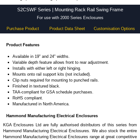
S2CSWF Series - Hammond Manufacturing Electrical Enclosures - KGA Enclosures Ltd
S2CSWF Series | Mounting Rack Rail Swing Frame
For use with 2000 Series Enclosures
Purchase Product
Product Data Sheet
Customisation Options
Product Features
Available in 19" and 24" widths.
Variable depth feature allows front to rear adjustment.
Installs with either left or right hinging.
Mounts onto rail support kits (not included).
Clip nuts required for mounting to punched rails.
Finished in textured black.
TAA-compliant for GSA schedule purchases.
RoHS compliant.
Manufactured in North America.
Hammond Manufacturing Electrical Enclosures
KGA Enclosures Ltd are fully authorised distributors of this series from
Hammond Manufacturing Electrical Enclosures. We also stock the entire
Hammond Manufacturing Electrical Enclosures range at great competitive