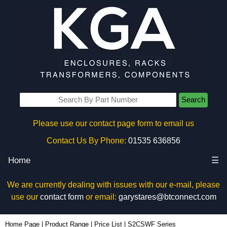
Search
Please use our contact page form to email us
Contact Us By Phone:
01535 636856
Home
☰
We are currently dealing with issues with our e-mail, please
use our
contact form
or email:
garystares@btconnect.com
Home Page
|
Product Range
|
Price List
|
S2CSWF Series