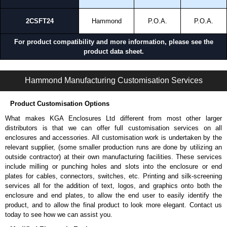
2CSFT24
Hammond
P.O.A.
P.O.A.
For product compatibility and more information, please see the
product data sheet.
S2CSWF Series | Operator Interface - Internal Components | Hammond Manufacturing Electrical Enclosures | KGA Enclosures Ltd
Hammond Manufacturing Customisation Services
Product Customisation Options
What makes KGA Enclosures Ltd different from most other larger
distributors is that we can offer full customisation services on all
enclosures and accessories. All customisation work is undertaken by the
relevant supplier, (some smaller production runs are done by utilizing an
outside contractor) at their own manufacturing facilities. These services
include milling or punching holes and slots into the enclosure or end
plates for cables, connectors, switches, etc. Printing and silk-screening
services all for the addition of text, logos, and graphics onto both the
enclosure and end plates, to allow the end user to easily identify the
product, and to allow the final product to look more elegant. Contact us
today to see how we can assist you.