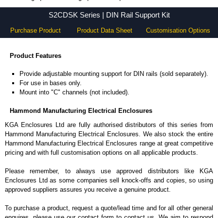
S2CDSK Series - Hammond Manufacturing Electrical Enclosures - KGA Enclosures Ltd
S2CDSK Series | DIN Rail Support Kit
Purchase Product
Product Data Sheet
Customisation Options
Product Features
Provide adjustable mounting support for DIN rails (sold separately).
For use in bases only.
Mount into "C" channels (not included).
Hammond Manufacturing Electrical Enclosures
KGA Enclosures Ltd are fully authorised distributors of this series from
Hammond Manufacturing Electrical Enclosures. We also stock the entire
Hammond Manufacturing Electrical Enclosures range at great competitive
pricing and with full customisation options on all applicable products.
Please remember, to always use approved distributors like KGA
Enclosures Ltd as some companies sell knock-offs and copies, so using
approved suppliers assures you receive a genuine product.
To purchase a product, request a quote/lead time and for all other general
enquires, please use our contact form to contact us. We aim to respond