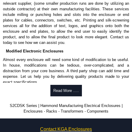
relevant supplier, (some smaller production runs are done by utilizing an
outside contractor) at their own manufacturing facilities. These services
include milling or punching holes and slots into the enclosure or end
plates for cables, connectors, switches, etc. Printing and silk-screening
services all for the addition of text, logos, and graphics onto both the
enclosure and end plates, to allow the end user to easily identify the
product, and to allow the final product to look more elegant. Contact us
today to see how we can assist you.
Modified Electronic Enclosures
Almost every enclosure will need some kind of modification to be useful.
In house, modifications can be tedious, over-complicated, and a
distraction from your core business. A third party shop can add time and
expense. Let us help you by delivering quality products made to your
exact specifications.
Why Use Hammond Manufacturing?
Read More .....
Hammond offers a wide selection and massive inventory ready to
S2CDSK Series | Hammond Manufacturing Electrical Enclosures |
be modified.
Enclosures - Racks - Transformers - Components
Typically, the minimum order is 25 units. This can vary depending
on the product and services required.
Hammond has an experience enclosure modification team and two
Contact KGA Enclosures
dedicated modification facilities located in North America and