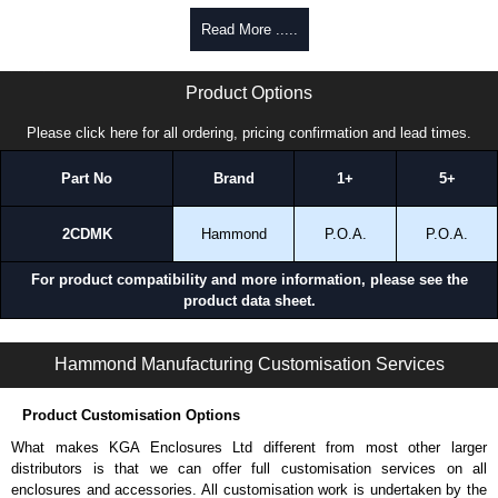
promptly to all enquires. Payment options include Bank Transfer, PayPal
Read More .....
and Credit/Debit cards. Unfortunately, we do not accept cash and
cheques.
S2CDSK Series | Hammond Manufacturing Electrical Enclosures | KGA Enclosures Ltd
Product Options
Share This Product Range
Please click here for all ordering, pricing confirmation and lead times.
Part No
Brand
1+
5+
2CDMK
Hammond
P.O.A.
P.O.A.
For product compatibility and more information, please see the
product data sheet.
S2CDSK Series | Operator Interface - Internal Components | Hammond Manufacturing Electrical Enclosures | KGA Enclosures Ltd
Hammond Manufacturing Customisation Services
Product Customisation Options
What makes KGA Enclosures Ltd different from most other larger
distributors is that we can offer full customisation services on all
enclosures and accessories. All customisation work is undertaken by the