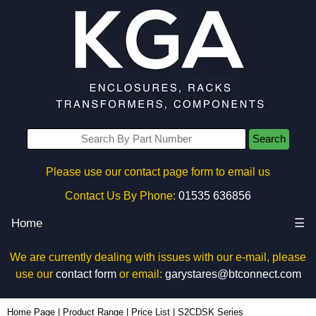
Search
Please use our contact page form to email us
Contact Us By Phone:
01535 636856
Home
☰
We are currently dealing with issues with our e-mail, please
use our
contact form
or email:
garystares@btconnect.com
Home Page
|
Product Range
|
Price List
|
S2CDSK Series