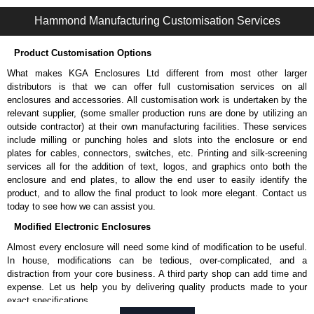
S2CDP Series | Operator Interface - Internal Components | Hammond Manufacturing Electrical Enclosures | KGA Enclosures Ltd
Hammond Manufacturing Customisation Services
Product Customisation Options
What makes KGA Enclosures Ltd different from most other larger
distributors is that we can offer full customisation services on all
enclosures and accessories. All customisation work is undertaken by the
relevant supplier, (some smaller production runs are done by utilizing an
outside contractor) at their own manufacturing facilities. These services
include milling or punching holes and slots into the enclosure or end
plates for cables, connectors, switches, etc. Printing and silk-screening
services all for the addition of text, logos, and graphics onto both the
enclosure and end plates, to allow the end user to easily identify the
product, and to allow the final product to look more elegant. Contact us
today to see how we can assist you.
Modified Electronic Enclosures
Almost every enclosure will need some kind of modification to be useful.
In house, modifications can be tedious, over-complicated, and a
distraction from your core business. A third party shop can add time and
expense. Let us help you by delivering quality products made to your
exact specifications.