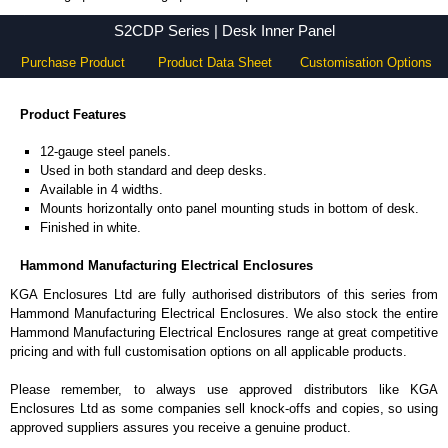
S2CDP Series - Hammond Manufacturing Electrical Enclosures - KGA Enclosures Ltd
S2CDP Series | Desk Inner Panel
Purchase Product
Product Data Sheet
Customisation Options
Product Features
12-gauge steel panels.
Used in both standard and deep desks.
Available in 4 widths.
Mounts horizontally onto panel mounting studs in bottom of desk.
Finished in white.
Hammond Manufacturing Electrical Enclosures
KGA Enclosures Ltd are fully authorised distributors of this series from
Hammond Manufacturing Electrical Enclosures. We also stock the entire
Hammond Manufacturing Electrical Enclosures range at great competitive
pricing and with full customisation options on all applicable products.
Please remember, to always use approved distributors like KGA
Enclosures Ltd as some companies sell knock-offs and copies, so using
approved suppliers assures you receive a genuine product.