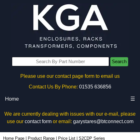
Search
Please use our contact page form to email us
Contact Us By Phone:
01535 636856
Home
☰
We are currently dealing with issues with our e-mail, please
use our
contact form
or email:
garystares@btconnect.com
Home Page
|
Product Range
|
Price List
|
S2CDP Series