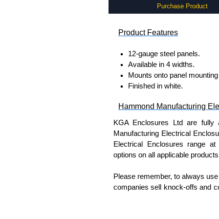
Purchase Product
Product Features
12-gauge steel panels.
Available in 4 widths.
Mounts onto panel mounting 
Finished in white.
Hammond Manufacturing Elec
KGA Enclosures Ltd are fully 
Manufacturing Electrical Enclo
Electrical Enclosures range at 
options on all applicable products
Please remember, to always use 
companies sell knock-offs and c
a genuine product.