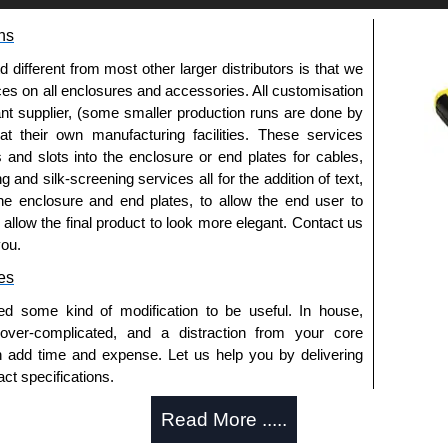
ns
fferent from most other larger distributors is that we
ices on all enclosures and accessories. All customisation
nt supplier, (some smaller production runs are done by
 at their own manufacturing facilities. These services
s and slots into the enclosure or end plates for cables,
g and silk-screening services all for the addition of text,
he enclosure and end plates, to allow the end user to
o allow the final product to look more elegant. Contact us
you.
es
ed some kind of modification to be useful. In house,
 over-complicated, and a distraction from your core
n add time and expense. Let us help you by delivering
ct specifications.
uring?
Read More .....