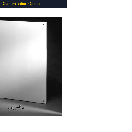
Customisation Options