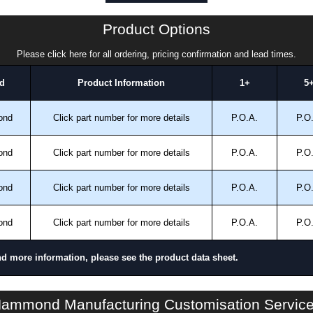
a quote/lead time and for all other general enquires,
ontact us. We aim to respond promptly to all enquires.
Product Options
ansfer, PayPal and Credit/Debit cards. Unfortunately,
ues.
Please click here for all ordering, pricing confirmation and lead times.
d
Product Information
1+
5
ond
Click part number for more details
P.O.A.
P.O
ond
Click part number for more details
P.O.A.
P.O
ond
Click part number for more details
P.O.A.
P.O
ond
Click part number for more details
P.O.A.
P.O
nd more information, please see the product data sheet.
S2CCP Series | Operator Interface - Internal Components | Hammond Manufacturing Electrical Enclosures | KGA Enclosures Ltd
ammond Manufacturing Customisation Servic