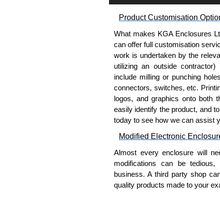
Product Customisation Optio
What makes KGA Enclosures Ltd di
can offer full customisation serv
work is undertaken by the releva
utilizing an outside contractor)
include milling or punching hole
connectors, switches, etc. Printin
logos, and graphics onto both t
easily identify the product, and t
today to see how we can assist 
Modified Electronic Enclosur
Almost every enclosure will ne
modifications can be tedious,
business. A third party shop ca
quality products made to your exa
Why Use Hammond Manufact