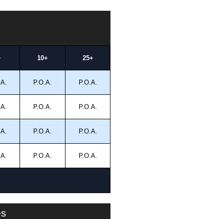
+
10+
25+
.A.
P.O.A.
P.O.A.
.A.
P.O.A.
P.O.A.
.A.
P.O.A.
P.O.A.
.A.
P.O.A.
P.O.A.
es