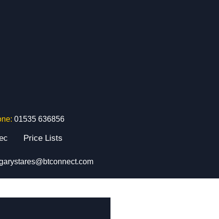
one:
01535 636856
tec
Price Lists
garystares@btconnect.com