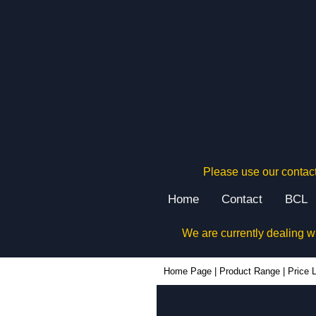
Please use our contact
Home
Contact
BCL
We are currently dealing w
Home Page
|
Product Range
|
Price L