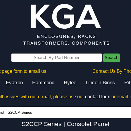
Search
 page form to email us
Contact Us By Ph
Evatron
Hammond
Hylec
Lincoln Binns
Ri
ith issues with our e-mail, please use our
contact form
or email:
S2CCP Series - Hammond Manufacturing Electrical Enclosures - KGA Enclosures Ltd
ist
|
S2CCP Series
S2CCP Series | Consolet Panel