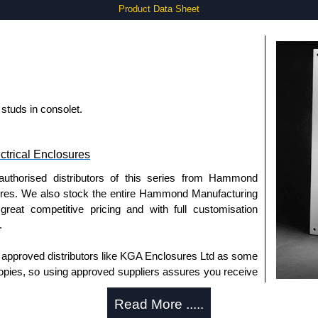
Product Data Sheet
studs in consolet.
trical Enclosures
authorised distributors of this series from Hammond
sures. We also stock the entire Hammond Manufacturing
great competitive pricing and with full customisation
.
approved distributors like KGA Enclosures Ltd as some
opies, so using approved suppliers assures you receive
Read More .....