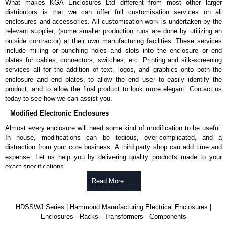
What makes KGA Enclosures Ltd different from most other larger
distributors is that we can offer full customisation services on all
enclosures and accessories. All customisation work is undertaken by the
relevant supplier, (some smaller production runs are done by utilizing an
outside contractor) at their own manufacturing facilities. These services
include milling or punching holes and slots into the enclosure or end
plates for cables, connectors, switches, etc. Printing and silk-screening
services all for the addition of text, logos, and graphics onto both the
enclosure and end plates, to allow the end user to easily identify the
product, and to allow the final product to look more elegant. Contact us
today to see how we can assist you.
Modified Electronic Enclosures
Almost every enclosure will need some kind of modification to be useful.
In house, modifications can be tedious, over-complicated, and a
distraction from your core business. A third party shop can add time and
expense. Let us help you by delivering quality products made to your
exact specifications.
Why Use Hammond Manufacturing?
Read More .....
Hammond offers a wide selection and massive inventory ready to
HDSSWJ Series | Hammond Manufacturing Electrical Enclosures |
be modified.
Enclosures - Racks - Transformers - Components
Typically, the minimum order is 25 units. This can vary depending