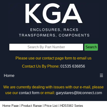
Search
Please use our contact page form to email us
Contact Us By Phone:
01535 636856
Home
☰
We are currently dealing with issues with our e-mail, please
use our
contact form
or email:
garystares@btconnect.com
Home Page
|
Product Range
|
Price List
|
HDSSWJ Series