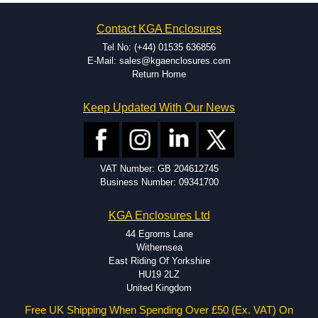
on the product and services required.
Hammond has an experience enclosure modification team and two
Contact KGA Enclosures
dedicated modification facilities located in North America and
Europe. We are knowledgeable, available, and capable.
Tel No: (+44) 01535 636856
Hammond helps eliminate scrap and design errors with approval
E-Mail: sales@kgaenclosures.com
drawings to confirm correct interpretation of your design
Return Home
requirements. Many orders will also include fast delivery of sample
enclosures for inspection. These steps ensure that your assembly
Keep Updated With Our News
fits perfectly before heading to the production stage.
Popular Modification Services Offered
Holes.
VAT Number: GB 204612745
Cutouts.
Business Number: 09341700
Tapping and Countersinking.
Pressed-in hardware (studs, standoffs).
KGA Enclosures Ltd
Silk Screening.
UV Printing.
44 Egroms Lane
Special colours.
Withernsea
Special length extrusions.
East Riding Of Yorkshire
Pre-Installed Accessories.
HU19 2LZ
Available services vary by product.
United Kingdom
Free UK Shipping When Spending Over £50 (Ex. VAT) On