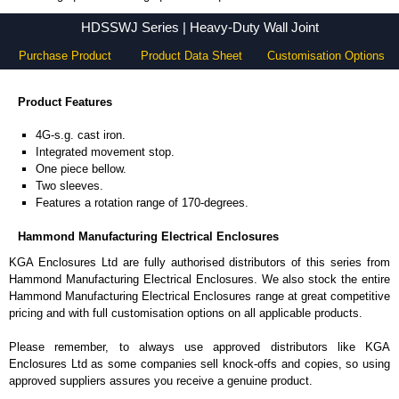
HDSSWJ Series - Hammond Manufacturing Electrical Enclosures - KGA Enclosures Ltd
HDSSWJ Series | Heavy-Duty Wall Joint
Purchase Product
Product Data Sheet
Customisation Options
Product Features
4G-s.g. cast iron.
Integrated movement stop.
One piece bellow.
Two sleeves.
Features a rotation range of 170-degrees.
Hammond Manufacturing Electrical Enclosures
KGA Enclosures Ltd are fully authorised distributors of this series from
Hammond Manufacturing Electrical Enclosures. We also stock the entire
Hammond Manufacturing Electrical Enclosures range at great competitive
pricing and with full customisation options on all applicable products.
Please remember, to always use approved distributors like KGA
Enclosures Ltd as some companies sell knock-offs and copies, so using
approved suppliers assures you receive a genuine product.