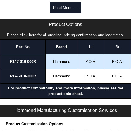
To purchase a product, request a quote/lead time and for all other general
Read More .....
enquires, please use our contact form to contact us. We aim to respond
promptly to all enquires. Payment options include Bank Transfer, PayPal
HDSSWJ Series | Hammond Manufacturing Electrical Enclosures | KGA Enclosures Ltd
and Credit/Debit cards. Unfortunately, we do not accept cash and
Product Options
cheques.
Please click here for all ordering, pricing confirmation and lead times.
Share This Product Range
Part No
Brand
1+
5+
R147-010-000R
Hammond
P.O.A.
P.O.A.
R147-010-200R
Hammond
P.O.A.
P.O.A.
For product compatibility and more information, please see the
product data sheet.
HDSSWJ Series | Operator Interface - Heavy-Duty Accessories | Hammond Manufacturing Electrical Enclosures | KGA Enclosures Ltd
Hammond Manufacturing Customisation Services
Product Customisation Options