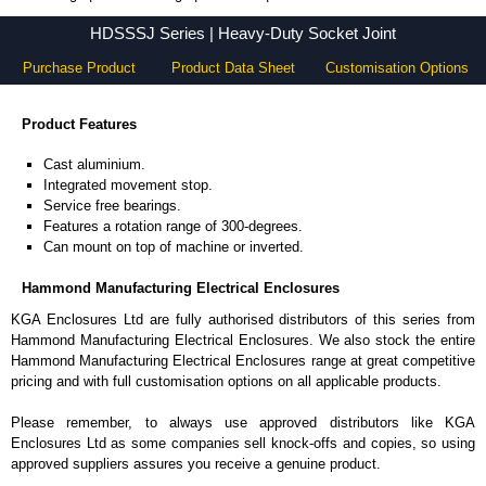
HDSSSJ Series - Hammond Manufacturing Electrical Enclosures - KGA Enclosures Ltd
HDSSSJ Series | Heavy-Duty Socket Joint
Purchase Product
Product Data Sheet
Customisation Options
Product Features
Cast aluminium.
Integrated movement stop.
Service free bearings.
Features a rotation range of 300-degrees.
Can mount on top of machine or inverted.
Hammond Manufacturing Electrical Enclosures
KGA Enclosures Ltd are fully authorised distributors of this series from
Hammond Manufacturing Electrical Enclosures. We also stock the entire
Hammond Manufacturing Electrical Enclosures range at great competitive
pricing and with full customisation options on all applicable products.
Please remember, to always use approved distributors like KGA
Enclosures Ltd as some companies sell knock-offs and copies, so using
approved suppliers assures you receive a genuine product.