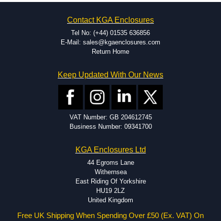
on the product and services required.
Hammond has an experience enclosure modification team and two
Contact KGA Enclosures
dedicated modification facilities located in North America and
Europe. We are knowledgeable, available, and capable.
Tel No: (+44) 01535 636856
Hammond helps eliminate scrap and design errors with approval
E-Mail: sales@kgaenclosures.com
drawings to confirm correct interpretation of your design
Return Home
requirements. Many orders will also include fast delivery of sample
enclosures for inspection. These steps ensure that your assembly
Keep Updated With Our News
fits perfectly before heading to the production stage.
Popular Modification Services Offered
Holes.
VAT Number: GB 204612745
Cutouts.
Business Number: 09341700
Tapping and Countersinking.
Pressed-in hardware (studs, standoffs).
KGA Enclosures Ltd
Silk Screening.
UV Printing.
44 Egroms Lane
Special colours.
Withernsea
Special length extrusions.
East Riding Of Yorkshire
Pre-Installed Accessories.
HU19 2LZ
Available services vary by product.
United Kingdom
Free UK Shipping When Spending Over £50 (Ex. VAT) On