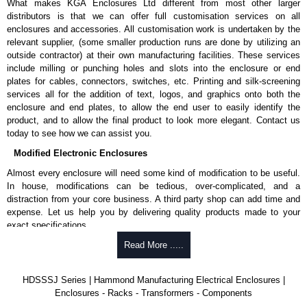
What makes KGA Enclosures Ltd different from most other larger
distributors is that we can offer full customisation services on all
enclosures and accessories. All customisation work is undertaken by the
relevant supplier, (some smaller production runs are done by utilizing an
outside contractor) at their own manufacturing facilities. These services
include milling or punching holes and slots into the enclosure or end
plates for cables, connectors, switches, etc. Printing and silk-screening
services all for the addition of text, logos, and graphics onto both the
enclosure and end plates, to allow the end user to easily identify the
product, and to allow the final product to look more elegant. Contact us
today to see how we can assist you.
Modified Electronic Enclosures
Almost every enclosure will need some kind of modification to be useful.
In house, modifications can be tedious, over-complicated, and a
distraction from your core business. A third party shop can add time and
expense. Let us help you by delivering quality products made to your
exact specifications.
Why Use Hammond Manufacturing?
Read More .....
Hammond offers a wide selection and massive inventory ready to
HDSSSJ Series | Hammond Manufacturing Electrical Enclosures |
be modified.
Enclosures - Racks - Transformers - Components
Typically, the minimum order is 25 units. This can vary depending