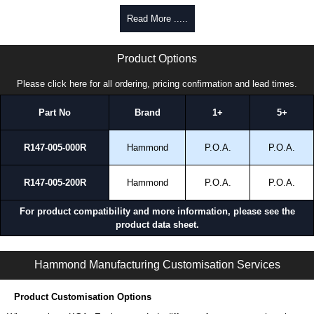
To purchase a product, request a quote/lead time and for all other general
Read More .....
enquires, please use our contact form to contact us. We aim to respond
promptly to all enquires. Payment options include Bank Transfer, PayPal
HDSSSJ Series | Hammond Manufacturing Electrical Enclosures | KGA Enclosures Ltd
and Credit/Debit cards. Unfortunately, we do not accept cash and
Product Options
cheques.
Please click here for all ordering, pricing confirmation and lead times.
Share This Product Range
Part No
Brand
1+
5+
R147-005-000R
Hammond
P.O.A.
P.O.A.
R147-005-200R
Hammond
P.O.A.
P.O.A.
For product compatibility and more information, please see the
product data sheet.
HDSSSJ Series | Operator Interface - Heavy-Duty Accessories | Hammond Manufacturing Electrical Enclosures | KGA Enclosures Ltd
Hammond Manufacturing Customisation Services
Product Customisation Options