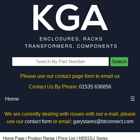
Search
Please use our contact page form to email us
Contact Us By Phone:
01535 636856
Home
☰
We are currently dealing with issues with our e-mail, please
use our
contact form
or email:
garystares@btconnect.com
Home Page
|
Product Range
|
Price List
|
HDSSSJ Series