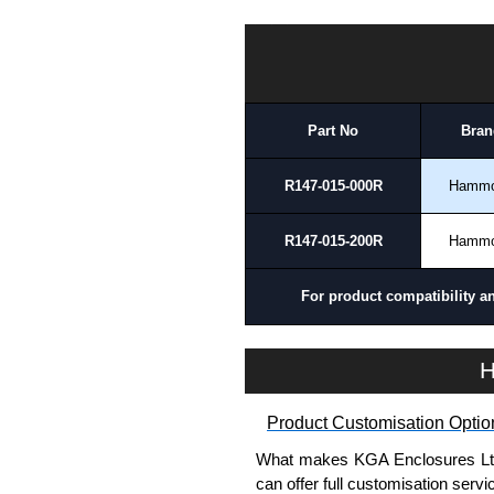
To purchase a product, request 
HDSSIJ Series | Hammond Manufacturing Electrical Enclosures | KGA Enclosures Ltd
please use our contact form to c
Payment options include Bank Tr
we do not accept cash and cheq
Part No
Bran
Share This Product Range
R147-015-000R
Hamm
R147-015-200R
Hamm
For product compatibility a
H
Product Customisation Optio
What makes KGA Enclosures Ltd di
can offer full customisation serv