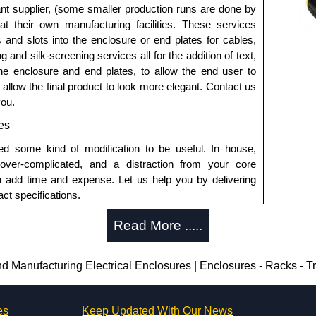
nt supplier, (some smaller production runs are done by
 at their own manufacturing facilities. These services
s and slots into the enclosure or end plates for cables,
g and silk-screening services all for the addition of text,
he enclosure and end plates, to allow the end user to
o allow the final product to look more elegant. Contact us
you.
es
ed some kind of modification to be useful. In house,
 over-complicated, and a distraction from your core
n add time and expense. Let us help you by delivering
ct specifications.
uring?
Read More .....
tion and massive inventory ready to be modified.
 is 25 units. This can vary depending on the product
Manufacturing Electrical Enclosures | Enclosures - Racks - 
enclosure modification team and two dedicated
es
Keep Updated With Our News
ted in North America and Europe. We are knowledgeable,