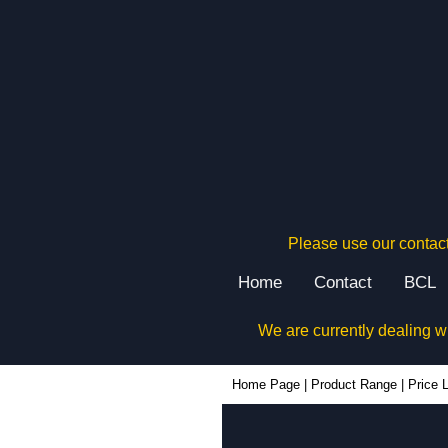
Please use our contact
Home
Contact
BCL
We are currently dealing w
Home Page
|
Product Range
|
Price L