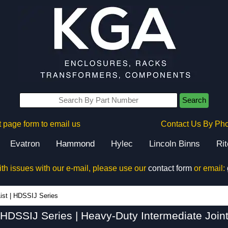
Search
 page form to email us
Contact Us By Ph
Evatron
Hammond
Hylec
Lincoln Binns
Ri
ith issues with our e-mail, please use our
contact form
or email:
HDSSIJ Series - Hammond Manufacturing Electrical Enclosures - KGA Enclosures Ltd
ist
|
HDSSIJ Series
HDSSIJ Series | Heavy-Duty Intermediate Join