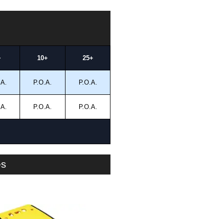
+
10+
25+
.A.
P.O.A.
P.O.A.
.A.
P.O.A.
P.O.A.
es