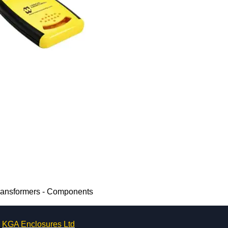
Transformers - Components
KGA Enclosures Ltd