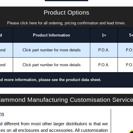
a quote/lead time and for all other general enquires,
Product Options
ontact us. We aim to respond promptly to all enquires.
ansfer, PayPal and Credit/Debit cards. Unfortunately,
Please click here for all ordering, pricing confirmation and lead times.
ues.
d
Product Information
1+
5
ond
Click part number for more details
P.O.A.
P.O
ond
Click part number for more details
P.O.A.
P.O
nd more information, please see the product data sheet.
HDSSIJ Series | Operator Interface - Heavy-Duty Accessories | Hammond Manufacturing Electrical Enclosures | KGA Enclosures Ltd
ammond Manufacturing Customisation Servic
ns
fferent from most other larger distributors is that we
ices on all enclosures and accessories. All customisation