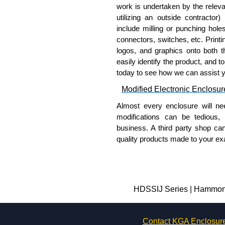
work is undertaken by the releva
utilizing an outside contractor)
include milling or punching hole
connectors, switches, etc. Printin
logos, and graphics onto both t
easily identify the product, and t
today to see how we can assist 
Modified Electronic Enclosur
Almost every enclosure will ne
modifications can be tedious,
business. A third party shop ca
quality products made to your exa
Why Use Hammond Manufact
Hammond offers a wide selec
Typically, the minimum order
HDSSIJ Series | Hammond 
and services required.
Hammond has an experience 
Contact KGA Enclosur
modification facilities loca