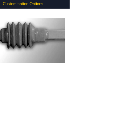
Customisation Options