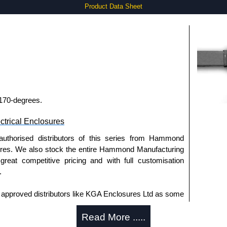
Product Data Sheet
 170-degrees.
trical Enclosures
authorised distributors of this series from Hammond
sures. We also stock the entire Hammond Manufacturing
great competitive pricing and with full customisation
.
approved distributors like KGA Enclosures Ltd as some
opies, so using approved suppliers assures you receive
Read More .....