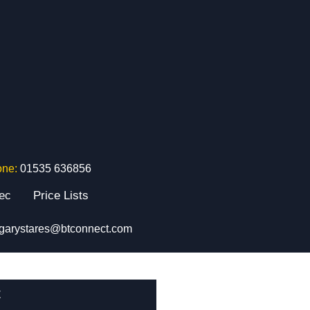
one:
01535 636856
tec
Price Lists
garystares@btconnect.com
t