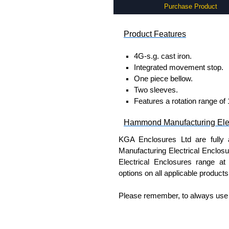
Purchase Product
Product Features
4G-s.g. cast iron.
Integrated movement stop.
One piece bellow.
Two sleeves.
Features a rotation range of
Hammond Manufacturing Elec
KGA Enclosures Ltd are fully 
Manufacturing Electrical Enclo
Electrical Enclosures range at 
options on all applicable products
Please remember, to always use 
companies sell knock-offs and c
a genuine product.