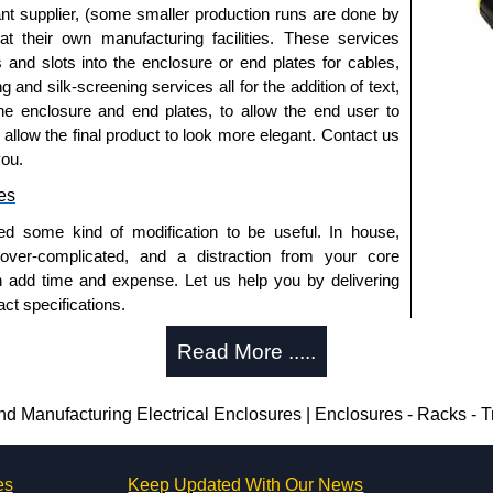
nt supplier, (some smaller production runs are done by
 at their own manufacturing facilities. These services
s and slots into the enclosure or end plates for cables,
g and silk-screening services all for the addition of text,
he enclosure and end plates, to allow the end user to
o allow the final product to look more elegant. Contact us
you.
es
ed some kind of modification to be useful. In house,
 over-complicated, and a distraction from your core
n add time and expense. Let us help you by delivering
ct specifications.
uring?
Read More .....
tion and massive inventory ready to be modified.
 is 25 units. This can vary depending on the product
Manufacturing Electrical Enclosures | Enclosures - Racks - 
enclosure modification team and two dedicated
es
Keep Updated With Our News
ted in North America and Europe. We are knowledgeable,