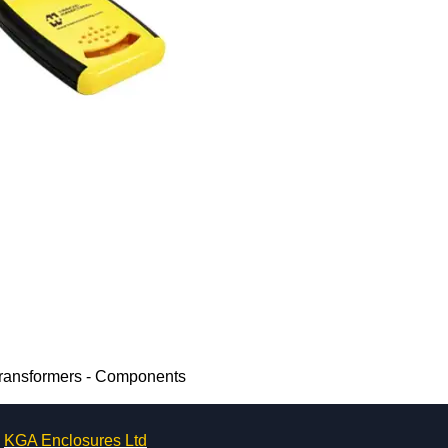
Transformers - Components
KGA Enclosures Ltd