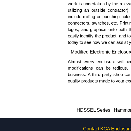
work is undertaken by the releva
utilizing an outside contractor)
include milling or punching hole
connectors, switches, etc. Printin
logos, and graphics onto both t
easily identify the product, and t
today to see how we can assist 
Modified Electronic Enclosur
Almost every enclosure will ne
modifications can be tedious,
business. A third party shop ca
quality products made to your exa
Why Use Hammond Manufact
Hammond offers a wide selec
Typically, the minimum order
HDSSEL Series | Hammond 
and services required.
Hammond has an experience 
Contact KGA Enclosur
modification facilities loca