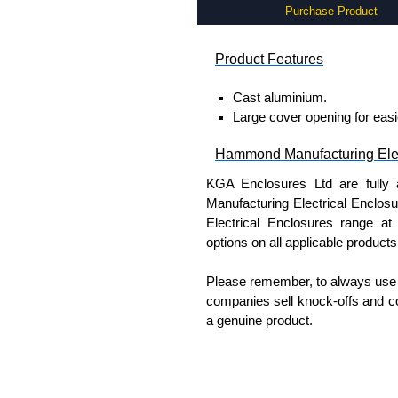
Purchase Product
Product Features
Cast aluminium.
Large cover opening for easie
Hammond Manufacturing Elec
KGA Enclosures Ltd are fully 
Manufacturing Electrical Enclo
Electrical Enclosures range at 
options on all applicable products
Please remember, to always use 
companies sell knock-offs and c
a genuine product.
To purchase a product, request 
please use our contact form to c