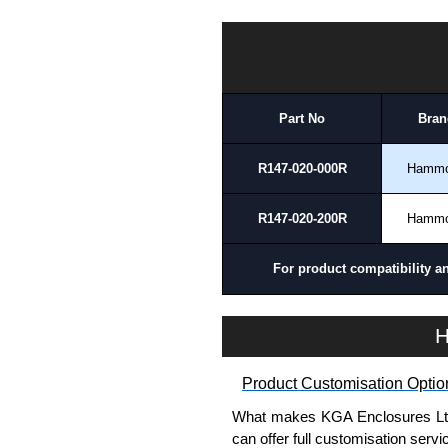
Payment options include Bank Tr
we do not accept cash and cheq
HDSSEL Series | Hammond Manufacturing Electrical Enclosures | KGA Enclosures Ltd
Share This Product Range
Part No
Bran
R147-020-000R
Hamm
R147-020-200R
Hamm
For product compatibility a
H
Product Customisation Optio
What makes KGA Enclosures Ltd di
can offer full customisation serv