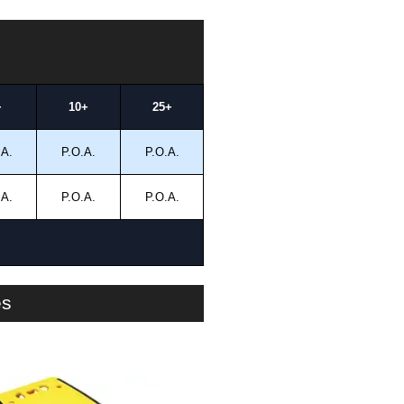
+
10+
25+
.A.
P.O.A.
P.O.A.
.A.
P.O.A.
P.O.A.
es