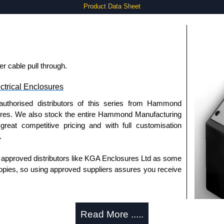
Product Data Sheet
r cable pull through.
trical Enclosures
authorised distributors of this series from Hammond
sures. We also stock the entire Hammond Manufacturing
great competitive pricing and with full customisation
.
approved distributors like KGA Enclosures Ltd as some
opies, so using approved suppliers assures you receive
a quote/lead time and for all other general enquires,
Read More .....
ontact us. We aim to respond promptly to all enquires.