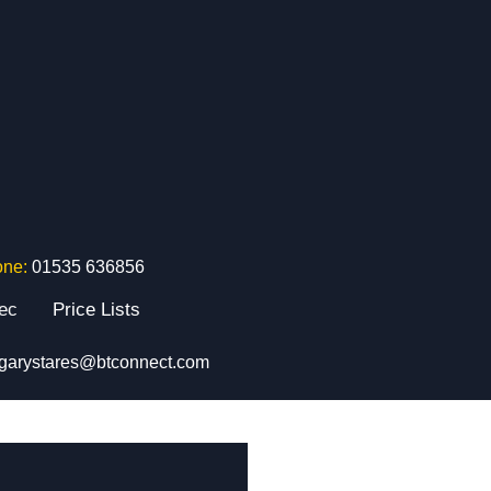
one:
01535 636856
tec
Price Lists
garystares@btconnect.com