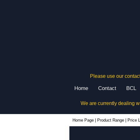
Please use our contact
Home
Contact
BCL
We are currently dealing w
Home Page
|
Product Range
|
Price L