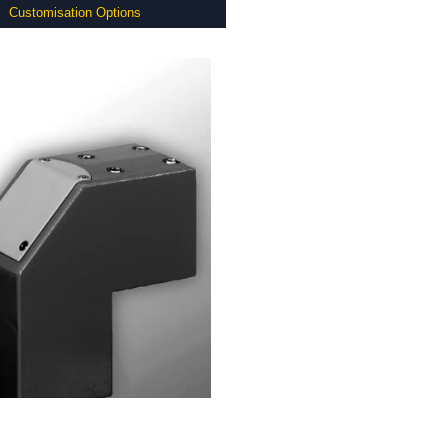
Customisation Options