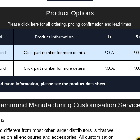
ansfer, PayPal and Credit/Debit cards. Unfortunately,
ues.
Product Options
Please click here for all ordering, pricing confirmation and lead times.
d
Product Information
1+
5
ond
Click part number for more details
P.O.A.
P.O
ond
Click part number for more details
P.O.A.
P.O
nd more information, please see the product data sheet.
HDSSEL Series | Operator Interface - Heavy-Duty Accessories | Hammond Manufacturing Electrical Enclosures | KGA Enclosures Ltd
ammond Manufacturing Customisation Servic
ns
fferent from most other larger distributors is that we
ices on all enclosures and accessories. All customisation