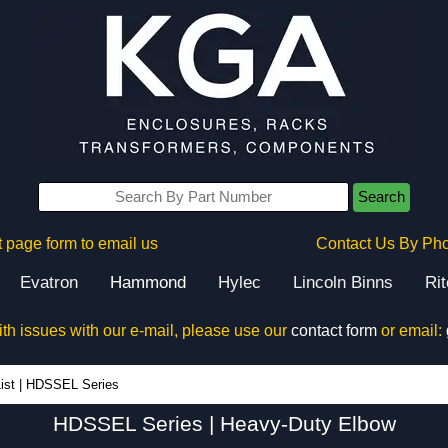
Search
 page form to email us
Contact Us By Ph
Evatron
Hammond
Hylec
Lincoln Binns
Ri
ith issues with our e-mail, please use our
contact form
or email:
HDSSEL Series - Hammond Manufacturing Electrical Enclosures - KGA Enclosures Ltd
ist
|
HDSSEL Series
HDSSEL Series | Heavy-Duty Elbow