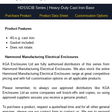
HDSSCIB Series - Hammond Manufacturing Electrical Enclosures - KGA Enclosures Ltd
HDSSCIB Series | Heavy-Duty Cast Iron Base
Purchase Product
Product Data Sheet
Customisation Options
Product Features
4G-s.g. cast iron.
Gasket included.
Does not rotate.
Hammond Manufacturing Electrical Enclosures
KGA Enclosures Ltd are fully authorised distributors of this series from
Hammond Manufacturing Electrical Enclosures. We also stock the entire
Hammond Manufacturing Electrical Enclosures range at great competitive
pricing and with full customisation options on all applicable products.
Please remember, to always use approved distributors like KGA
Enclosures Ltd as some companies sell knock-offs and copies, so using
approved suppliers assures you receive a genuine product.
To purchase a product, request a quote/lead time and for all other general
enquires, please use our contact form to contact us. We aim to respond