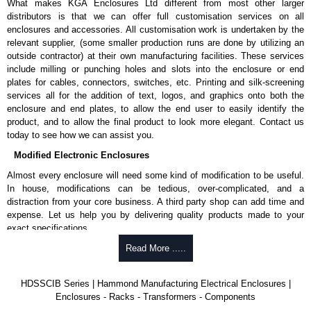
What makes KGA Enclosures Ltd different from most other larger
distributors is that we can offer full customisation services on all
enclosures and accessories. All customisation work is undertaken by the
relevant supplier, (some smaller production runs are done by utilizing an
outside contractor) at their own manufacturing facilities. These services
include milling or punching holes and slots into the enclosure or end
plates for cables, connectors, switches, etc. Printing and silk-screening
services all for the addition of text, logos, and graphics onto both the
enclosure and end plates, to allow the end user to easily identify the
product, and to allow the final product to look more elegant. Contact us
today to see how we can assist you.
Modified Electronic Enclosures
Almost every enclosure will need some kind of modification to be useful.
In house, modifications can be tedious, over-complicated, and a
distraction from your core business. A third party shop can add time and
expense. Let us help you by delivering quality products made to your
exact specifications.
Why Use Hammond Manufacturing?
Read More .....
Hammond offers a wide selection and massive inventory ready to
HDSSCIB Series | Hammond Manufacturing Electrical Enclosures |
be modified.
Enclosures - Racks - Transformers - Components
Typically, the minimum order is 25 units. This can vary depending