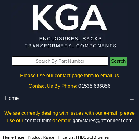
Search
Please use our contact page form to email us
Contact Us By Phone:
01535 636856
Home
☰
We are currently dealing with issues with our e-mail, please
use our
contact form
or email:
garystares@btconnect.com
Home Page
|
Product Range
|
Price List
|
HDSSCIB Series