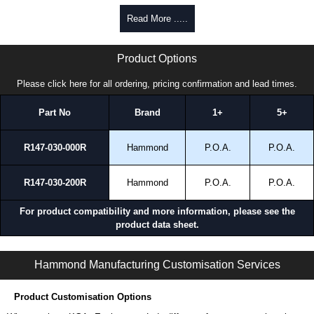
promptly to all enquires. Payment options include Bank Transfer, PayPal
Read More .....
and Credit/Debit cards. Unfortunately, we do not accept cash and
cheques.
HDSSCIB Series | Hammond Manufacturing Electrical Enclosures | KGA Enclosures Ltd
Product Options
Share This Product Range
Please click here for all ordering, pricing confirmation and lead times.
Part No
Brand
1+
5+
R147-030-000R
Hammond
P.O.A.
P.O.A.
R147-030-200R
Hammond
P.O.A.
P.O.A.
For product compatibility and more information, please see the
product data sheet.
HDSSCIB Series | Operator Interface - Heavy-Duty Accessories | Hammond Manufacturing Electrical Enclosures | KGA Enclosures Ltd
Hammond Manufacturing Customisation Services
Product Customisation Options