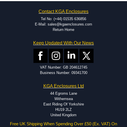
on the product and services required.
Hammond has an experience enclosure modification team and two
Contact KGA Enclosures
dedicated modification facilities located in North America and
Europe. We are knowledgeable, available, and capable.
Tel No: (+44) 01535 636856
Hammond helps eliminate scrap and design errors with approval
E-Mail: sales@kgaenclosures.com
drawings to confirm correct interpretation of your design
Return Home
requirements. Many orders will also include fast delivery of sample
enclosures for inspection. These steps ensure that your assembly
Keep Updated With Our News
fits perfectly before heading to the production stage.
Popular Modification Services Offered
Holes.
VAT Number: GB 204612745
Cutouts.
Business Number: 09341700
Tapping and Countersinking.
Pressed-in hardware (studs, standoffs).
KGA Enclosures Ltd
Silk Screening.
UV Printing.
44 Egroms Lane
Special colours.
Withernsea
Special length extrusions.
East Riding Of Yorkshire
Pre-Installed Accessories.
HU19 2LZ
Available services vary by product.
United Kingdom
Free UK Shipping When Spending Over £50 (Ex. VAT) On