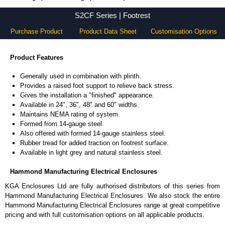
S2CF Series - Hammond Manufacturing Electrical Enclosures - KGA Enclosures Ltd
S2CF Series | Footrest
Purchase Product
Product Data Sheet
Customisation Options
Product Features
Generally used in combination with plinth.
Provides a raised foot support to relieve back stress.
Gives the installation a "finished" appearance.
Available in 24", 36", 48" and 60" widths.
Maintains NEMA rating of system.
Formed from 14-gauge steel.
Also offered with formed 14-gauge stainless steel.
Rubber tread for added traction on footrest surface.
Available in light grey and natural stainless steel.
Hammond Manufacturing Electrical Enclosures
KGA Enclosures Ltd are fully authorised distributors of this series from
Hammond Manufacturing Electrical Enclosures. We also stock the entire
Hammond Manufacturing Electrical Enclosures range at great competitive
pricing and with full customisation options on all applicable products.