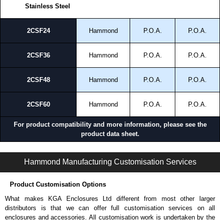
Stainless Steel
2CSF24
Hammond
P.O.A.
P.O.A.
2CSF36
Hammond
P.O.A.
P.O.A.
2CSF48
Hammond
P.O.A.
P.O.A.
2CSF60
Hammond
P.O.A.
P.O.A.
For product compatibility and more information, please see the
product data sheet.
S2CF Series | Operator Interface - External Components | Hammond Manufacturing Electrical Enclosures | KGA Enclosures Ltd
Hammond Manufacturing Customisation Services
Product Customisation Options
What makes KGA Enclosures Ltd different from most other larger
distributors is that we can offer full customisation services on all
enclosures and accessories. All customisation work is undertaken by the