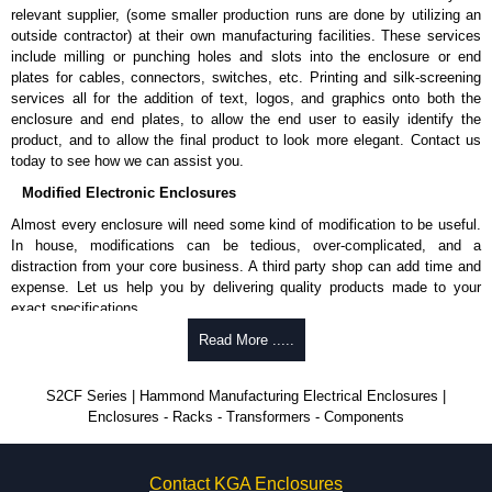
relevant supplier, (some smaller production runs are done by utilizing an
outside contractor) at their own manufacturing facilities. These services
include milling or punching holes and slots into the enclosure or end
plates for cables, connectors, switches, etc. Printing and silk-screening
services all for the addition of text, logos, and graphics onto both the
enclosure and end plates, to allow the end user to easily identify the
product, and to allow the final product to look more elegant. Contact us
today to see how we can assist you.
Modified Electronic Enclosures
Almost every enclosure will need some kind of modification to be useful.
In house, modifications can be tedious, over-complicated, and a
distraction from your core business. A third party shop can add time and
expense. Let us help you by delivering quality products made to your
exact specifications.
Why Use Hammond Manufacturing?
Read More .....
Hammond offers a wide selection and massive inventory ready to
S2CF Series | Hammond Manufacturing Electrical Enclosures |
be modified.
Enclosures - Racks - Transformers - Components
Typically, the minimum order is 25 units. This can vary depending
on the product and services required.
Hammond has an experience enclosure modification team and two
Contact KGA Enclosures
dedicated modification facilities located in North America and