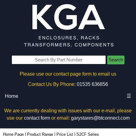
Search
Please use our contact page form to email us
Contact Us By Phone:
01535 636856
Home
☰
We are currently dealing with issues with our e-mail, please
use our
contact form
or email:
garystares@btconnect.com
Home Page
|
Product Range
|
Price List
|
S2CF Series