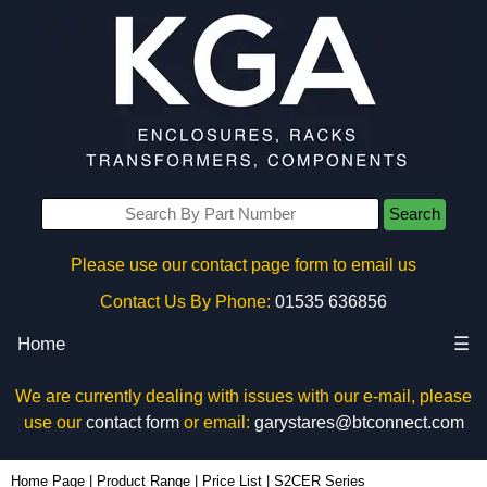
Search
Please use our contact page form to email us
Contact Us By Phone:
01535 636856
Home
☰
We are currently dealing with issues with our e-mail, please
use our
contact form
or email:
garystares@btconnect.com
Home Page
|
Product Range
|
Price List
|
S2CER Series