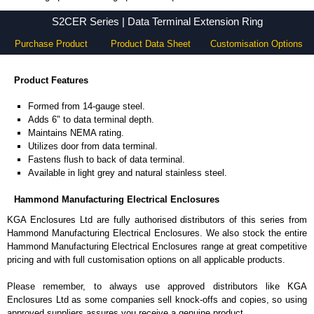
S2CER Series - Hammond Manufacturing Electrical Enclosures - KGA Enclosures Ltd
S2CER Series | Data Terminal Extension Ring
Purchase Product
Product Data Sheet
Customisation Options
Product Features
Formed from 14-gauge steel.
Adds 6" to data terminal depth.
Maintains NEMA rating.
Utilizes door from data terminal.
Fastens flush to back of data terminal.
Available in light grey and natural stainless steel.
Hammond Manufacturing Electrical Enclosures
KGA Enclosures Ltd are fully authorised distributors of this series from
Hammond Manufacturing Electrical Enclosures. We also stock the entire
Hammond Manufacturing Electrical Enclosures range at great competitive
pricing and with full customisation options on all applicable products.
Please remember, to always use approved distributors like KGA
Enclosures Ltd as some companies sell knock-offs and copies, so using
approved suppliers assures you receive a genuine product.