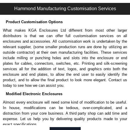
S2CER Series | Operator Interface - External Components | Hammond Manufacturing Electrical Enclosures | KGA Enclosures Ltd
Hammond Manufacturing Customisation Services
Product Customisation Options
What makes KGA Enclosures Ltd different from most other larger
distributors is that we can offer full customisation services on all
enclosures and accessories. All customisation work is undertaken by the
relevant supplier, (some smaller production runs are done by utilizing an
outside contractor) at their own manufacturing facilities. These services
include milling or punching holes and slots into the enclosure or end
plates for cables, connectors, switches, etc. Printing and silk-screening
services all for the addition of text, logos, and graphics onto both the
enclosure and end plates, to allow the end user to easily identify the
product, and to allow the final product to look more elegant. Contact us
today to see how we can assist you.
Modified Electronic Enclosures
Almost every enclosure will need some kind of modification to be useful.
In house, modifications can be tedious, over-complicated, and a
distraction from your core business. A third party shop can add time and
expense. Let us help you by delivering quality products made to your
exact specifications.