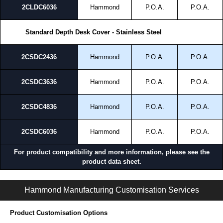
2CLDC6036
Hammond
P.O.A.
P.O.A.
Standard Depth Desk Cover - Stainless Steel
2CSDC2436
Hammond
P.O.A.
P.O.A.
2CSDC3636
Hammond
P.O.A.
P.O.A.
2CSDC4836
Hammond
P.O.A.
P.O.A.
2CSDC6036
Hammond
P.O.A.
P.O.A.
For product compatibility and more information, please see the
product data sheet.
S2CDC Series | Operator Interface - External Components | Hammond Manufacturing Electrical Enclosures | KGA Enclosures Ltd
Hammond Manufacturing Customisation Services
Product Customisation Options