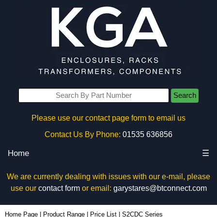
Search
Please use our contact page form to email us
Contact Us By Phone:
01535 636856
Home
☰
We are currently dealing with issues with our e-mail, please
use our
contact form
or email:
garystares@btconnect.com
Home Page
|
Product Range
|
Price List
|
S2CDC Series