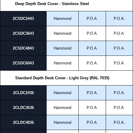
Deep Depth Desk Cover - Stainless Steel
2CSDC2443
Hammond
P.O.A.
P.O.A.
2CSDC3643
Hammond
P.O.A.
P.O.A.
2CSDC4843
Hammond
P.O.A.
P.O.A.
2CSDC6043
Hammond
P.O.A.
P.O.A.
Standard Depth Desk Cover - Light Grey (RAL 7035)
2CLDC2436
Hammond
P.O.A.
P.O.A.
2CLDC3636
Hammond
P.O.A.
P.O.A.
2CLDC4836
Hammond
P.O.A.
P.O.A.