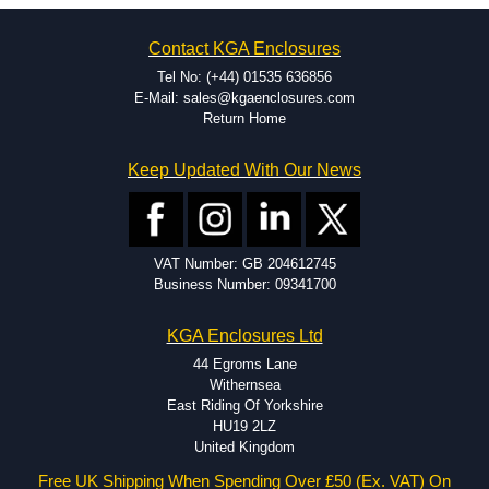
on the product and services required.
Hammond has an experience enclosure modification team and two
Contact KGA Enclosures
dedicated modification facilities located in North America and
Europe. We are knowledgeable, available, and capable.
Tel No: (+44) 01535 636856
Hammond helps eliminate scrap and design errors with approval
E-Mail: sales@kgaenclosures.com
drawings to confirm correct interpretation of your design
Return Home
requirements. Many orders will also include fast delivery of sample
enclosures for inspection. These steps ensure that your assembly
Keep Updated With Our News
fits perfectly before heading to the production stage.
Popular Modification Services Offered
Holes.
VAT Number: GB 204612745
Cutouts.
Business Number: 09341700
Tapping and Countersinking.
Pressed-in hardware (studs, standoffs).
KGA Enclosures Ltd
Silk Screening.
UV Printing.
44 Egroms Lane
Special colours.
Withernsea
Special length extrusions.
East Riding Of Yorkshire
Pre-Installed Accessories.
HU19 2LZ
Available services vary by product.
United Kingdom
Free UK Shipping When Spending Over £50 (Ex. VAT) On