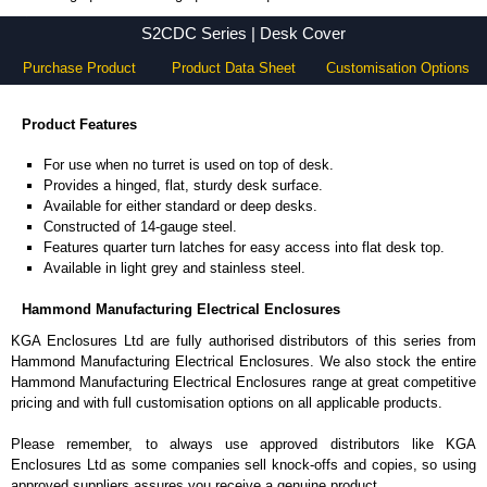
S2CDC Series - Hammond Manufacturing Electrical Enclosures - KGA Enclosures Ltd
S2CDC Series | Desk Cover
Purchase Product
Product Data Sheet
Customisation Options
Product Features
For use when no turret is used on top of desk.
Provides a hinged, flat, sturdy desk surface.
Available for either standard or deep desks.
Constructed of 14-gauge steel.
Features quarter turn latches for easy access into flat desk top.
Available in light grey and stainless steel.
Hammond Manufacturing Electrical Enclosures
KGA Enclosures Ltd are fully authorised distributors of this series from
Hammond Manufacturing Electrical Enclosures. We also stock the entire
Hammond Manufacturing Electrical Enclosures range at great competitive
pricing and with full customisation options on all applicable products.
Please remember, to always use approved distributors like KGA
Enclosures Ltd as some companies sell knock-offs and copies, so using
approved suppliers assures you receive a genuine product.