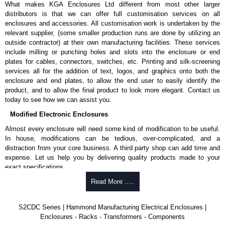
What makes KGA Enclosures Ltd different from most other larger
distributors is that we can offer full customisation services on all
enclosures and accessories. All customisation work is undertaken by the
relevant supplier, (some smaller production runs are done by utilizing an
outside contractor) at their own manufacturing facilities. These services
include milling or punching holes and slots into the enclosure or end
plates for cables, connectors, switches, etc. Printing and silk-screening
services all for the addition of text, logos, and graphics onto both the
enclosure and end plates, to allow the end user to easily identify the
product, and to allow the final product to look more elegant. Contact us
today to see how we can assist you.
Modified Electronic Enclosures
Almost every enclosure will need some kind of modification to be useful.
In house, modifications can be tedious, over-complicated, and a
distraction from your core business. A third party shop can add time and
expense. Let us help you by delivering quality products made to your
exact specifications.
Why Use Hammond Manufacturing?
Read More .....
Hammond offers a wide selection and massive inventory ready to
S2CDC Series | Hammond Manufacturing Electrical Enclosures |
be modified.
Enclosures - Racks - Transformers - Components
Typically, the minimum order is 25 units. This can vary depending