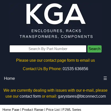
Search
Please use our contact page form to email us
Contact Us By Phone:
01535 636856
Home
☰
We are currently dealing with issues with our e-mail, please
use our
contact form
or email:
garystares@btconnect.com
Home Page
|
Product Range
|
Price List
|
PJWL Series