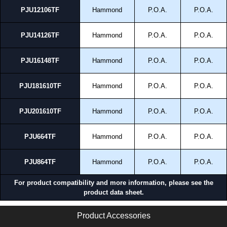
PJU12106TF
Hammond
P.O.A.
P.O.A.
PJU14126TF
Hammond
P.O.A.
P.O.A.
PJU16148TF
Hammond
P.O.A.
P.O.A.
PJU181610TF
Hammond
P.O.A.
P.O.A.
PJU201610TF
Hammond
P.O.A.
P.O.A.
PJU664TF
Hammond
P.O.A.
P.O.A.
PJU864TF
Hammond
P.O.A.
P.O.A.
For product compatibility and more information, please see the
product data sheet.
Product Accessories