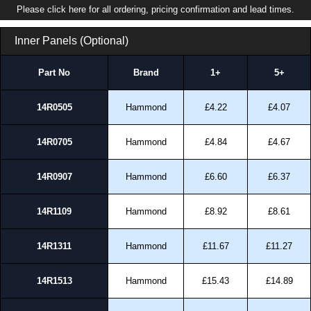
Please click here for all ordering, pricing confirmation and lead times.
Inner Panels (Optional)
Part No
Brand
1+
5+
14R0505
Hammond
£4.22
£4.07
14R0705
Hammond
£4.84
£4.67
14R0907
Hammond
£6.60
£6.37
14R1109
Hammond
£8.92
£8.61
14R1311
Hammond
£11.67
£11.27
14R1513
Hammond
£15.43
£14.89