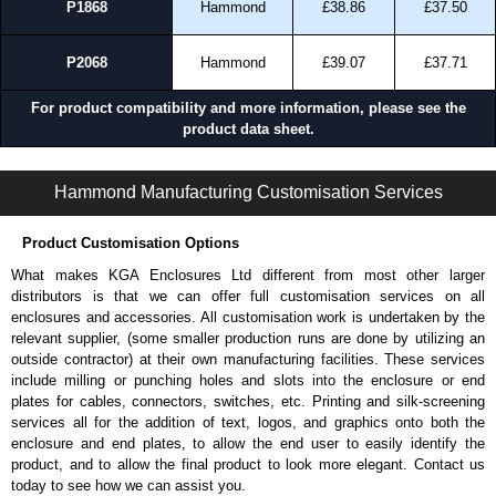
P1868
Hammond
£38.86
£37.50
P2068
Hammond
£39.07
£37.71
For product compatibility and more information, please see the
product data sheet.
PJUTF Series | Non-Metallic - Junction Boxes | Hammond Manufacturing Electrical Enclosures | KGA Enclosures Ltd
Hammond Manufacturing Customisation Services
Product Customisation Options
What makes KGA Enclosures Ltd different from most other larger
distributors is that we can offer full customisation services on all
enclosures and accessories. All customisation work is undertaken by the
relevant supplier, (some smaller production runs are done by utilizing an
outside contractor) at their own manufacturing facilities. These services
include milling or punching holes and slots into the enclosure or end
plates for cables, connectors, switches, etc. Printing and silk-screening
services all for the addition of text, logos, and graphics onto both the
enclosure and end plates, to allow the end user to easily identify the
product, and to allow the final product to look more elegant. Contact us
today to see how we can assist you.