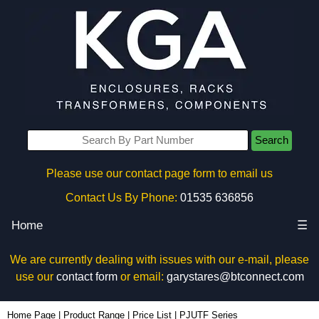
Search
Please use our contact page form to email us
Contact Us By Phone:
01535 636856
Home
☰
We are currently dealing with issues with our e-mail, please
use our
contact form
or email:
garystares@btconnect.com
Home Page
|
Product Range
|
Price List
|
PJUTF Series