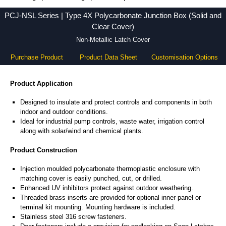
PCJ-NSL Series - Hammond Manufacturing Electrical Enclosures - KGA Enclosures Ltd
PCJ-NSL Series | Type 4X Polycarbonate Junction Box (Solid and
Clear Cover)
Non-Metallic Latch Cover
Purchase Product
Product Data Sheet
Customisation Options
Product Application
Designed to insulate and protect controls and components in both
indoor and outdoor conditions.
Ideal for industrial pump controls, waste water, irrigation control
along with solar/wind and chemical plants.
Product Construction
Injection moulded polycarbonate thermoplastic enclosure with
matching cover is easily punched, cut, or drilled.
Enhanced UV inhibitors protect against outdoor weathering.
Threaded brass inserts are provided for optional inner panel or
terminal kit mounting. Mounting hardware is included.
Stainless steel 316 screw fasteners.