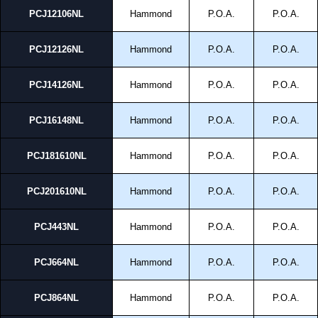
PCJ12106NL
Hammond
P.O.A.
P.O.A.
PCJ12126NL
Hammond
P.O.A.
P.O.A.
PCJ14126NL
Hammond
P.O.A.
P.O.A.
PCJ16148NL
Hammond
P.O.A.
P.O.A.
PCJ181610NL
Hammond
P.O.A.
P.O.A.
PCJ201610NL
Hammond
P.O.A.
P.O.A.
PCJ443NL
Hammond
P.O.A.
P.O.A.
PCJ664NL
Hammond
P.O.A.
P.O.A.
PCJ864NL
Hammond
P.O.A.
P.O.A.