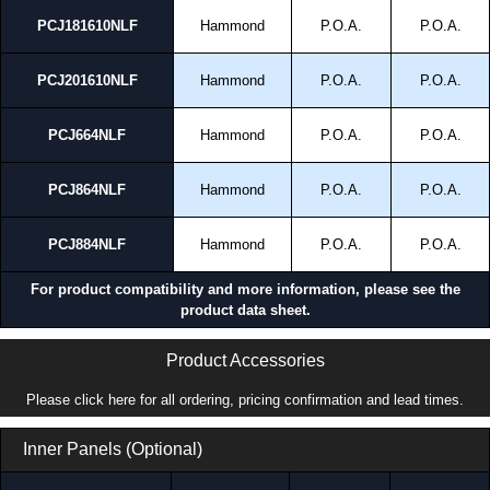
PCJ181610NLF
Hammond
P.O.A.
P.O.A.
PCJ201610NLF
Hammond
P.O.A.
P.O.A.
PCJ664NLF
Hammond
P.O.A.
P.O.A.
PCJ864NLF
Hammond
P.O.A.
P.O.A.
PCJ884NLF
Hammond
P.O.A.
P.O.A.
For product compatibility and more information, please see the
product data sheet.
Product Accessories
Please click here for all ordering, pricing confirmation and lead times.
Inner Panels (Optional)