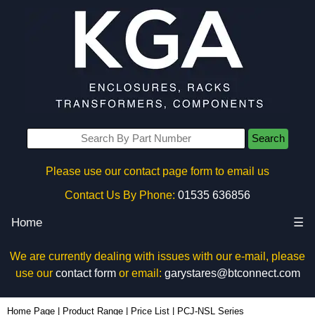
Search
Please use our contact page form to email us
Contact Us By Phone:
01535 636856
Home
☰
We are currently dealing with issues with our e-mail, please
use our
contact form
or email:
garystares@btconnect.com
Home Page
|
Product Range
|
Price List
|
PCJ-NSL Series