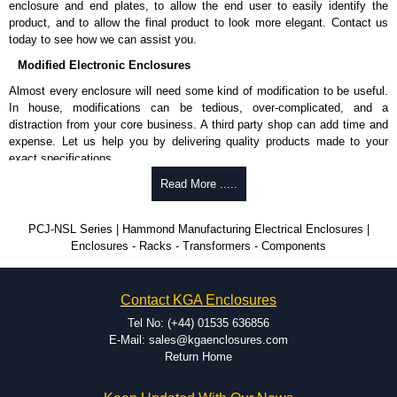
enclosure and end plates, to allow the end user to easily identify the
product, and to allow the final product to look more elegant. Contact us
today to see how we can assist you.
Modified Electronic Enclosures
Almost every enclosure will need some kind of modification to be useful.
In house, modifications can be tedious, over-complicated, and a
distraction from your core business. A third party shop can add time and
expense. Let us help you by delivering quality products made to your
exact specifications.
Why Use Hammond Manufacturing?
Read More .....
Hammond offers a wide selection and massive inventory ready to
PCJ-NSL Series | Hammond Manufacturing Electrical Enclosures |
be modified.
Enclosures - Racks - Transformers - Components
Typically, the minimum order is 25 units. This can vary depending
on the product and services required.
Hammond has an experience enclosure modification team and two
Contact KGA Enclosures
dedicated modification facilities located in North America and
Europe. We are knowledgeable, available, and capable.
Tel No: (+44) 01535 636856
Hammond helps eliminate scrap and design errors with approval
E-Mail: sales@kgaenclosures.com
drawings to confirm correct interpretation of your design
Return Home
requirements. Many orders will also include fast delivery of sample
enclosures for inspection. These steps ensure that your assembly