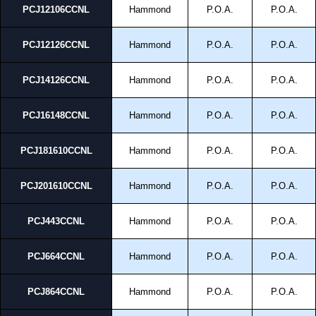
Compliant with RoHS directive.
PCJ12106CCNL
Hammond
P.O.A.
P.O.A.
Hammond Manufacturing Electrical Enclosures
PCJ12126CCNL
Hammond
P.O.A.
P.O.A.
KGA Enclosures Ltd are fully authorised distributors of this series from
Hammond Manufacturing Electrical Enclosures. We also stock the entire
Hammond Manufacturing Electrical Enclosures range at great competitive
PCJ14126CCNL
Hammond
P.O.A.
P.O.A.
pricing and with full customisation options on all applicable products.
PCJ16148CCNL
Hammond
P.O.A.
P.O.A.
Please remember, to always use approved distributors like KGA
Enclosures Ltd as some companies sell knock-offs and copies, so using
approved suppliers assures you receive a genuine product.
PCJ181610CCNL
Hammond
P.O.A.
P.O.A.
To purchase a product, request a quote/lead time and for all other general
enquires, please use our contact form to contact us. We aim to respond
PCJ201610CCNL
Hammond
P.O.A.
P.O.A.
promptly to all enquires. Payment options include Bank Transfer, PayPal
and Credit/Debit cards. Unfortunately, we do not accept cash and
PCJ443CCNL
Hammond
P.O.A.
P.O.A.
cheques.
Share This Product Range
PCJ664CCNL
Hammond
P.O.A.
P.O.A.
PCJ864CCNL
Hammond
P.O.A.
P.O.A.