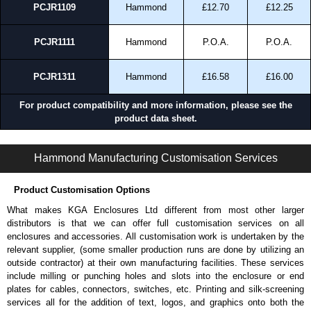
PCJR1109
Hammond
£12.70
£12.25
PCJR1111
Hammond
P.O.A.
P.O.A.
PCJR1311
Hammond
£16.58
£16.00
For product compatibility and more information, please see the
product data sheet.
PCJ-NSL Series | Non-Metallic - Junction Boxes | Hammond Manufacturing Electrical Enclosures | KGA Enclosures Ltd
Hammond Manufacturing Customisation Services
Product Customisation Options
What makes KGA Enclosures Ltd different from most other larger
distributors is that we can offer full customisation services on all
enclosures and accessories. All customisation work is undertaken by the
relevant supplier, (some smaller production runs are done by utilizing an
outside contractor) at their own manufacturing facilities. These services
include milling or punching holes and slots into the enclosure or end
plates for cables, connectors, switches, etc. Printing and silk-screening
services all for the addition of text, logos, and graphics onto both the