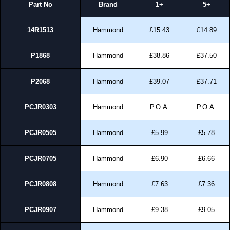
Part No
Brand
1+
5+
14R1513
Hammond
£15.43
£14.89
P1868
Hammond
£38.86
£37.50
P2068
Hammond
£39.07
£37.71
PCJR0303
Hammond
P.O.A.
P.O.A.
PCJR0505
Hammond
£5.99
£5.78
PCJR0705
Hammond
£6.90
£6.66
PCJR0808
Hammond
£7.63
£7.36
PCJR0907
Hammond
£9.38
£9.05