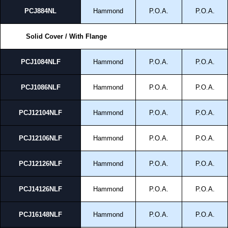
PCJ884NL
Hammond
P.O.A.
P.O.A.
Solid Cover / With Flange
PCJ1084NLF
Hammond
P.O.A.
P.O.A.
PCJ1086NLF
Hammond
P.O.A.
P.O.A.
PCJ12104NLF
Hammond
P.O.A.
P.O.A.
PCJ12106NLF
Hammond
P.O.A.
P.O.A.
PCJ12126NLF
Hammond
P.O.A.
P.O.A.
PCJ14126NLF
Hammond
P.O.A.
P.O.A.
PCJ16148NLF
Hammond
P.O.A.
P.O.A.