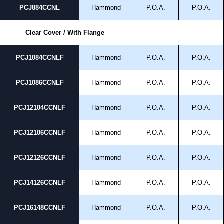
PCJ884CCNL
Hammond
P.O.A.
P.O.A.
Clear Cover / With Flange
PCJ1084CCNLF
Hammond
P.O.A.
P.O.A.
PCJ1086CCNLF
Hammond
P.O.A.
P.O.A.
PCJ12104CCNLF
Hammond
P.O.A.
P.O.A.
PCJ12106CCNLF
Hammond
P.O.A.
P.O.A.
PCJ12126CCNLF
Hammond
P.O.A.
P.O.A.
PCJ14126CCNLF
Hammond
P.O.A.
P.O.A.
PCJ16148CCNLF
Hammond
P.O.A.
P.O.A.