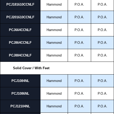
PCJ181610CCNLF
Hammond
P.O.A.
P.O.A.
PCJ201610CCNLF
Hammond
P.O.A.
P.O.A.
PCJ664CCNLF
Hammond
P.O.A.
P.O.A.
PCJ864CCNLF
Hammond
P.O.A.
P.O.A.
PCJ884CCNLF
Hammond
P.O.A.
P.O.A.
Solid Cover / With Feet
PCJ1084NL
Hammond
P.O.A.
P.O.A.
PCJ1086NL
Hammond
P.O.A.
P.O.A.
PCJ12104NL
Hammond
P.O.A.
P.O.A.